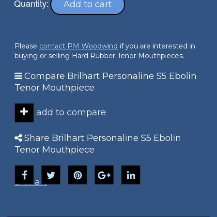
Quantity:
Add to cart
Please
contact PM Woodwind
if you are interested in
buying or selling Hard Rubber Tenor Mouthpieces.
Compare Brilhart Personaline S5 Ebolin
Tenor Mouthpiece
add to compare
Share Brilhart Personaline S5 Ebolin
Tenor Mouthpiece
Brilhart