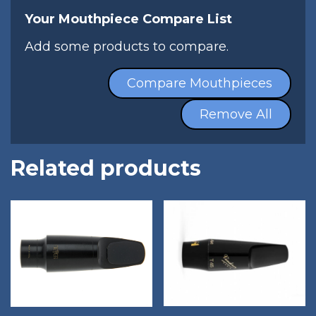
Your Mouthpiece Compare List
Add some products to compare.
Compare Mouthpieces
Remove All
Related products