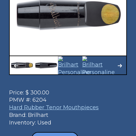
Price:
$
300.00
PMW #:
6204
Hard Rubber Tenor Mouthpieces
Brand: Brilhart
Inventory: Used