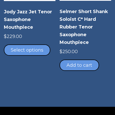
product
the
page
pro
Selmer Short Shank
Jody Jazz Jet Tenor
pag
Soloist C* Hard
Saxophone
Rubber Tenor
Mouthpiece
Saxophone
$
229.00
Mouthpiece
This
product
Select options
$
250.00
has
multiple
Add to cart
variants.
The
options
may
be
chosen
on
the