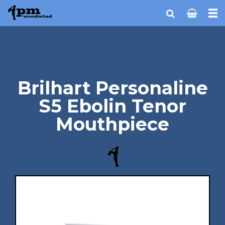
Brilhart Personaline
S5 Ebolin Tenor
Mouthpiece