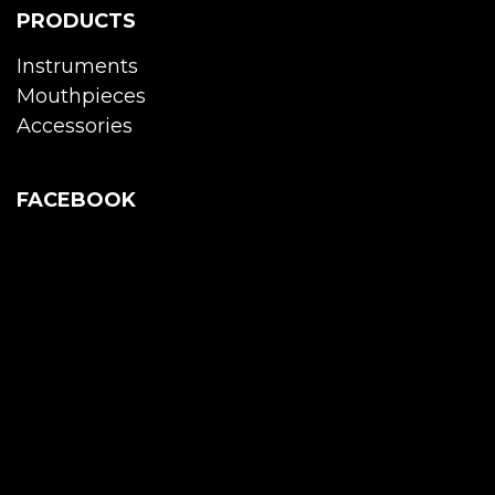
PRODUCTS
Instruments
Mouthpieces
Accessories
FACEBOOK