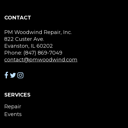
product
page
CONTACT
PM Woodwind Repair, Inc.
822 Custer Ave.
Evanston, IL 60202
Phone: (847) 869-7049
contact@pmwoodwind.com
SERVICES
Repair
Events