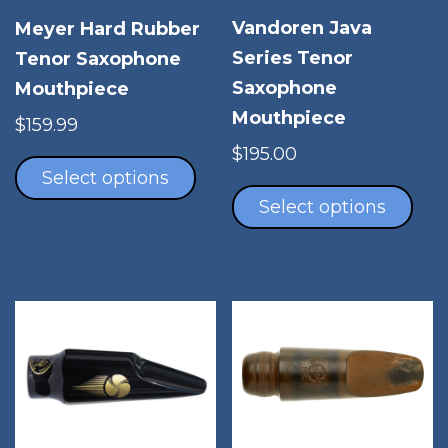
Vandoren Java
Meyer Hard Rubber
Series Tenor
Tenor Saxophone
Saxophone
Mouthpiece
Mouthpiece
$
159.99
This
$
195.00
product
Select options
Thi
has
pro
Select options
multiple
has
variants.
mul
The
vari
options
The
may
opt
be
ma
chosen
be
on
cho
the
on