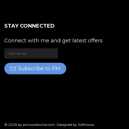
STAY CONNECTED
Connect with me and get latest offers
Subscribe to PM
© 2026 by
pmwoodwind.com
. Designed by
Softicious
.