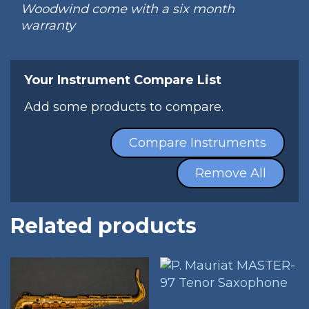
Woodwind come with a six month
warranty
Your Instrument Compare List
Add some products to compare.
Compare Instruments
Remove All
Related products