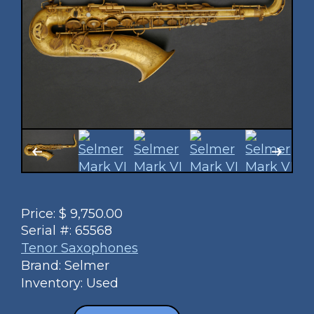
Price:
$
9,750.00
Serial #:
65568
Tenor Saxophones
Brand: Selmer
Inventory: Used