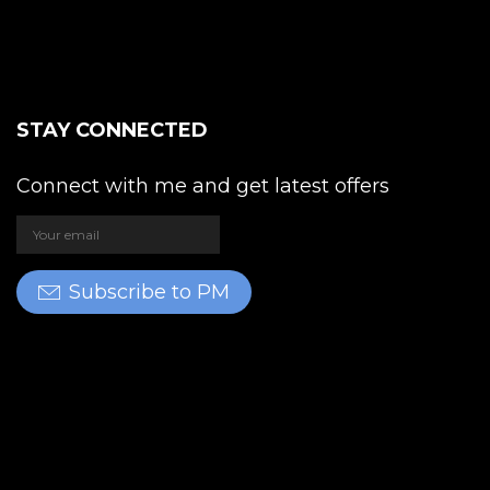
STAY CONNECTED
Connect with me and get latest offers
Subscribe to PM