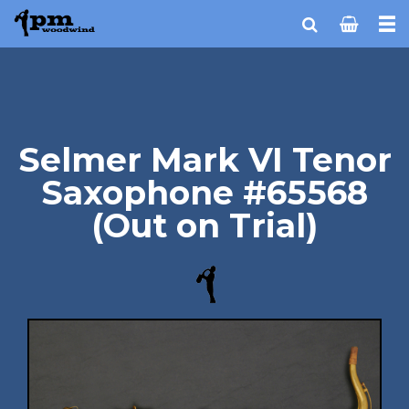
Selmer Mark VI Tenor
Saxophone #65568
(Out on Trial)