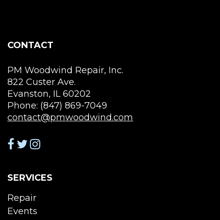
be
chosen
on
the
CONTACT
product
page
PM Woodwind Repair, Inc.
822 Custer Ave.
Evanston, IL 60202
Phone: (847) 869-7049
contact@pmwoodwind.com
SERVICES
Repair
Events