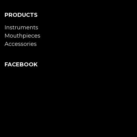
PRODUCTS
Instruments
Mouthpieces
Accessories
FACEBOOK