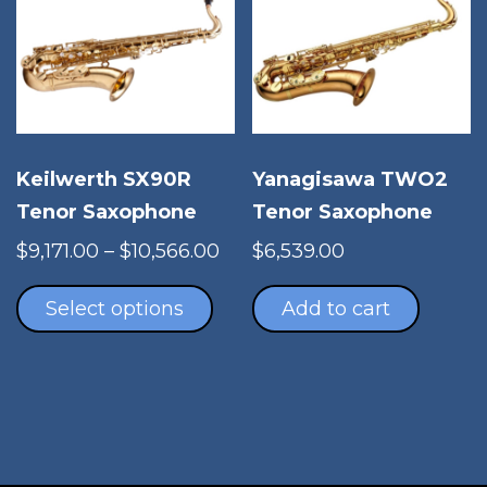
Keilwerth SX90R
Yanagisawa TWO2
Tenor Saxophone
Tenor Saxophone
Price
$
9,171.00
–
$
10,566.00
$
6,539.00
This
range:
product
$9,171.00
Select options
Add to cart
has
through
multiple
$10,566.00
variants.
The
options
may