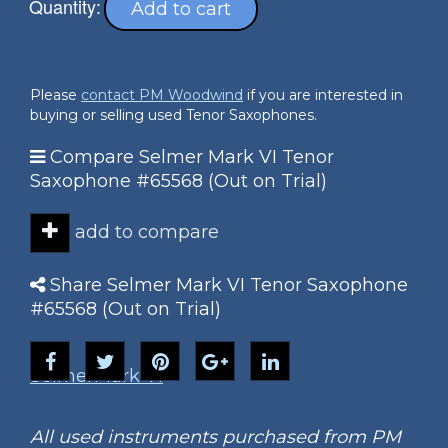
Quantity:
Add to cart
Please
contact PM Woodwind
if you are interested in
buying or selling used Tenor Saxophones.
Compare Selmer Mark VI Tenor
Saxophone #65568 (Out on Trial)
add to compare
Share Selmer Mark VI Tenor Saxophone
#65568 (Out on Trial)
Selmer
Mark VI
All used instruments purchased from PM