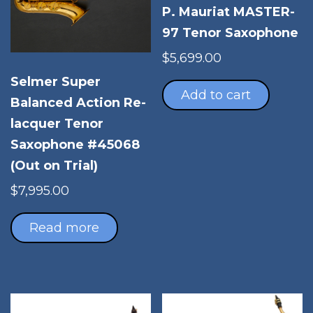
P. Mauriat MASTER-
97 Tenor Saxophone
$
5,699.00
Selmer Super
Add to cart
Balanced Action Re-
lacquer Tenor
Saxophone #45068
(Out on Trial)
$
7,995.00
Read more