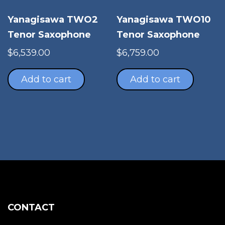
Yanagisawa TWO2
Yanagisawa TWO10
Tenor Saxophone
Tenor Saxophone
$
6,539.00
$
6,759.00
Add to cart
Add to cart
CONTACT