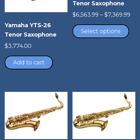
Tenor Saxophone
Pri
$
6,563.99
–
$
7,369.99
Thi
ran
Yamaha YTS-26
pro
$6,
Select options
Tenor Saxophone
has
thr
mul
$7,
$
3,774.00
vari
The
Add to cart
opt
ma
be
cho
on
the
pro
pag