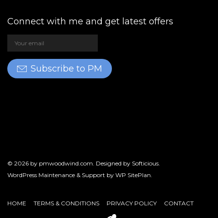
Connect with me and get latest offers
Subscribe to PM
© 2026 by
pmwoodwind.com
. Designed by
Softicious
.
WordPress Maintenance & Support by
WP SitePlan
.
HOME
TERMS & CONDITIONS
PRIVACY POLICY
CONTACT