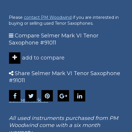
Please
contact PM Woodwind
if you are interested in
buying or selling used Tenor Saxophones.
Compare Selmer Mark VI Tenor
Saxophone #91011
add to compare
Share Selmer Mark VI Tenor Saxophone
#91011
Selmer
Mark VI
All used instruments purchased from PM
Woodwind come with a six month