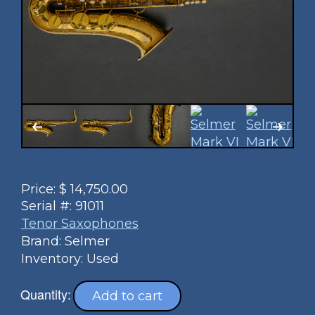
Price:
$
14,750.00
Serial #:
91011
Tenor Saxophones
Brand: Selmer
Inventory: Used
Quantity:
Add to cart