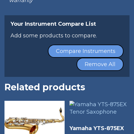
warranty
Your Instrument Compare List
Add some products to compare.
Compare Instruments
Remove All
Related products
Yamaha YTS-875EX