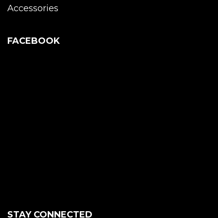
Accessories
FACEBOOK
STAY CONNECTED