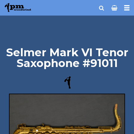
Selmer Mark VI Tenor
Saxophone #91011