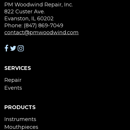
PM Woodwind Repair, Inc.
822 Custer Ave.
Evanston, IL 60202
Phone: (847) 869-7049
contact@pmwoodwind.com
SERVICES
Repair
Events
PRODUCTS
Instruments
Mouthpieces