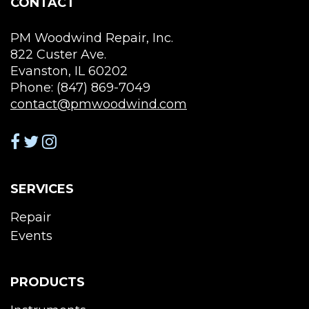
CONTACT
PM Woodwind Repair, Inc.
822 Custer Ave.
Evanston, IL 60202
Phone: (847) 869-7049
contact@pmwoodwind.com
SERVICES
Repair
Events
PRODUCTS