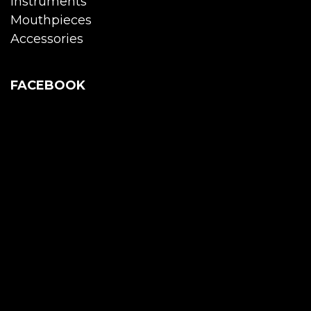
Instruments
Mouthpieces
Accessories
FACEBOOK