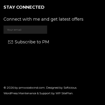
STAY CONNECTED
Connect with me and get latest offers
Subscribe to PM
© 2026 by
pmwoodwind.com
. Designed by
Softicious
.
WordPress Maintenance & Support by
WP SitePlan
.