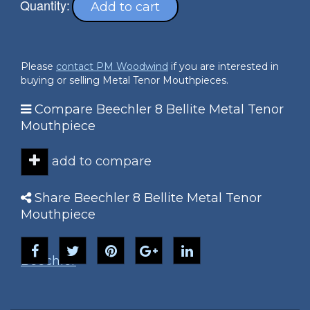
Quantity:
Add to cart
Please
contact PM Woodwind
if you are interested in
buying or selling Metal Tenor Mouthpieces.
Compare Beechler 8 Bellite Metal Tenor
Mouthpiece
add to compare
Share Beechler 8 Bellite Metal Tenor
Mouthpiece
Beechler