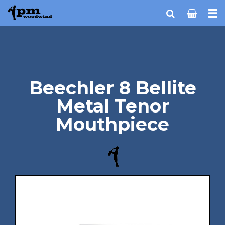
Beechler 8 Bellite
Metal Tenor
Mouthpiece