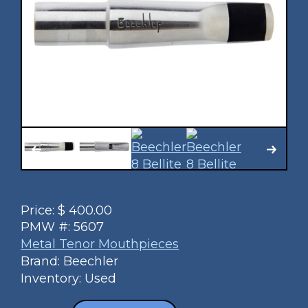
Price:
$
400.00
PMW #:
5607
Metal Tenor Mouthpieces
Brand: Beechler
Inventory: Used