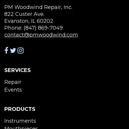
PM Woodwind Repair, Inc.
822 Custer Ave.
Evanston, IL 60202
Phone: (847) 869-7049
contact@pmwoodwind.com
SERVICES
Repair
Events
PRODUCTS
Instruments
Mouthpieces