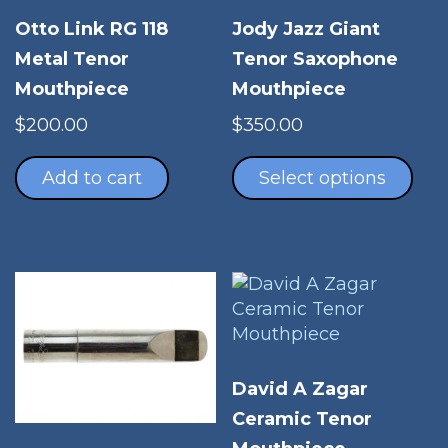
Otto Link RG 118
Jody Jazz Giant
Metal Tenor
Tenor Saxophone
Mouthpiece
Mouthpiece
$
200.00
$
350.00
Thi
pro
Add to cart
Select options
has
mul
vari
The
opt
ma
be
cho
David A Zagar
on
Ceramic Tenor
the