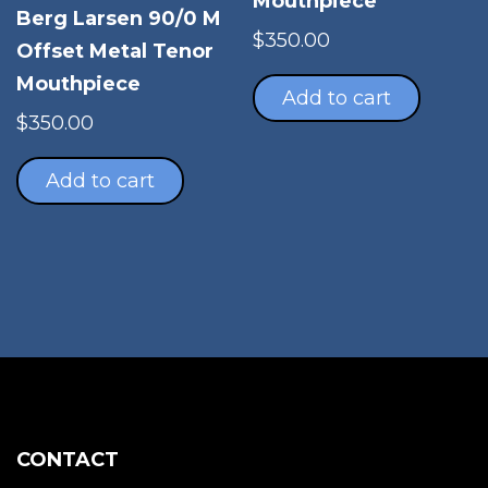
Mouthpiece
pro
Berg Larsen 90/0 M
pag
$
350.00
Offset Metal Tenor
Mouthpiece
Add to cart
$
350.00
Add to cart
CONTACT