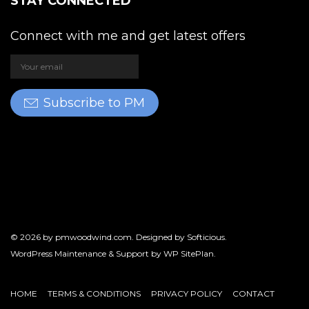
STAY CONNECTED
Connect with me and get latest offers
Subscribe to PM
© 2026 by
pmwoodwind.com
. Designed by
Softicious
.
WordPress Maintenance & Support by
WP SitePlan
.
HOME
TERMS & CONDITIONS
PRIVACY POLICY
CONTACT