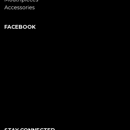
Accessories
FACEBOOK