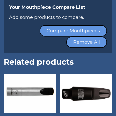
Your Mouthpiece Compare List
Add some products to compare.
Compare Mouthpieces
Remove All
Related products