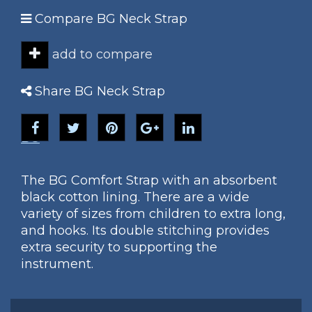
Compare BG Neck Strap
add to compare
Share BG Neck Strap
BG
The BG Comfort Strap with an absorbent
black cotton lining. There are a wide
variety of sizes from children to extra long,
and hooks. Its double stitching provides
extra security to supporting the
instrument.