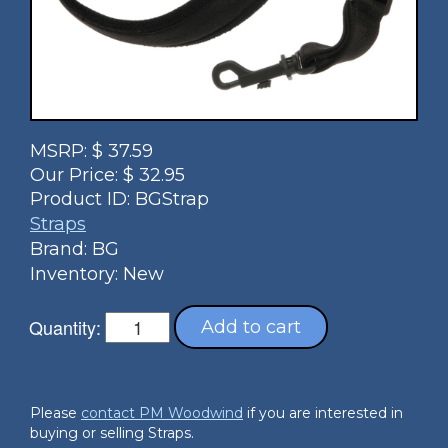
MSRP:
$
37.59
Our Price:
$
32.95
Product ID:
BGStrap
Straps
Brand: BG
Inventory: New
Quantity:
Add to cart
Please
contact PM Woodwind
if you are interested in
buying or selling Straps.