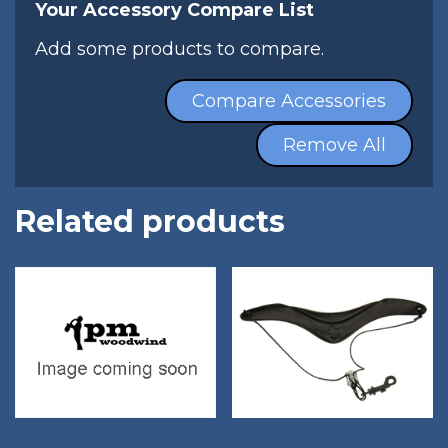
Your Accessory Compare List
Add some products to compare.
Compare Accessories
Remove All
Related products