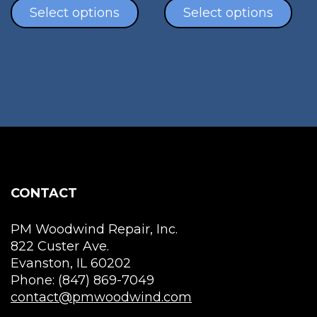
product
pro
Select options
Select options
has
has
multiple
mul
variants.
vari
The
The
options
opt
may
ma
be
be
chosen
cho
on
on
the
the
CONTACT
product
pro
page
pag
PM Woodwind Repair, Inc.
822 Custer Ave.
Evanston, IL 60202
Phone: (847) 869-7049
contact@pmwoodwind.com