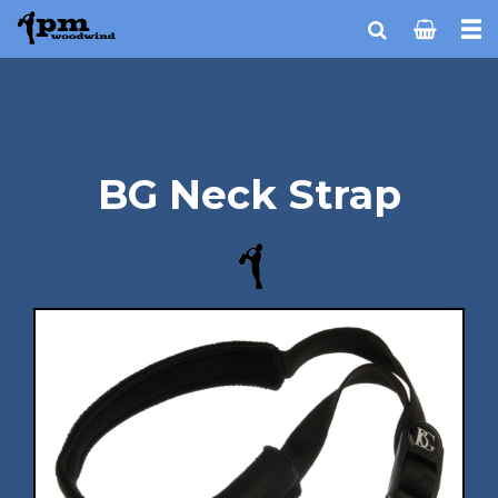
BG Neck Strap