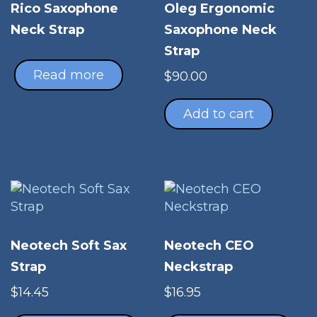
Oleg Ergonomic
Rico Saxophone
Saxophone Neck
Neck Strap
Strap
Read more
$
90.00
Add to cart
Neotech Soft Sax
Neotech CEO
Strap
Neckstrap
$
14.45
$
16.95
This
Thi