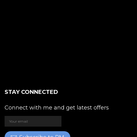
STAY CONNECTED
Connect with me and get latest offers