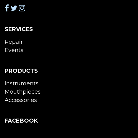
SERVICES
Repair
Events
PRODUCTS
Instruments
Mouthpieces
Accessories
FACEBOOK