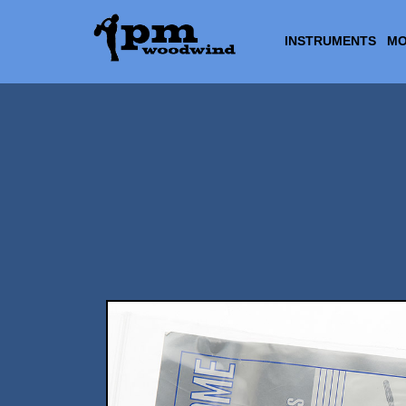
INSTRUMENTS
MO