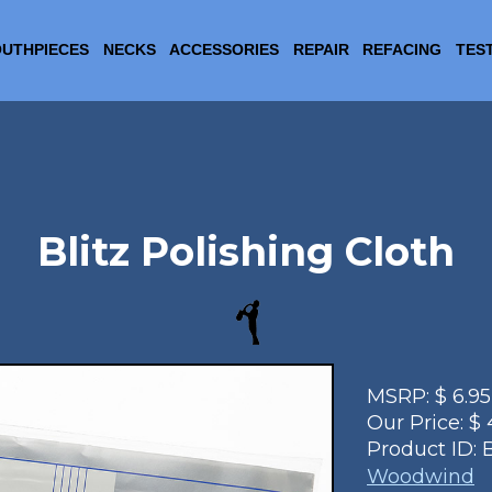
UTHPIECES
NECKS
ACCESSORIES
REPAIR
REFACING
TES
Blitz Polishing Cloth
MSRP:
$
6.95
Our Price:
$
Product ID:
B
Woodwind