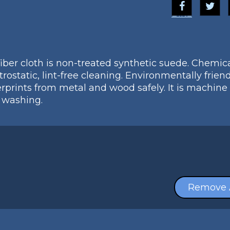
Blitz
fiber cloth is non-treated synthetic suede. Chemica
ostatic, lint-free cleaning. Environmentally friendl
erprints from metal and wood safely. It is machine
r washing.
Remove 