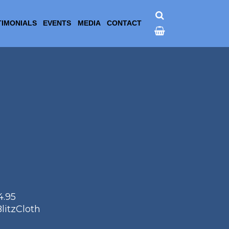
TIMONIALS
EVENTS
MEDIA
CONTACT
4.95
litzCloth