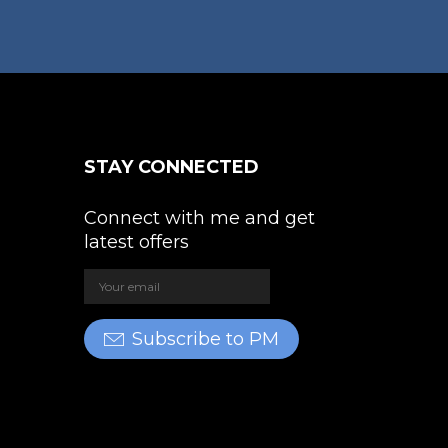
oduct
on
ge
the
product
page
STAY CONNECTED
Connect with me and get
latest offers
Subscribe to PM