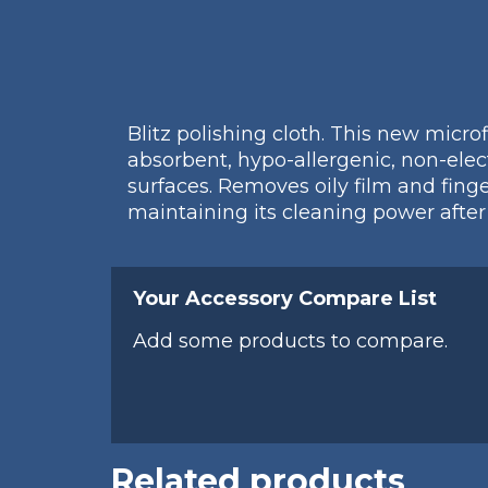
Blitz polishing cloth. This new micro
absorbent, hypo-allergenic, non-electr
surfaces. Removes oily film and fing
maintaining its cleaning power afte
Your Accessory Compare List
Add some products to compare.
Related products