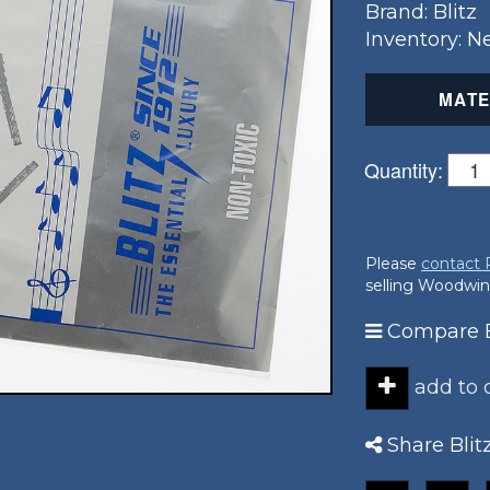
Brand: Blitz
Inventory: 
MATE
Quantity:
Please
contact
selling Woodwin
Compare Bl
add to
Share Blit