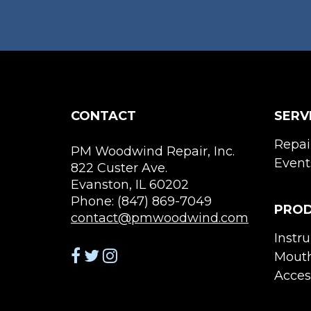
CONTACT
SERV
Repai
PM Woodwind Repair, Inc.
Event
822 Custer Ave.
Evanston, IL 60202
Phone: (847) 869-7049
PRO
contact@pmwoodwind.com
Instr
Mouth
Acces