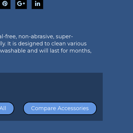
l-free, non-abrasive, super-
y. It is designed to clean various
 washable and will last for months,
All
Compare Accessories