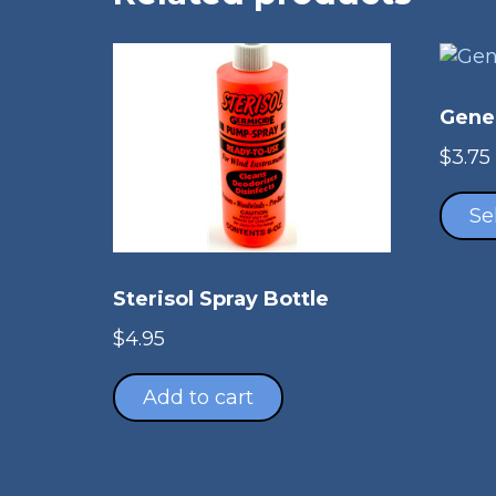
Gene
$
3.75
Se
Sterisol Spray Bottle
$
4.95
Add to cart