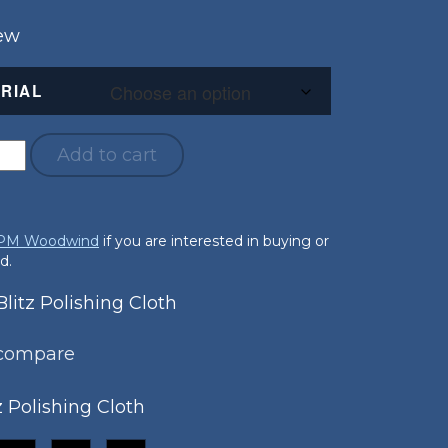
New
RIAL
Add to cart
 PM Woodwind
if you are interested in buying or
d.
itz Polishing Cloth
 compare
z Polishing Cloth