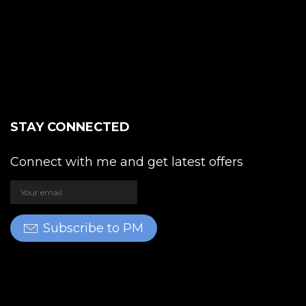
STAY CONNECTED
Connect with me and get latest offers
Subscribe to PM