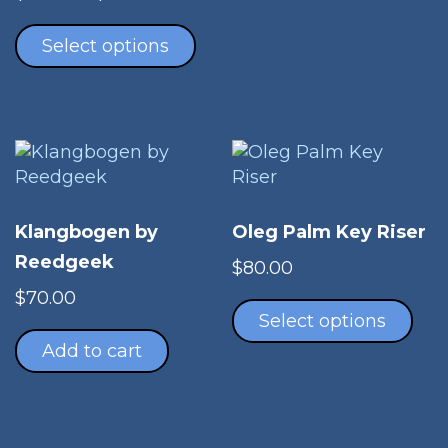
range:
This
$70.00
product
Select options
through
has
$140.00
multiple
variants.
The
options
may
be
Klangbogen by
Oleg Palm Key Riser
chosen
Reedgeek
on
$
80.00
Thi
the
$
70.00
pro
product
Select options
has
page
Add to cart
mul
vari
The
opt