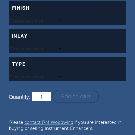
FINISH
INLAY
TYPE
Quantity:
Add to cart
Please
contact PM Woodwind
if you are interested in
buying or selling Instrument Enhancers.