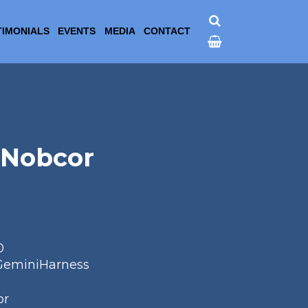
TIMONIALS
EVENTS
MEDIA
CONTACT
 Nobcor
0
GeminiHarness
or