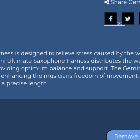
Share Gem
Nobcor
ss is designed to relieve stress caused by the w
ni Ultimate Saxophone Harness distributes the we
providing optimum balance and support. The Gem
enhancing the musicians freedom of movement. It 
 a precise length.
Remove 