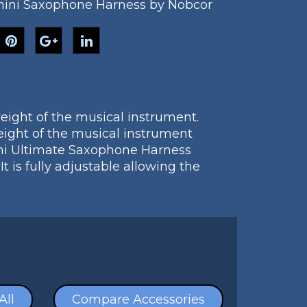
ini Saxophone Harness by Nobcor
eight of the musical instrument.
ight of the musical instrument
ini Ultimate Saxophone Harness
is fully adjustable allowing the
All
Compare Accessories