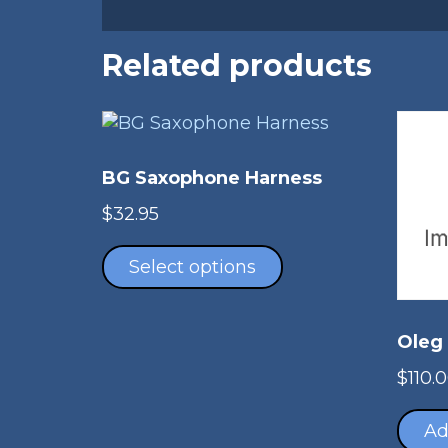
Related products
BG Saxophone Harness
$
32.95
This
product
Select options
has
multiple
variants.
Oleg
The
$
110.
options
may
Ad
be