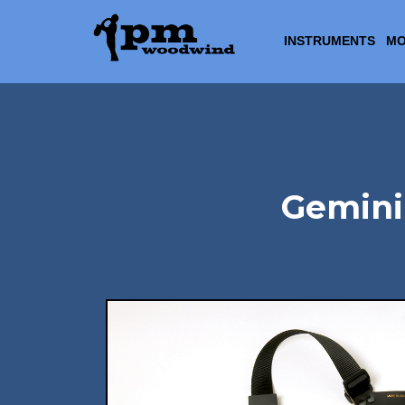
INSTRUMENTS
MO
Gemini