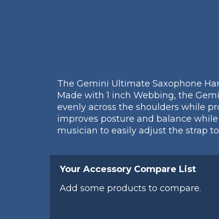
The Gemini Ultimate Saxophone Harne
Made with 1 inch Webbing, the Gemi
evenly across the shoulders while 
improves posture and balance while 
musician to easily adjust the strap to
Your Accessory Compare List
Add some products to compare.