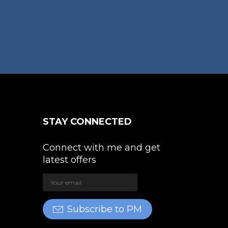
STAY CONNECTED
Connect with me and get
latest offers
Subscribe to PM