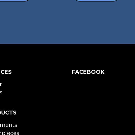
ICES
FACEBOOK
r
s
DUCTS
uments
pieces