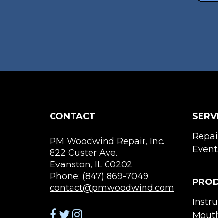
chosen
on
the
product
page
CONTACT
SERV
Repai
PM Woodwind Repair, Inc.
Event
822 Custer Ave.
Evanston, IL 60202
Phone: (847) 869-7049
PRO
contact@pmwoodwind.com
Instr
Mouth