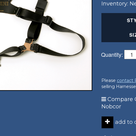
Inventory: 
ST
SI
Quantity:
Please
contact
selling Harnesse
Compare G
Nobcor
add to