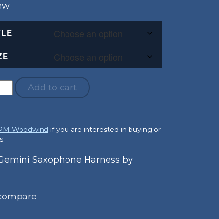
New
YLE
ZE
Add to cart
 PM Woodwind
if you are interested in buying or
s.
emini Saxophone Harness by
 compare