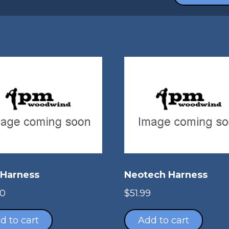
 Harness
Neotech Harness
00
$
51.99
d to cart
Add to cart