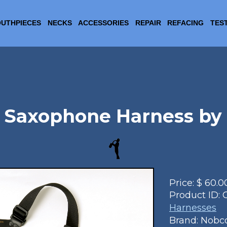
UTHPIECES
NECKS
ACCESSORIES
REPAIR
REFACING
TES
 Saxophone Harness by
Price:
$
60.0
Product ID:
Harnesses
Brand: Nobc