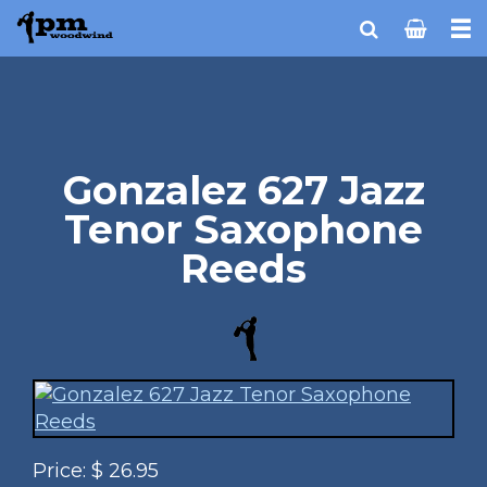
Gonzalez 627 Jazz
Tenor Saxophone
Reeds
Price:
$
26.95