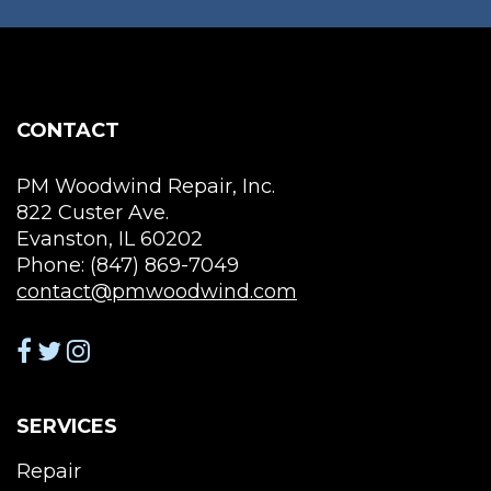
may
ma
be
be
chosen
cho
on
on
the
the
CONTACT
product
pro
page
pag
PM Woodwind Repair, Inc.
822 Custer Ave.
Evanston, IL 60202
Phone: (847) 869-7049
contact@pmwoodwind.com
SERVICES
Repair