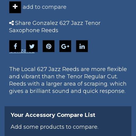
add to compare
Share Gonzalez 627 Jazz Tenor
Saxophone Reeds
Gonzalez
The Local 627 Jazz Reeds are more flexible
and vibrant than the Tenor Regular Cut.
Reeds with a larger area of scraping. which
gives a brilliant sound and quick response.
Your Accessory Compare List
Add some products to compare.