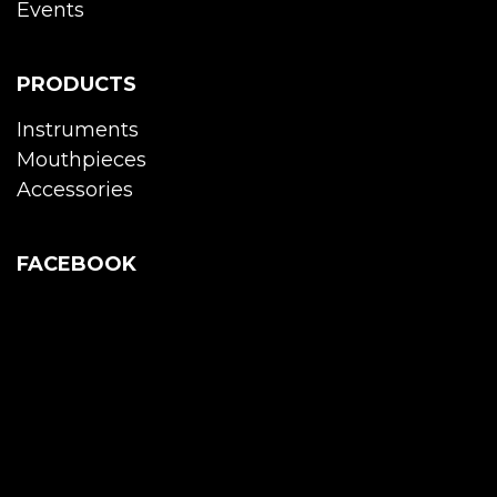
Events
PRODUCTS
Instruments
Mouthpieces
Accessories
FACEBOOK