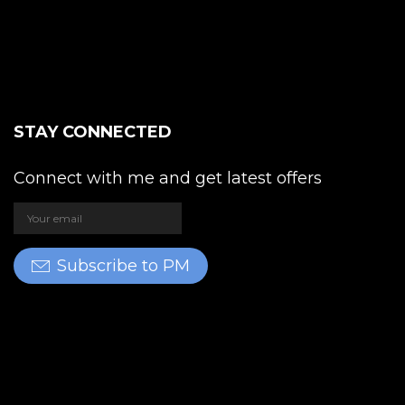
STAY CONNECTED
Connect with me and get latest offers
Subscribe to PM