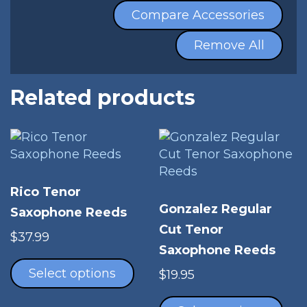
Compare Accessories
Remove All
Related products
Rico Tenor
Gonzalez Regular
Saxophone Reeds
Cut Tenor
$
37.99
Saxophone Reeds
This
product
Select options
$
19.95
has
Thi
multiple