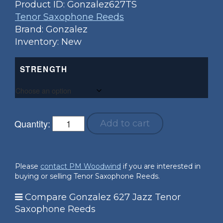
Product ID:
Gonzalez627TS
Tenor Saxophone Reeds
Brand: Gonzalez
Inventory: New
STRENGTH
Quantity:
Add to cart
Please
contact PM Woodwind
if you are interested in
buying or selling Tenor Saxophone Reeds.
Compare Gonzalez 627 Jazz Tenor
Saxophone Reeds