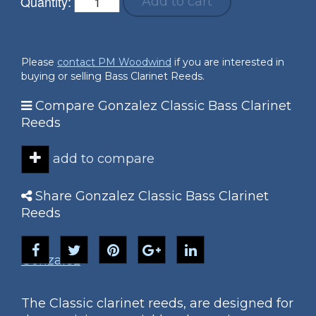
Quantity:
Add to cart
Please
contact PM Woodwind
if you are interested in
buying or selling Bass Clarinet Reeds.
Compare Gonzalez Classic Bass Clarinet
Reeds
add to compare
Share Gonzalez Classic Bass Clarinet
Reeds
Gonzalez
The Classic clarinet reeds, are designed for