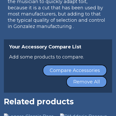
the musician to quickly adapt toit,
because it is a cut that has been used by
most manufacturers, but adding to that
the typical quality of selection and control
in Gonzalez manufacturing .
Your Accessory Compare List
Add some products to compare.
Compare Accessories
Remove All
Related products