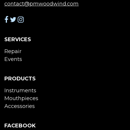
contact@pmwoodwind.com
SERVICES
Repair
Events
PRODUCTS
Instruments
Mouthpieces
Accessories
FACEBOOK