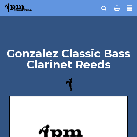
Gonzalez Classic Bass
Clarinet Reeds