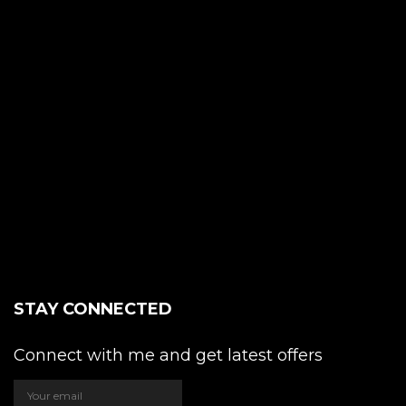
STAY CONNECTED
Connect with me and get latest offers