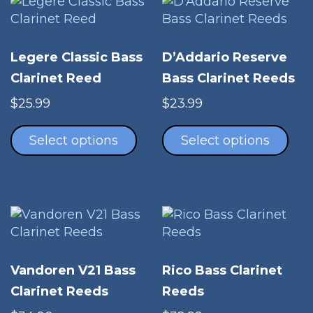
Legere Classic Bass
D’Addario Reserve
Clarinet Reed
Bass Clarinet Reeds
$
25.99
$
23.99
This
Thi
product
pro
Select options
Select options
has
has
multiple
mul
variants.
vari
The
The
options
opt
may
ma
be
be
Vandoren V21 Bass
Rico Bass Clarinet
chosen
cho
Clarinet Reeds
Reeds
on
on
the
the