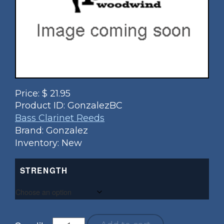
Price:
$
21.95
Product ID:
GonzalezBC
Bass Clarinet Reeds
Brand: Gonzalez
Inventory: New
STRENGTH