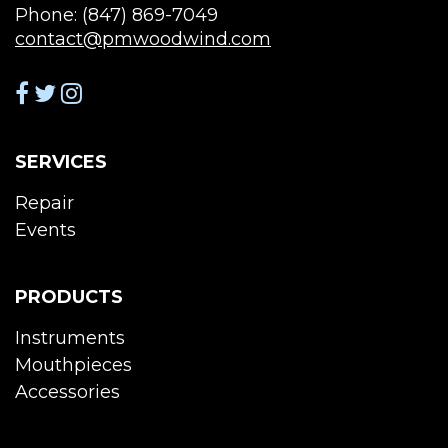
Phone: (847) 869-7049
contact@pmwoodwind.com
SERVICES
Repair
Events
PRODUCTS
Instruments
Mouthpieces
Accessories