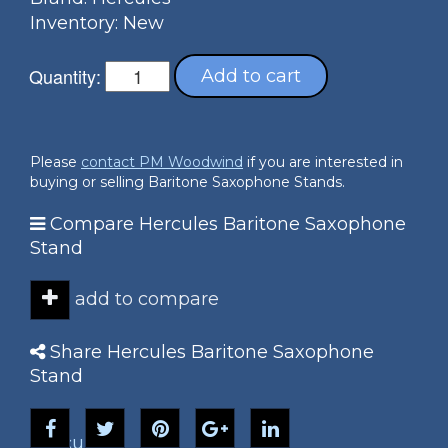
Inventory: New
Quantity:
Add to cart
Please
contact PM Woodwind
if you are interested in
buying or selling Baritone Saxophone Stands.
Compare Hercules Baritone Saxophone
Stand
add to compare
Share Hercules Baritone Saxophone
Stand
Hercules