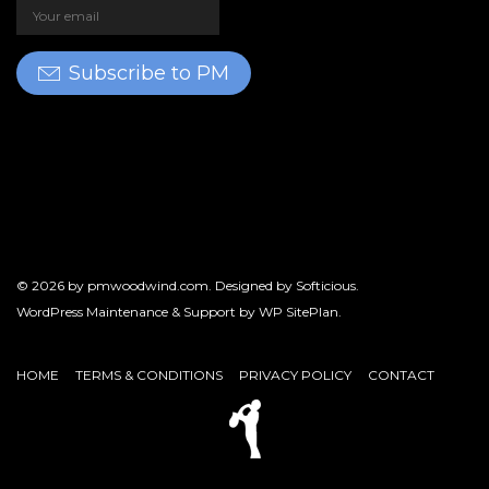
Subscribe to PM
© 2026 by
pmwoodwind.com
. Designed by
Softicious
.
WordPress Maintenance & Support by
WP SitePlan
.
HOME
TERMS & CONDITIONS
PRIVACY POLICY
CONTACT