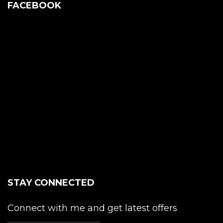
FACEBOOK
STAY CONNECTED
Connect with me and get latest offers