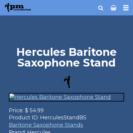
Hercules Baritone
Saxophone Stand
Price:
$
54.99
Product ID:
HerculesStandBS
Baritone Saxophone Stands
Brand: Hercules