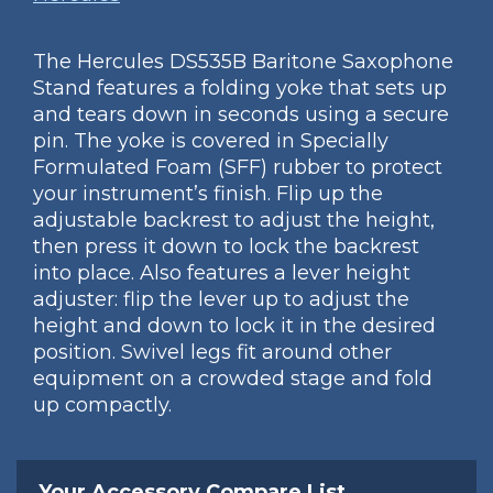
The Hercules DS535B Baritone Saxophone
Stand features a folding yoke that sets up
and tears down in seconds using a secure
pin. The yoke is covered in Specially
Formulated Foam (SFF) rubber to protect
your instrument’s finish. Flip up the
adjustable backrest to adjust the height,
then press it down to lock the backrest
into place. Also features a lever height
adjuster: flip the lever up to adjust the
height and down to lock it in the desired
position. Swivel legs fit around other
equipment on a crowded stage and fold
up compactly.
Your Accessory Compare List