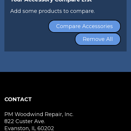
Add some products to compare.
Compare Accessories
Remove All
CONTACT
PM Woodwind Repair, Inc.
822 Custer Ave.
Evanston, IL 60202