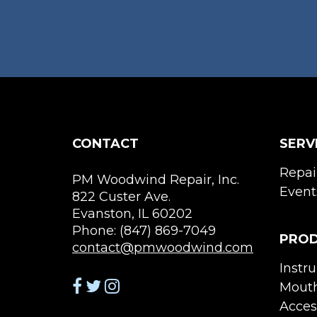
variants.
The
options
may
be
chosen
on
the
CONTACT
SERV
product
page
Repai
PM Woodwind Repair, Inc.
Event
822 Custer Ave.
Evanston, IL 60202
Phone: (847) 869-7049
PRO
contact@pmwoodwind.com
Instr
Mouth
Acces