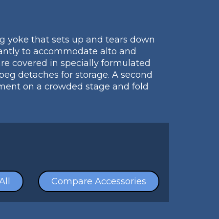
g yoke that sets up and tears down
stantly to accommodate alto and
re covered in specially formulated
 peg detaches for storage. A second
ipment on a crowded stage and fold
All
Compare Accessories