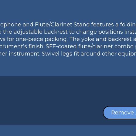
phone and Flute/Clarinet Stand features a foldin
up the adjustable backrest to change positions in
ws for one-piece packing. The yoke and backrest a
strument’s finish. SFF-coated flute/clarinet combo
her instrument. Swivel legs fit around other equ
Remove 