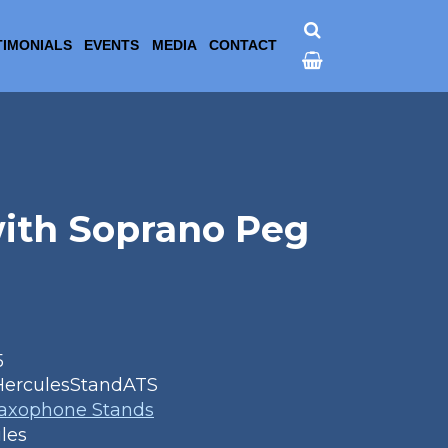
TIMONIALS
EVENTS
MEDIA
CONTACT
with Soprano Peg
5
HerculesStandATS
Saxophone Stands
les