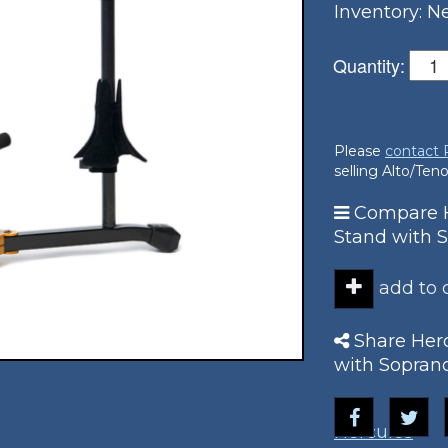
Inventory: 
Quantity:
Please
contact
selling Alto/Te
Compare H
Stand with 
add to
Share Herc
with Sopran
Hercules