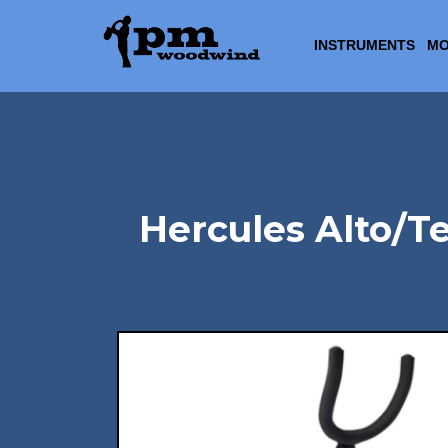
INSTRUMENTS
MO
Hercules Alto/T