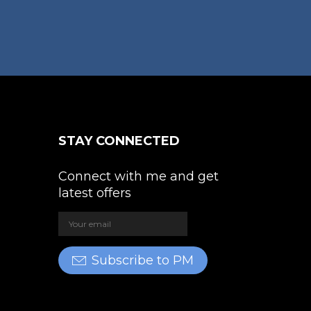
STAY CONNECTED
Connect with me and get
latest offers
Subscribe to PM