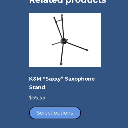
K&M “Saxxy” Saxophone
Stand
$
55.33
This
product
Select options
has
multiple