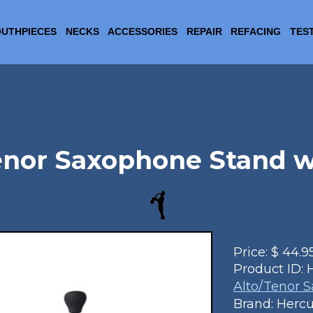
UTHPIECES
NECKS
ACCESSORIES
REPAIR
REFACING
TES
enor Saxophone Stand 
Price:
$
44.9
Product ID:
Alto/Tenor 
Brand: Hercu