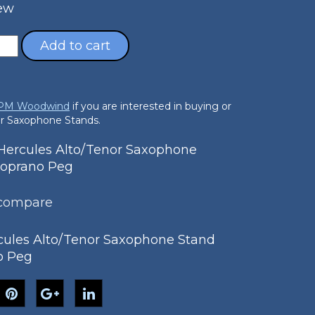
New
Add to cart
 PM Woodwind
if you are interested in buying or
nor Saxophone Stands.
ercules Alto/Tenor Saxophone
Soprano Peg
 compare
ules Alto/Tenor Saxophone Stand
o Peg