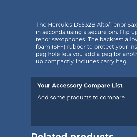
The Hercules DS532B Alto/Tenor Saxo
in seconds using a secure pin. Flip 
tenor saxophones. The backrest allo
foam (SFF) rubber to protect your in
peg hole lets you add a peg for anot
up compactly. Includes carry bag.
Your Accessory Compare List
Add some products to compare.
Related products