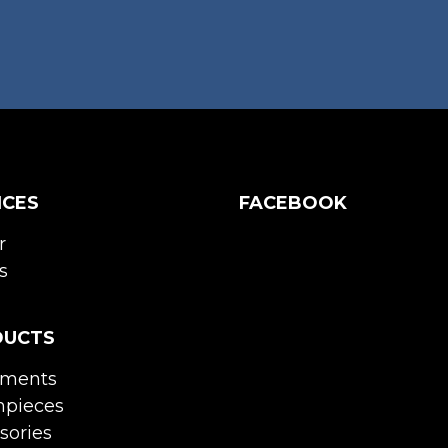
ICES
FACEBOOK
r
s
DUCTS
uments
pieces
sories