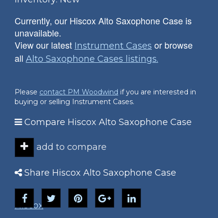
Currently, our Hiscox Alto Saxophone Case is
unavailable.
View our latest
or browse
Instrument Cases
all
Alto Saxophone Cases listings.
Please
contact PM Woodwind
if you are interested in
buying or selling Instrument Cases.
Compare Hiscox Alto Saxophone Case
add to compare
Share Hiscox Alto Saxophone Case
Hiscox