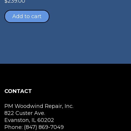
$
239.00
Add to cart
CONTACT
PM Woodwind Repair, Inc.
822 Custer Ave.
Evanston, IL 60202
Phone: (847) 869-7049