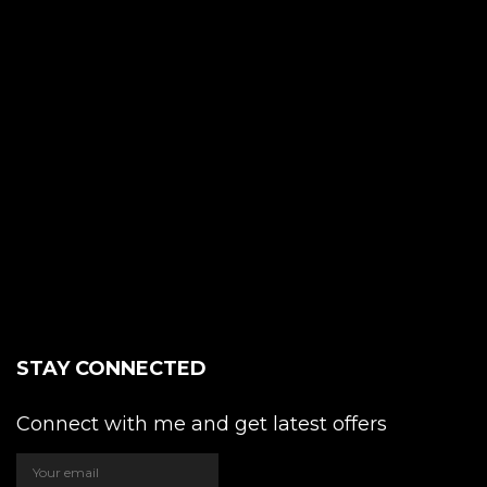
STAY CONNECTED
Connect with me and get latest offers