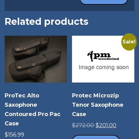
Related products
Sale!
ProTec Alto
Protec Microzip
Saxophone
Tenor Saxophone
Contoured Pro Pac
Case
Case
Original
Current
$
272.00
$
201.00
price
price
$
156.99