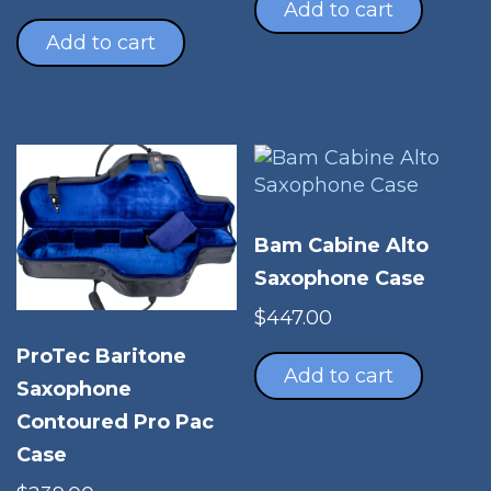
was:
is:
Add to cart
$272.00.
$201.00.
Add to cart
Bam Cabine Alto
Saxophone Case
$
447.00
ProTec Baritone
Add to cart
Saxophone
Contoured Pro Pac
Case