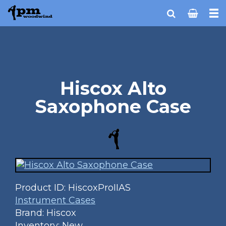
Hiscox Alto
Saxophone Case
Product ID:
HiscoxProIIAS
Instrument Cases
Brand: Hiscox
Inventory: New