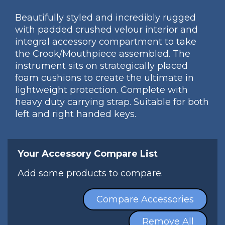
Beautifully styled and incredibly rugged
with padded crushed velour interior and
integral accessory compartment to take
the Crook/Mouthpiece assembled. The
instrument sits on strategically placed
foam cushions to create the ultimate in
lightweight protection. Complete with
heavy duty carrying strap. Suitable for both
left and right handed keys.
Your Accessory Compare List
Add some products to compare.
Compare Accessories
Remove All