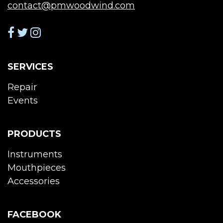
contact@pmwoodwind.com
SERVICES
Repair
Events
PRODUCTS
Instruments
Mouthpieces
Accessories
FACEBOOK