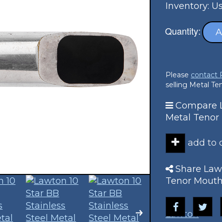
Inventory: U
Quantity:
A
Please
contact
selling Metal T
Compare La
Metal Tenor
add to
Share Lawt
Tenor Mouth
Lawton