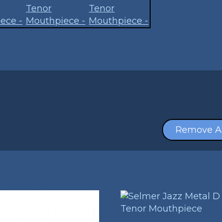
Remove Al