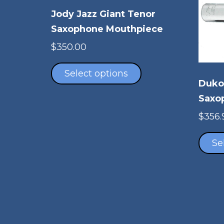
Jody Jazz Giant Tenor
Saxophone Mouthpiece
$
350.00
This
product
Select options
Duko
has
multiple
Saxo
variants.
$
356.
The
options
Se
may
be
chosen
on
the
product
page