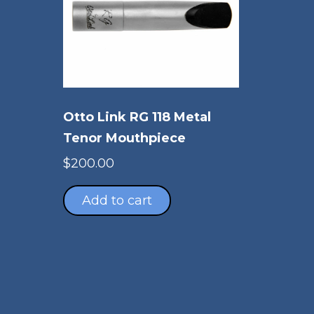
Otto Link RG 118 Metal
Tenor Mouthpiece
$
200.00
Add to cart