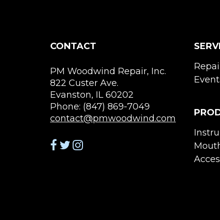
CONTACT
SERV
Repai
PM Woodwind Repair, Inc.
Event
822 Custer Ave.
Evanston, IL 60202
Phone: (847) 869-7049
PRO
contact@pmwoodwind.com
Instr
Mouth
Acces