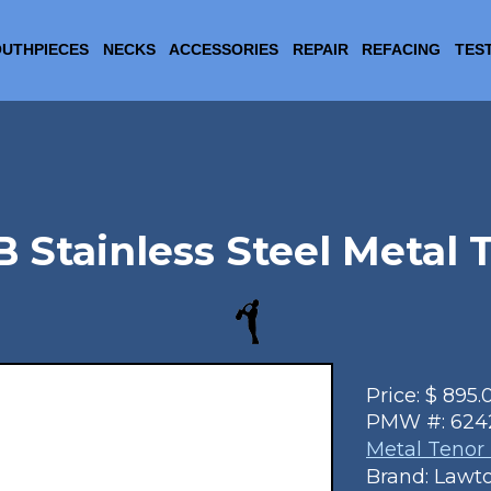
UTHPIECES
NECKS
ACCESSORIES
REPAIR
REFACING
TES
B Stainless Steel Metal
Price:
$
895.
PMW #:
624
Metal Tenor
Brand: Lawt