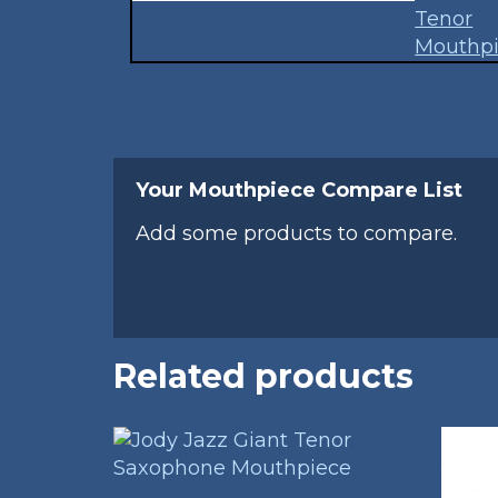
Your Mouthpiece Compare List
Add some products to compare.
Related products