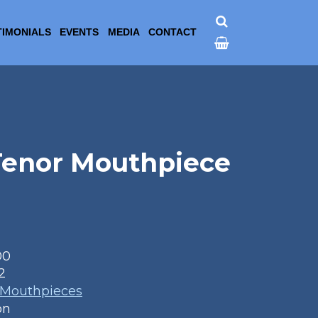
TIMONIALS
EVENTS
MEDIA
CONTACT
 Tenor Mouthpiece
00
2
 Mouthpieces
on