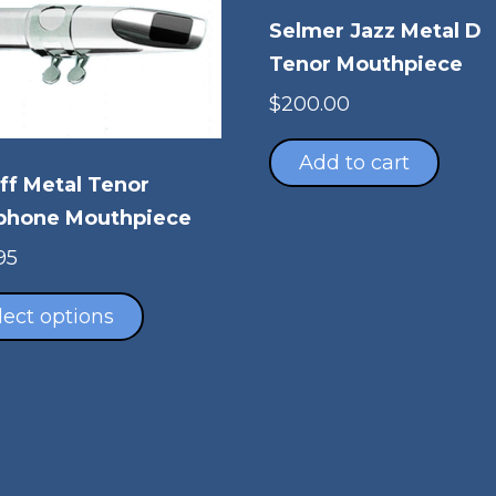
Selmer Jazz Metal D
Tenor Mouthpiece
$
200.00
Add to cart
ff Metal Tenor
phone Mouthpiece
95
This
product
lect options
has
multiple
variants.
The
options
may