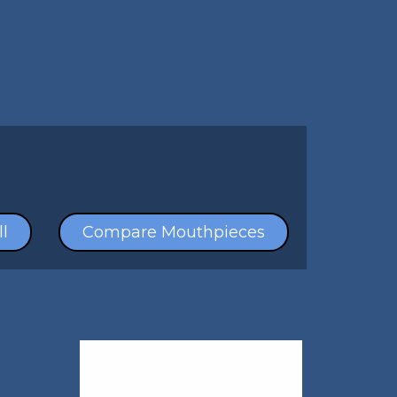
l
Compare Mouthpieces