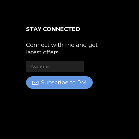
STAY CONNECTED
Connect with me and get
latest offers
Subscribe to PM