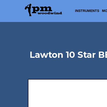
INSTRUMENTS
MO
Lawton 10 Star B