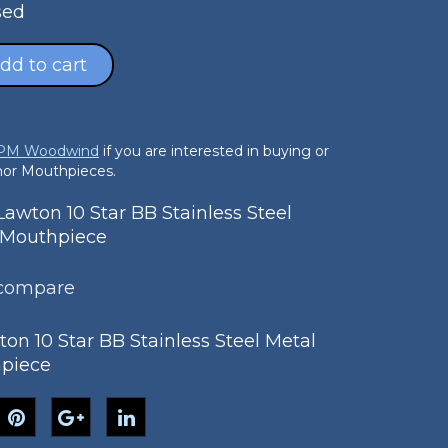
sed
dd to cart
 PM Woodwind
if you are interested in buying or
enor Mouthpieces.
wton 10 Star BB Stainless Steel
 Mouthpiece
 compare
on 10 Star BB Stainless Steel Metal
piece