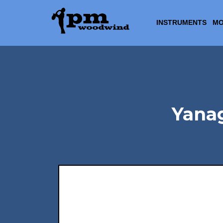
INSTRUMENTS
MO
Yana