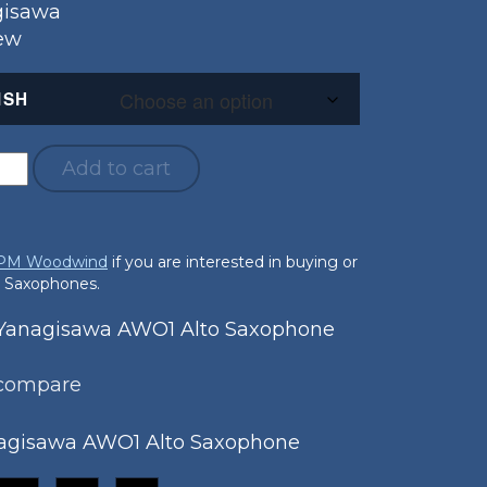
gisawa
New
ISH
Add to cart
 PM Woodwind
if you are interested in buying or
o Saxophones.
anagisawa AWO1 Alto Saxophone
 compare
agisawa AWO1 Alto Saxophone