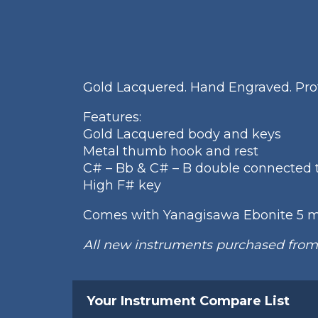
Gold Lacquered. Hand Engraved. Prof
Features:
Gold Lacquered body and keys
Metal thumb hook and rest
C# – Bb & C# – B double connected 
High F# key
Comes with Yanagisawa Ebonite 5 
All new instruments purchased fro
Your Instrument Compare List