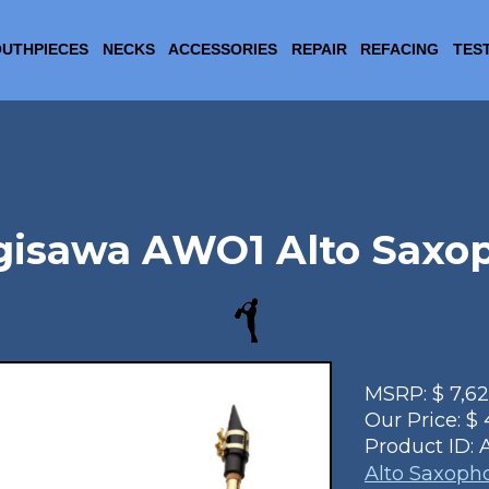
UTHPIECES
NECKS
ACCESSORIES
REPAIR
REFACING
TES
gisawa AWO1 Alto Saxo
MSRP:
$
7,6
Our Price:
$
Product ID:
Alto Saxoph