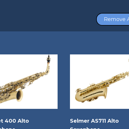
Remove A
t 400 Alto
Selmer AS711 Alto