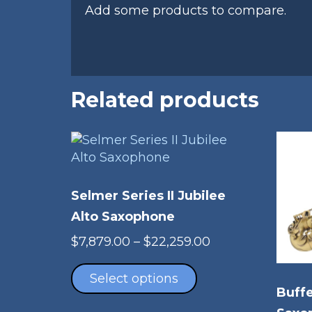
Add some products to compare.
Related products
Selmer Series II Jubilee
Alto Saxophone
Price
$
7,879.00
–
$
22,259.00
This
range:
product
$7,879.00
Select options
Buffe
has
through
multiple
$22,259.00