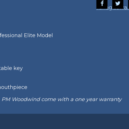
Yanagisawa
essional Elite Model
table key
mouthpiece
m PM Woodwind come with a one year warranty