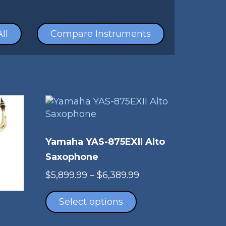
ll
Compare Instruments
Yamaha YAS-875EXII Alto
Saxophone
Price
$
5,899.99
–
$
6,389.99
This
range:
product
$5,899.99
Select options
has
through
multiple
$6,389.99