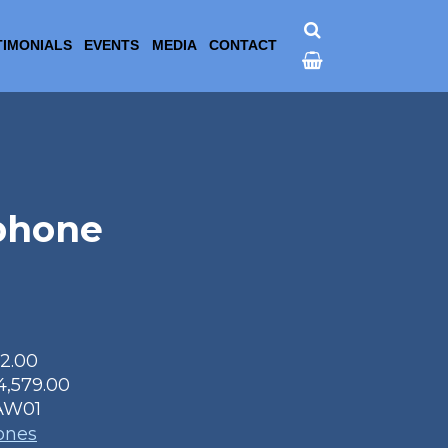
TIMONIALS
EVENTS
MEDIA
CONTACT
phone
22.00
4,579.00
AW01
ones