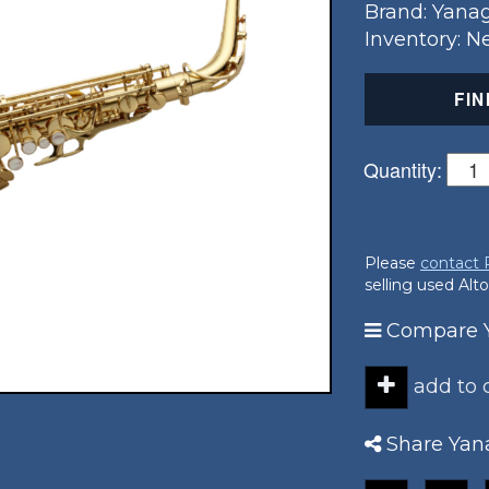
Brand: Yana
Inventory: 
FIN
Quantity:
Please
contact
selling used Alt
Compare Y
add to
Share Yan