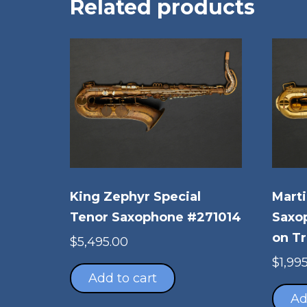
Related products
King Zephyr Special
Marti
Tenor Saxophone #271014
Saxo
on Tr
$
5,495.00
$
1,99
Add to cart
Ad