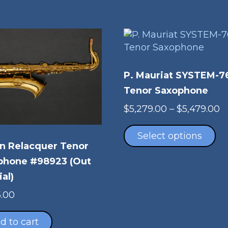
P. Mauriat SYSTEM-7
Tenor Saxophone
P
$
5,279.00
–
$
5,479.00
Th
r
pr
$
Select options
n Relacquer Tenor
ha
t
mu
$
phone #98923 (Out
va
ial)
Th
5.00
op
m
d to cart
be