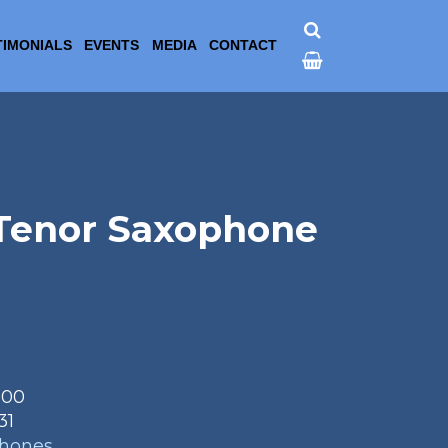
TIMONIALS
EVENTS
MEDIA
CONTACT
 Tenor Saxophone
.00
31
phones