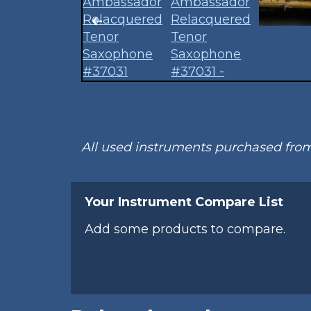
All used instruments purchased fr
Your Instrument Compare List
Add some products to compare.