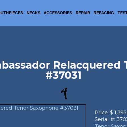
UTHPIECES
NECKS
ACCESSORIES
REPAIR
REFACING
TES
mbassador Relacquered
#37031
Price:
$
1,395
Serial #:
370
Tenor Saxo