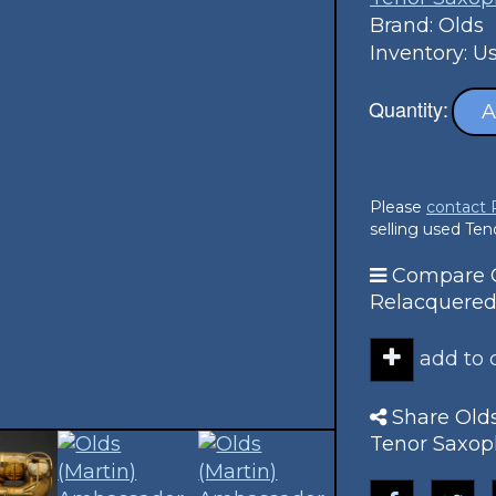
Brand: Olds
Inventory: U
Quantity:
A
Please
contact
selling used Te
Compare O
Relacquered
add to
Share Old
Tenor Saxop