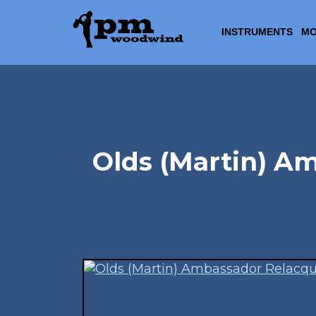
INSTRUMENTS
MO
Olds (Martin) A