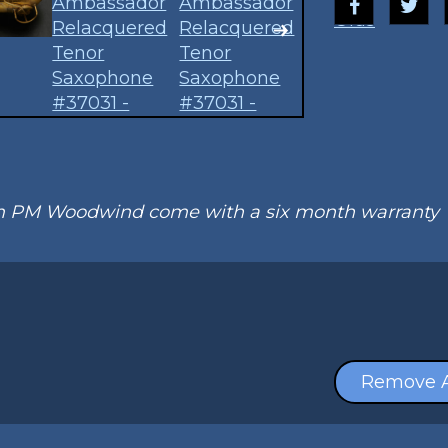
Olds
om PM Woodwind come with a six month warranty
Remove A