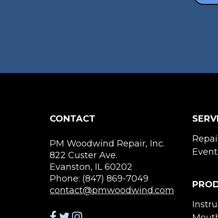
CONTACT
SERV
Repai
PM Woodwind Repair, Inc.
Event
822 Custer Ave.
Evanston, IL 60202
Phone: (847) 869-7049
PRO
contact@pmwoodwind.com
Instr
Mouth