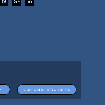
ll
Compare Instruments