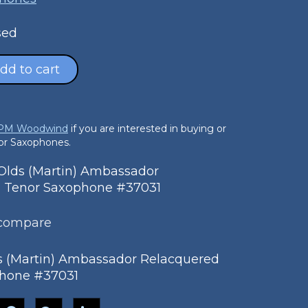
sed
dd to cart
 PM Woodwind
if you are interested in buying or
nor Saxophones.
lds (Martin) Ambassador
 Tenor Saxophone #37031
 compare
s (Martin) Ambassador Relacquered
hone #37031