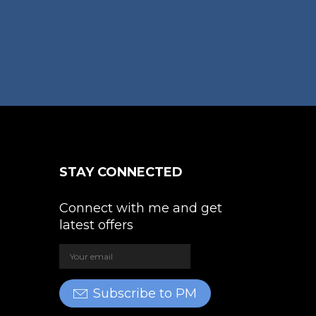
osen
e
oduct
ge
STAY CONNECTED
Connect with me and get
latest offers
Subscribe to PM