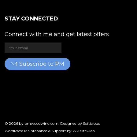
STAY CONNECTED
Connect with me and get latest offers
Subscribe to PM
© 2026 by
pmwoodwind.com
. Designed by
Softicious
.
WordPress Maintenance & Support by
WP SitePlan
.