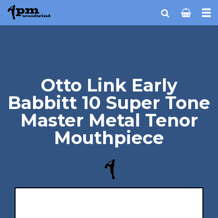
Otto Link Early
Babbitt 10 Super Tone
Master Metal Tenor
Mouthpiece