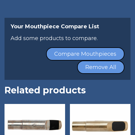
Your Mouthpiece Compare List
Add some products to compare.
Compare Mouthpieces
Remove All
Related products