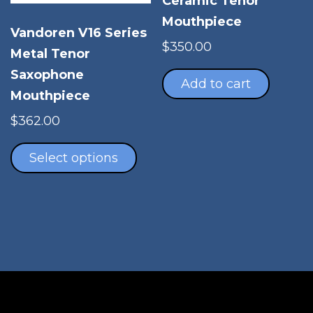
Ceramic Tenor
Mouthpiece
Vandoren V16 Series
$
350.00
Metal Tenor
Saxophone
Add to cart
Mouthpiece
$
362.00
This
product
Select options
has
multiple
variants.
The
options
may
be
chosen
on