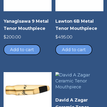
Yanagisawa 9 Metal
Lawton 6B Metal
Tenor Mouthpiece
Tenor Mouthpiece
$
200.00
$
495.00
Add to cart
Add to cart
David A Zagar