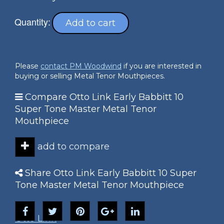
Quantity:
Add to cart
Please
contact PM Woodwind
if you are interested in
buying or selling Metal Tenor Mouthpieces.
Compare Otto Link Early Babbitt 10
Super Tone Master Metal Tenor
Mouthpiece
add to compare
Share Otto Link Early Babbitt 10 Super
Tone Master Metal Tenor Mouthpiece
Otto Link