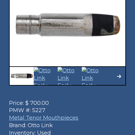
Price:
$
700.00
PMW #:
5227
Metal Tenor Mouthpieces
Brand: Otto Link
Inventory: Used