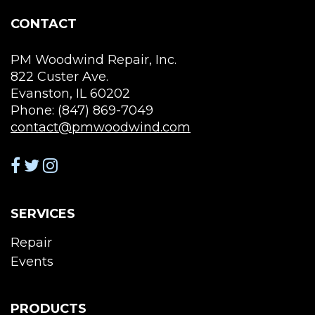
the
CONTACT
product
page
PM Woodwind Repair, Inc.
822 Custer Ave.
Evanston, IL 60202
Phone: (847) 869-7049
contact@pmwoodwind.com
SERVICES
Repair
Events
PRODUCTS