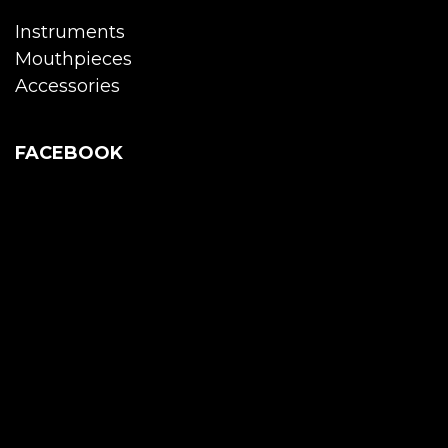
Instruments
Mouthpieces
Accessories
FACEBOOK