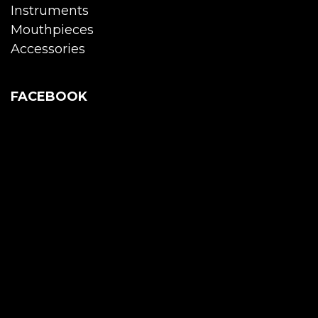
Instruments
Mouthpieces
Accessories
FACEBOOK