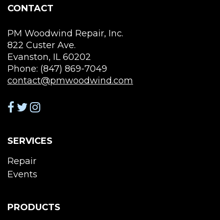
page
the
CONTACT
pro
pag
PM Woodwind Repair, Inc.
822 Custer Ave.
Evanston, IL 60202
Phone: (847) 869-7049
contact@pmwoodwind.com
SERVICES
Repair
Events
PRODUCTS