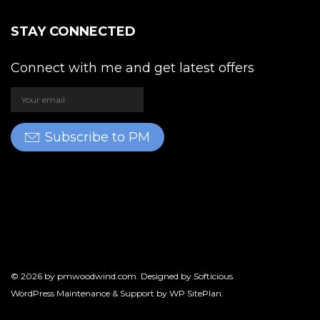
STAY CONNECTED
Connect with me and get latest offers
Subscribe to PM
© 2026 by
pmwoodwind.com
. Designed by
Softicious
.
WordPress Maintenance & Support by
WP SitePlan
.