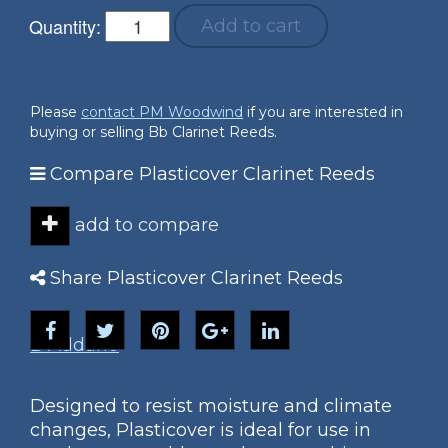
Quantity:
Add to cart
Please
contact PM Woodwind
if you are interested in
buying or selling Bb Clarinet Reeds.
Compare Plasticover Clarinet Reeds
add to compare
Share Plasticover Clarinet Reeds
D'Addario
Designed to resist moisture and climate
changes, Plasticover is ideal for use in