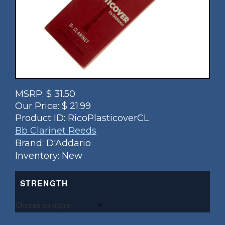
MSRP:
$
31.50
Our Price:
$
21.99
Product ID:
RicoPlasticoverCL
Bb Clarinet Reeds
Brand: D'Addario
Inventory: New
STRENGTH