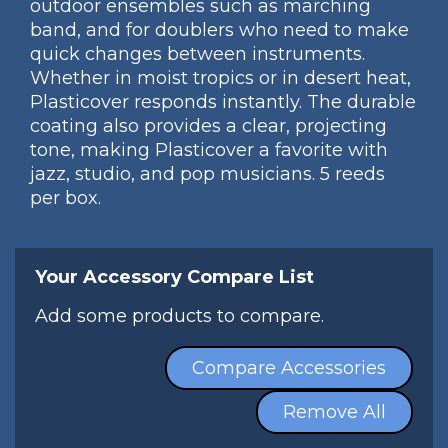
outdoor ensembles such as marching
band, and for doublers who need to make
quick changes between instruments.
Whether in moist tropics or in desert heat,
Plasticover responds instantly. The durable
coating also provides a clear, projecting
tone, making Plasticover a favorite with
jazz, studio, and pop musicians. 5 reeds
per box.
Your Accessory Compare List
Add some products to compare.
Compare Accessories
Remove All