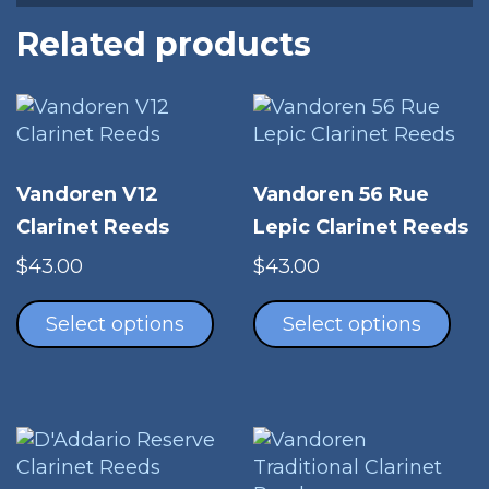
Related products
Vandoren V12
Vandoren 56 Rue
Clarinet Reeds
Lepic Clarinet Reeds
$
43.00
$
43.00
This
Thi
product
pro
Select options
Select options
has
has
multiple
mul
variants.
vari
The
The
options
opt
may
ma