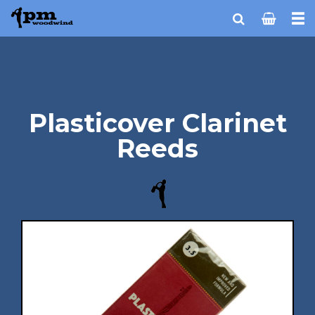
Plasticover Clarinet
Reeds