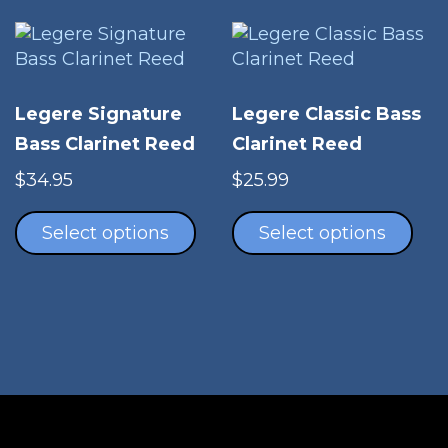
may
be
chosen
on
Legere Signature
Legere Classic Bass
the
Bass Clarinet Reed
Clarinet Reed
product
page
$
34.95
$
25.99
This
Thi
product
pro
Select options
Select options
has
has
multiple
mul
variants.
vari
The
The
options
opt
may
ma
be
be
chosen
cho