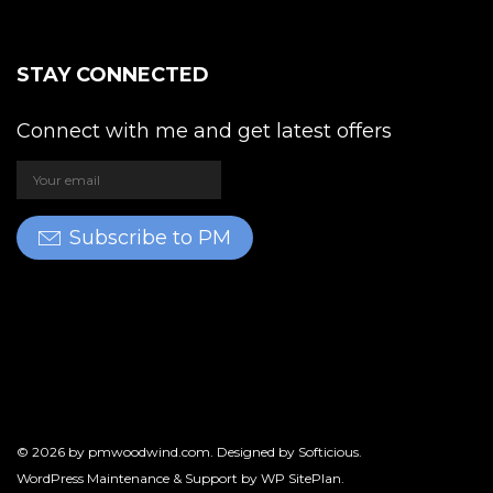
STAY CONNECTED
Connect with me and get latest offers
Subscribe to PM
© 2026 by
pmwoodwind.com
. Designed by
Softicious
.
WordPress Maintenance & Support by
WP SitePlan
.