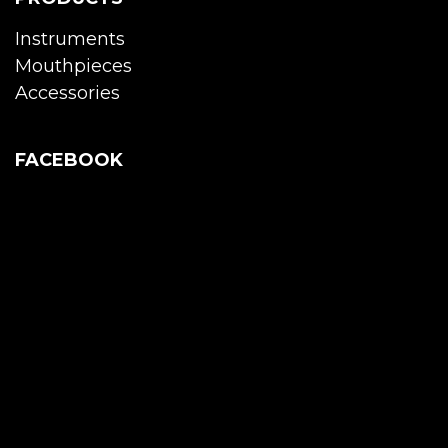
Instruments
Mouthpieces
Accessories
FACEBOOK