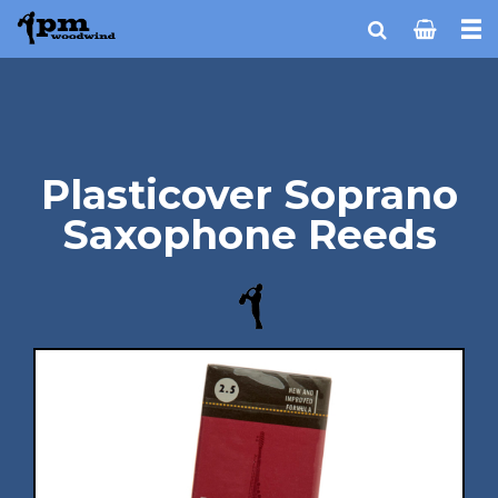
Plasticover Soprano
Saxophone Reeds