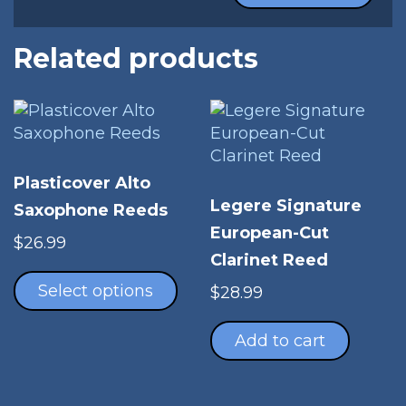
Related products
Plasticover Alto
Legere Signature
Saxophone Reeds
European-Cut
$
26.99
Clarinet Reed
This
product
Select options
$
28.99
has
multiple
Add to cart
variants.
The
options