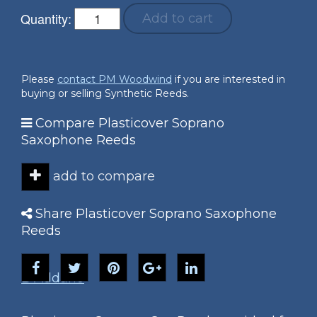
Quantity:
Add to cart
Please
contact PM Woodwind
if you are interested in
buying or selling Synthetic Reeds.
Compare Plasticover Soprano
Saxophone Reeds
add to compare
Share Plasticover Soprano Saxophone
Reeds
D'Addario