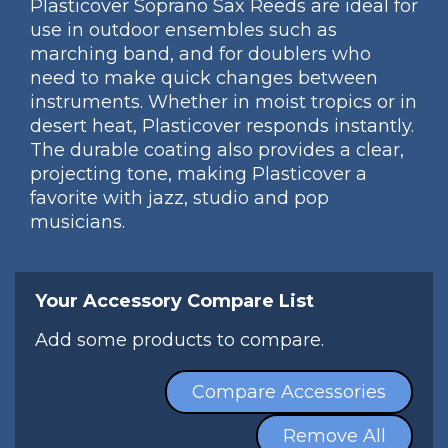
Plasticover Soprano Sax Reeds are ideal for
use in outdoor ensembles such as
marching band, and for doublers who
need to make quick changes between
instruments. Whether in moist tropics or in
desert heat, Plasticover responds instantly.
The durable coating also provides a clear,
projecting tone, making Plasticover a
favorite with jazz, studio and pop
musicians.
Your Accessory Compare List
Add some products to compare.
Compare Accessories
Remove All