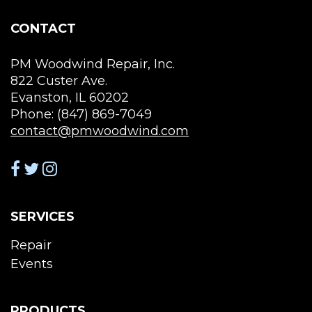
on
on
the
the
CONTACT
product
pro
page
pag
PM Woodwind Repair, Inc.
822 Custer Ave.
Evanston, IL 60202
Phone: (847) 869-7049
contact@pmwoodwind.com
SERVICES
Repair
Events
PRODUCTS