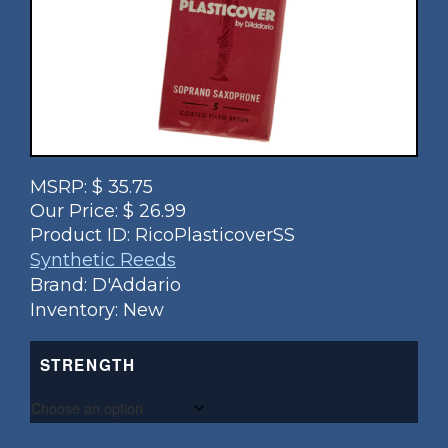
MSRP:
$
35.75
Our Price:
$
26.99
Product ID:
RicoPlasticoverSS
Synthetic Reeds
Brand: D'Addario
Inventory: New
STRENGTH