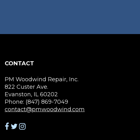
CONTACT
PM Woodwind Repair, Inc.
822 Custer Ave.
Evanston, IL 60202
Phone: (847) 869-7049
contact@pmwoodwind.com