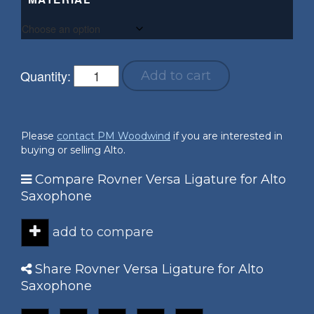
Quantity:
Add to cart
Please
contact PM Woodwind
if you are interested in
buying or selling Alto.
Compare Rovner Versa Ligature for Alto
Saxophone
add to compare
Share Rovner Versa Ligature for Alto
Saxophone