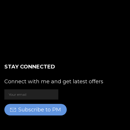
STAY CONNECTED
Connect with me and get latest offers
Subscribe to PM