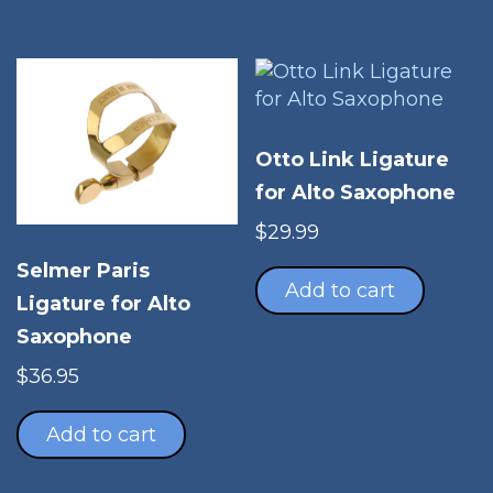
Otto Link Ligature
for Alto Saxophone
$
29.99
Selmer Paris
Add to cart
Ligature for Alto
Saxophone
$
36.95
Add to cart