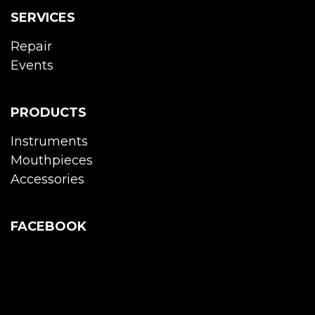
SERVICES
Repair
Events
PRODUCTS
Instruments
Mouthpieces
Accessories
FACEBOOK