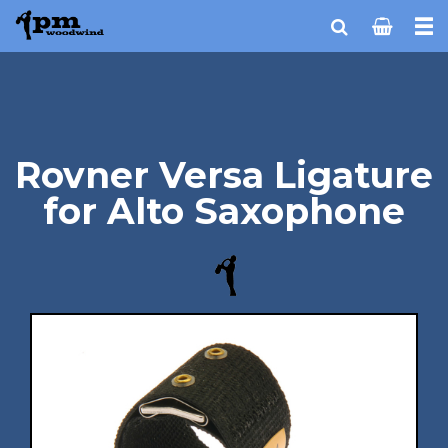
Rovner Versa Ligature
for Alto Saxophone