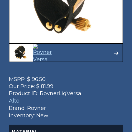
MSRP:
$
96.50
Our Price:
$
81.99
Product ID:
RovnerLigVersa
Alto
Brand: Rovner
Inventory: New
MATERIAL