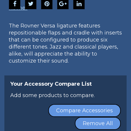
Rovner
The Rovner Versa ligature features
repositionable flaps and cradle with inserts
that can be configured to produce six
different tones. Jazz and classical players,
alike, will appreciate the ability to
customize their sound.
Your Accessory Compare List
Add some products to compare.
Compare Accessories
Remove All