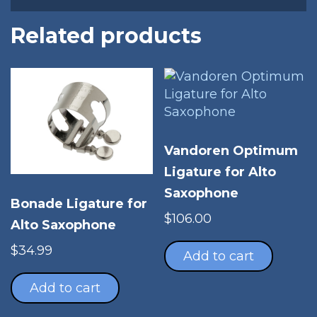
Related products
Vandoren Optimum
Ligature for Alto
Saxophone
Bonade Ligature for
$
106.00
Alto Saxophone
$
34.99
Add to cart
Add to cart