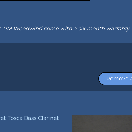
om PM Woodwind come with a six month warranty
Remove A