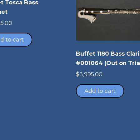
t Tosca Bass
net
55.00
d to cart
Buffet 1180 Bass Clar
#001064 (Out on Tria
$
3,995.00
Add to cart