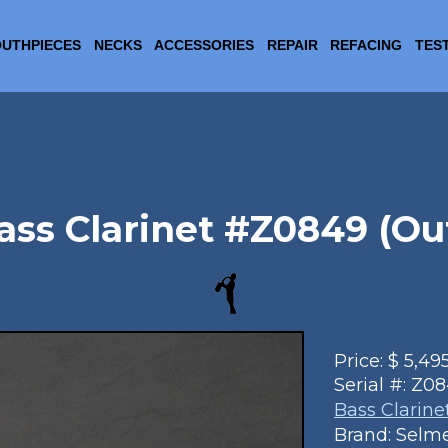
UTHPIECES
NECKS
ACCESSORIES
REPAIR
REFACING
TES
ss Clarinet #Z0849 (Out
Price:
$
5,49
Serial #:
Z08
Bass Clarine
Brand: Selm