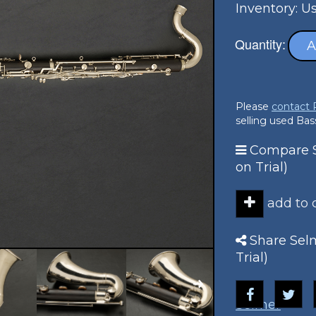
Inventory: U
Quantity:
A
Please
contact
selling used Bass
Compare S
on Trial)
add to
Share Selm
Trial)
Selmer