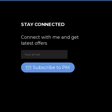
STAY CONNECTED
Connect with me and get
latest offers
Subscribe to PM