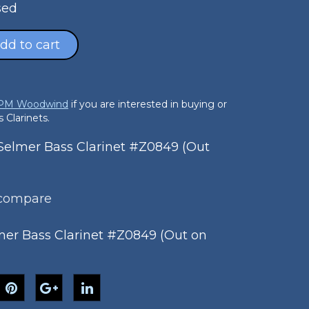
sed
dd to cart
 PM Woodwind
if you are interested in buying or
 Clarinets.
elmer Bass Clarinet #Z0849 (Out
 compare
er Bass Clarinet #Z0849 (Out on