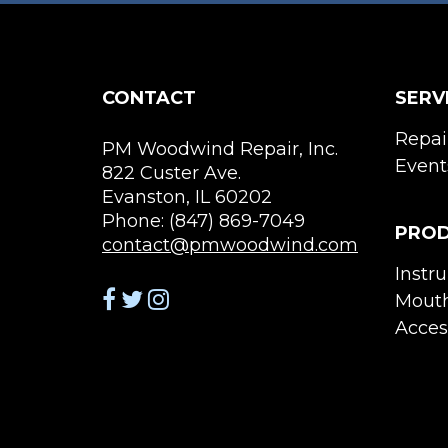
CONTACT
SERV
Repai
PM Woodwind Repair, Inc.
Event
822 Custer Ave.
Evanston, IL 60202
Phone: (847) 869-7049
PRO
contact@pmwoodwind.com
Instr
Mouth
Acces