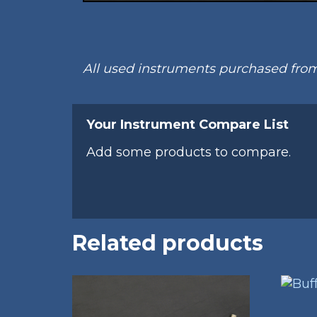
All used instruments purchased fr
Your Instrument Compare List
Add some products to compare.
Related products