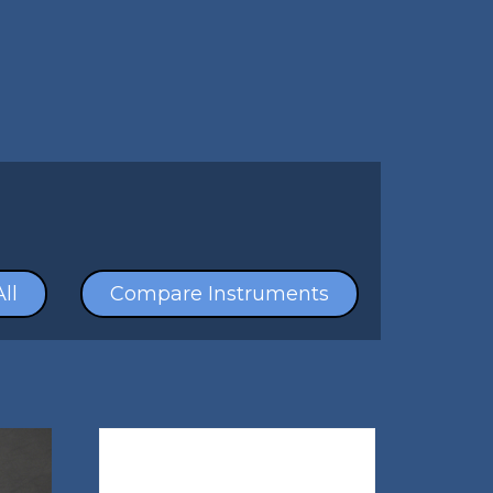
ll
Compare Instruments