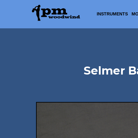
INSTRUMENTS
MO
Selmer Ba