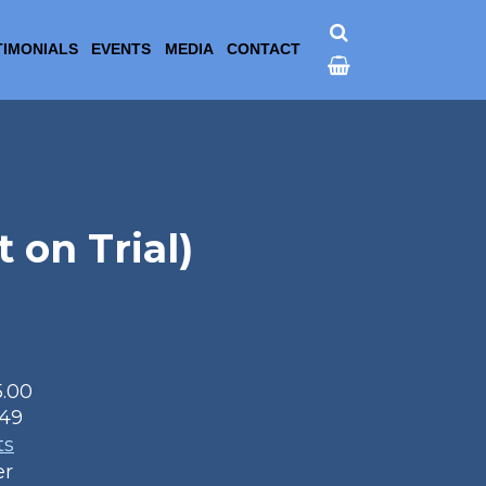
TIMONIALS
EVENTS
MEDIA
CONTACT
 on Trial)
5.00
49
ts
er