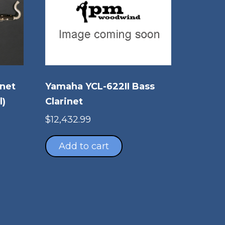
inet
Yamaha YCL-622II Bass
l)
Clarinet
$
12,432.99
Add to cart