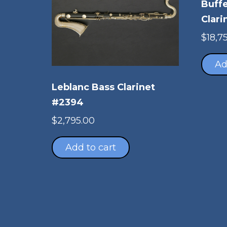
Buffe
Clari
$
18,7
Ad
Leblanc Bass Clarinet
#2394
$
2,795.00
Add to cart