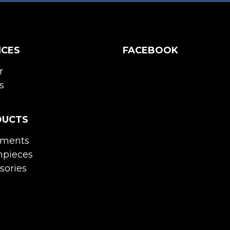
ICES
FACEBOOK
r
s
DUCTS
uments
pieces
sories