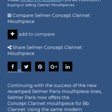
Please
contact PM Woodwind
if you are interested in
buying or selling Clarinet Mouthpieces.
Compare Selmer Concept Clarinet
Mouthpiece
add to compare
Share Selmer Concept Clarinet
Mouthpiece
Selmer
Continuing with the success of the new
revamped Selmer Paris mouthpiece lines,
Selmer Paris now offers the
Concept Clarinet mouthpiece for Bb
Clarinet. Using the same modern