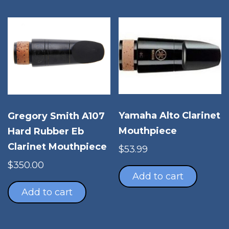
vari
The
opt
ma
be
cho
on
the
pro
Yamaha Alto Clarinet
Gregory Smith A107
pag
Mouthpiece
Hard Rubber Eb
Clarinet Mouthpiece
$
53.99
$
350.00
Add to cart
Add to cart