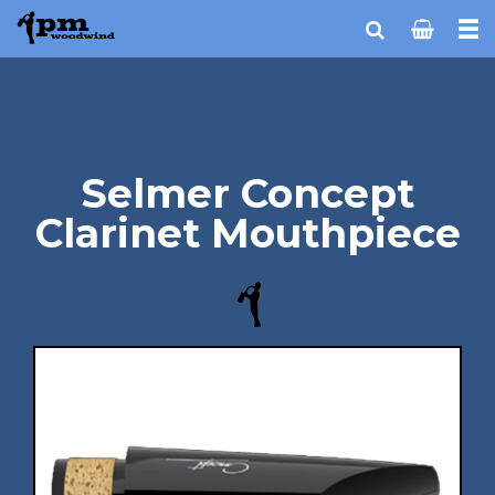
Selmer Concept
Clarinet Mouthpiece