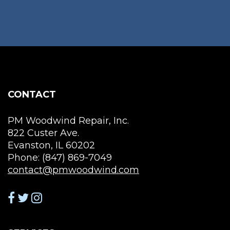
CONTACT
PM Woodwind Repair, Inc.
822 Custer Ave.
Evanston, IL 60202
Phone: (847) 869-7049
contact@pmwoodwind.com