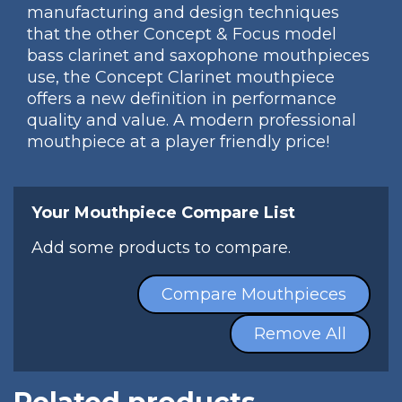
manufacturing and design techniques
that the other Concept & Focus model
bass clarinet and saxophone mouthpieces
use, the Concept Clarinet mouthpiece
offers a new definition in performance
quality and value. A modern professional
mouthpiece at a player friendly price!
Your Mouthpiece Compare List
Add some products to compare.
Compare Mouthpieces
Remove All