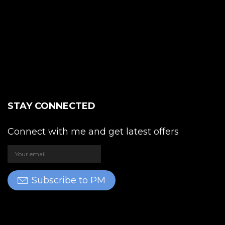
STAY CONNECTED
Connect with me and get latest offers
Subscribe to PM