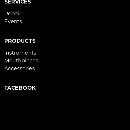
SERVICES
Repair
Events
PRODUCTS
Instruments
Mouthpieces
Accessories
FACEBOOK