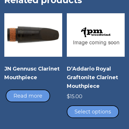
Related products
JN Gennusc Clarinet
D’Addario Royal
Mouthpiece
Graftonite Clarinet
Mouthpiece
Read more
$
15.00
Thi
pro
Select options
has
mul