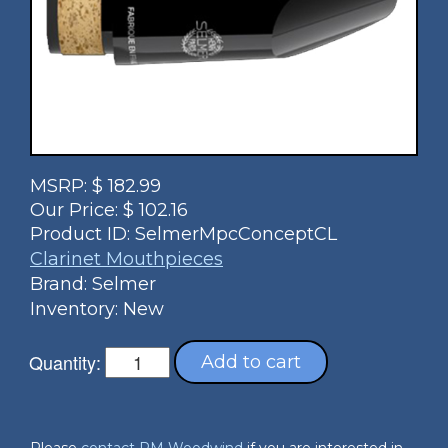
MSRP:
$
182.99
Our Price:
$
102.16
Product ID:
SelmerMpcConceptCL
Clarinet Mouthpieces
Brand: Selmer
Inventory: New
Quantity:
Add to cart