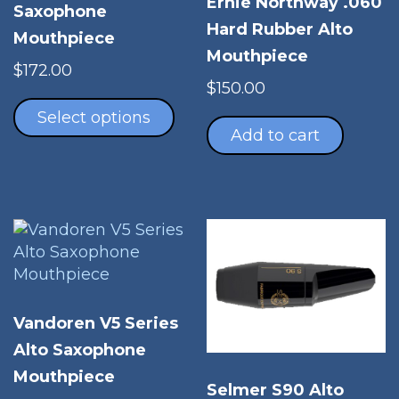
Ernie Northway .060
Saxophone
Hard Rubber Alto
Mouthpiece
Mouthpiece
$
172.00
$
150.00
This
product
Select options
Add to cart
has
multiple
variants.
The
options
may
be
chosen
on
Vandoren V5 Series
the
Alto Saxophone
product
Mouthpiece
page
Selmer S90 Alto