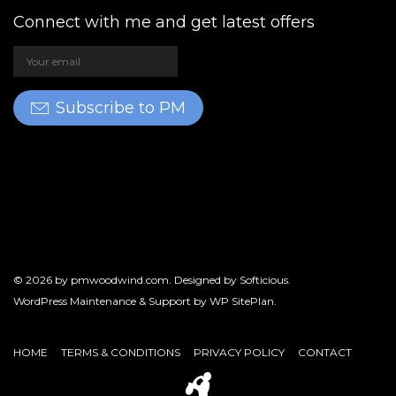
Connect with me and get latest offers
Subscribe to PM
© 2026 by
pmwoodwind.com
. Designed by
Softicious
.
WordPress Maintenance & Support by
WP SitePlan
.
HOME
TERMS & CONDITIONS
PRIVACY POLICY
CONTACT