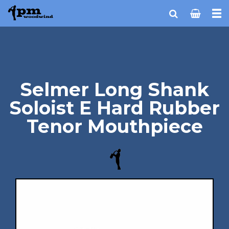
Selmer Long Shank
Soloist E Hard Rubber
Tenor Mouthpiece