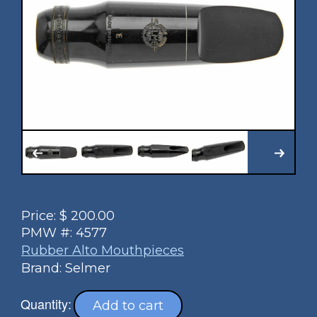
Price:
$
200.00
PMW #:
4577
Rubber Alto Mouthpieces
Brand: Selmer
Quantity:
Add to cart