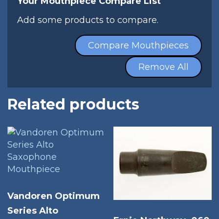
Your Mouthpiece Compare List
Add some products to compare.
Compare Mouthpieces
Remove All
Related products
Vandoren Optimum
Series Alto