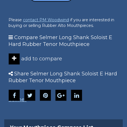
Please
contact PM Woodwind
if you are interested in
buying or selling Rubber Alto Mouthpieces.
Compare Selmer Long Shank Soloist E
Hard Rubber Tenor Mouthpiece
add to compare
Share Selmer Long Shank Soloist E Hard
Rubber Tenor Mouthpiece
Selmer