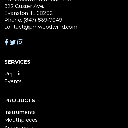
822 Custer Ave.
Evanston, IL 60202
Phone: (847) 869-7049
contact@pmwoodwind.com
SERVICES
Repair
Events
PRODUCTS
Instruments
Mouthpieces
Accessories