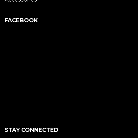
FACEBOOK
STAY CONNECTED