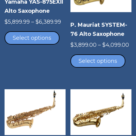
Yamaha YAS-875EXII
Alto Saxophone
Price
$
5,899.99
–
$
6,389.99
P. Mauriat SYSTEM-
This
range:
76 Alto Saxophone
product
$5,899.99
Select options
has
through
Pr
$
3,899.00
–
$
4,099.00
multiple
$6,389.99
Thi
ra
variants.
pro
$3
Select options
The
has
th
options
mul
$4
may
vari
be
The
chosen
opt
on
ma
the
be
product
cho
page
on
the