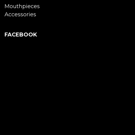
Mouthpieces
Accessories
FACEBOOK