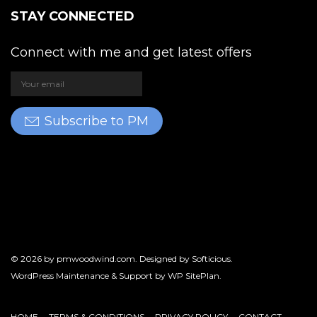
STAY CONNECTED
Connect with me and get latest offers
Subscribe to PM
© 2026 by
pmwoodwind.com
. Designed by
Softicious
.
WordPress Maintenance & Support by
WP SitePlan
.
HOME
TERMS & CONDITIONS
PRIVACY POLICY
CONTACT