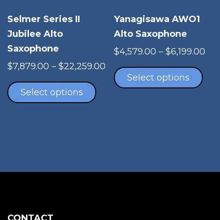
pro
Selmer Series II
Yanagisawa AWO1
pag
Jubilee Alto
Alto Saxophone
Saxophone
Pri
$
4,579.00
–
$
6,199.00
Thi
ran
Price
$
7,879.00
–
$
22,259.00
pro
$4,
Select options
This
range:
has
th
product
$7,879.00
Select options
mul
$6,
has
through
vari
multiple
$22,259.00
The
variants.
opt
The
ma
options
be
may
cho
be
on
chosen
the
on
pro
the
CONTACT