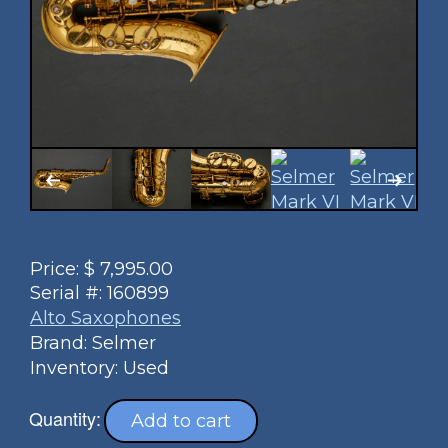
Price:
$
7,995.00
Serial #:
160899
Alto Saxophones
Brand: Selmer
Inventory: Used
Quantity:
Add to cart