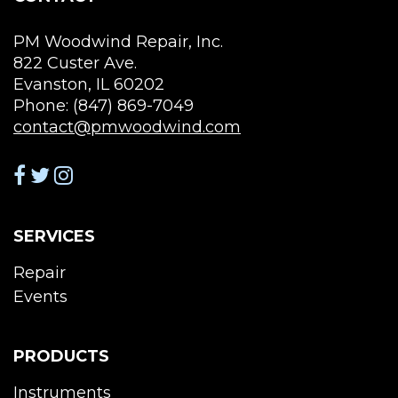
pag
product
page
PM Woodwind Repair, Inc.
822 Custer Ave.
Evanston, IL 60202
Phone: (847) 869-7049
contact@pmwoodwind.com
SERVICES
Repair
Events
PRODUCTS
Instruments