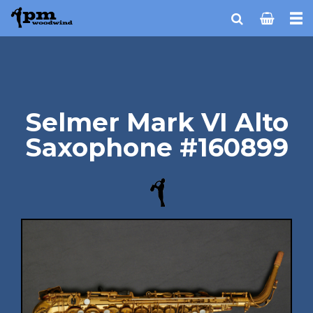
Selmer Mark VI Alto
Saxophone #160899