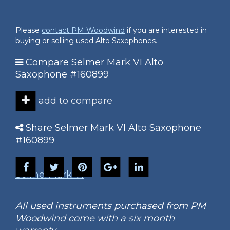
Please
contact PM Woodwind
if you are interested in
buying or selling used Alto Saxophones.
Compare Selmer Mark VI Alto
Saxophone #160899
add to compare
Share Selmer Mark VI Alto Saxophone
#160899
Selmer
Mark VI
All used instruments purchased from PM
Woodwind come with a six month