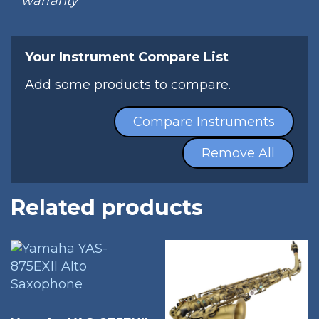
warranty
Your Instrument Compare List
Add some products to compare.
Compare Instruments
Remove All
Related products