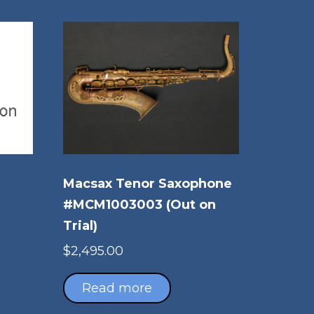
Macsax Tenor Saxophone
#MCM1003003 (Out on
Trial)
$
2,495.00
Read more