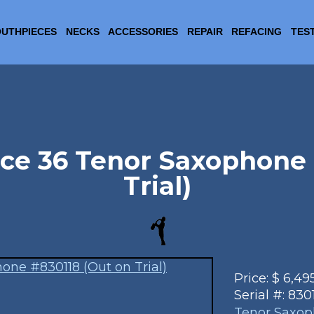
UTHPIECES
NECKS
ACCESSORIES
REPAIR
REFACING
TES
ce 36 Tenor Saxophone 
Trial)
Price:
$
6,49
Serial #:
830
Tenor Saxo