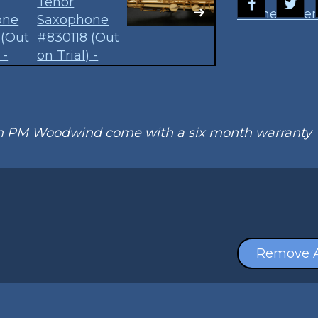
Selmer
Refer
om PM Woodwind come with a six month warranty
Remove A