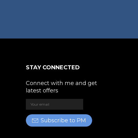
STAY CONNECTED
Connect with me and get
latest offers
Subscribe to PM