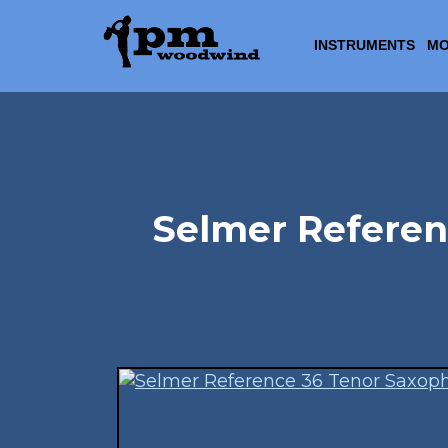
INSTRUMENTS
MO
Selmer Referen