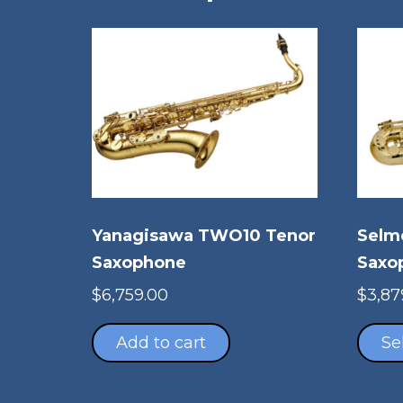
Yanagisawa TWO10 Tenor
Selm
Saxophone
Saxo
$
6,759.00
$
3,87
Add to cart
Se