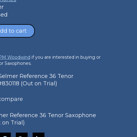
er
sed
dd to cart
 PM Woodwind
if you are interested in buying or
nor Saxophones.
elmer Reference 36 Tenor
30118 (Out on Trial)
 compare
mer Reference 36 Tenor Saxophone
 on Trial)