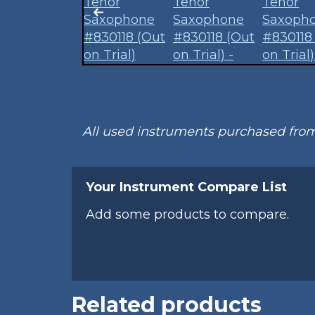
All used instruments purchased fr
Your Instrument Compare List
Add some products to compare.
Related products