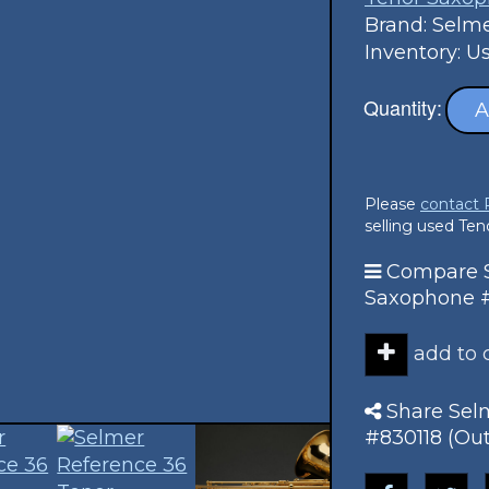
Brand: Selm
Inventory: U
Quantity:
A
Please
contact
selling used Te
Compare S
Saxophone #8
add to
Share Sel
#830118 (Out