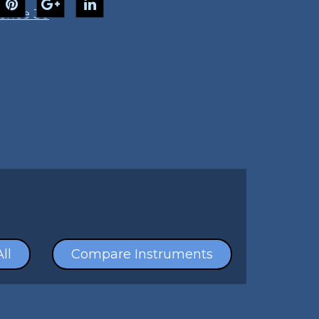
ence 36
ll
Compare Instruments