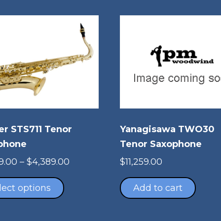
er STS711 Tenor
Yanagisawa TWO30
phone
Tenor Saxophone
Price
9.00
–
$
4,389.00
$
11,259.00
This
range:
product
$3,879.00
lect options
Add to cart
has
through
multiple
$4,389.00