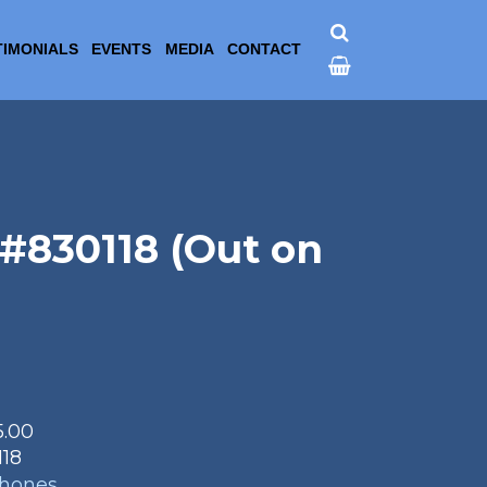
TIMONIALS
EVENTS
MEDIA
CONTACT
#830118 (Out on
5.00
118
phones