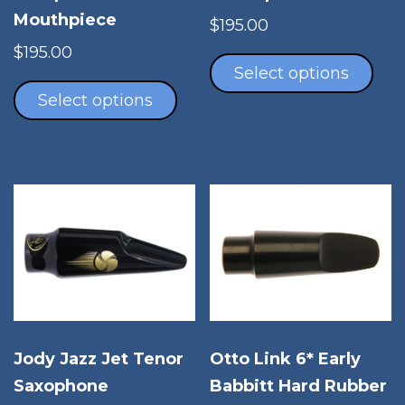
Mouthpiece
$
195.00
Thi
$
195.00
pro
Select options
This
has
product
Select options
mul
has
vari
multiple
The
variants.
opt
The
ma
options
be
may
cho
be
on
chosen
the
on
pro
the
pag
product
Otto Link 6* Early
Jody Jazz Jet Tenor
page
Babbitt Hard Rubber
Saxophone