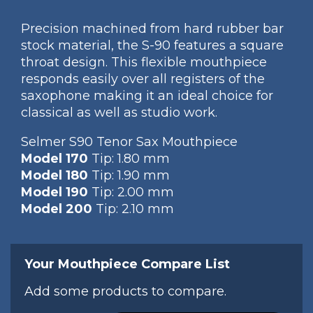
Precision machined from hard rubber bar
stock material, the S-90 features a square
throat design. This flexible mouthpiece
responds easily over all registers of the
saxophone making it an ideal choice for
classical as well as studio work.
Selmer S90 Tenor Sax Mouthpiece
Model 170
Tip: 1.80 mm
Model 180
Tip: 1.90 mm
Model 190
Tip: 2.00 mm
Model 200
Tip: 2.10 mm
Your Mouthpiece Compare List
Add some products to compare.