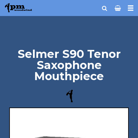
Selmer S90 Tenor
Saxophone
Mouthpiece