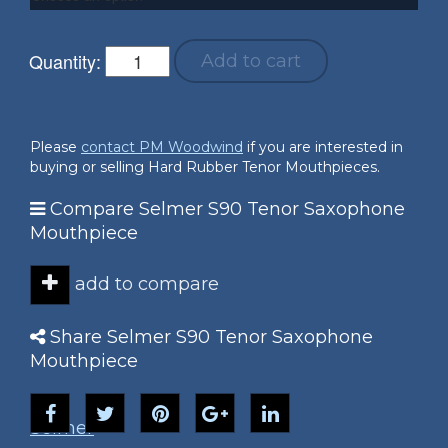
Quantity:
Add to cart
Please
contact PM Woodwind
if you are interested in
buying or selling Hard Rubber Tenor Mouthpieces.
Compare Selmer S90 Tenor Saxophone
Mouthpiece
add to compare
Share Selmer S90 Tenor Saxophone
Mouthpiece
Selmer