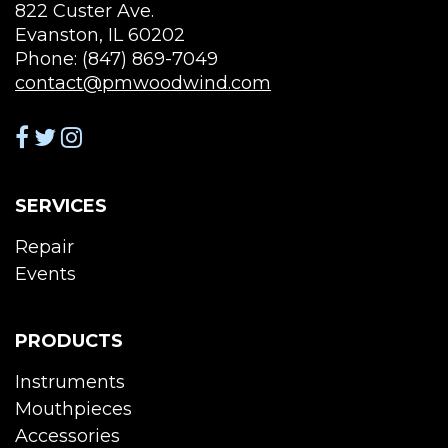
822 Custer Ave.
Evanston, IL 60202
Phone: (847) 869-7049
contact@pmwoodwind.com
SERVICES
Repair
Events
PRODUCTS
Instruments
Mouthpieces
Accessories