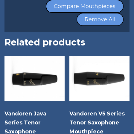
Compare Mouthpieces
Remove All
Related products
Vandoren Java
Vandoren V5 Series
Series Tenor
Tenor Saxophone
Saxophone
Mouthpiece