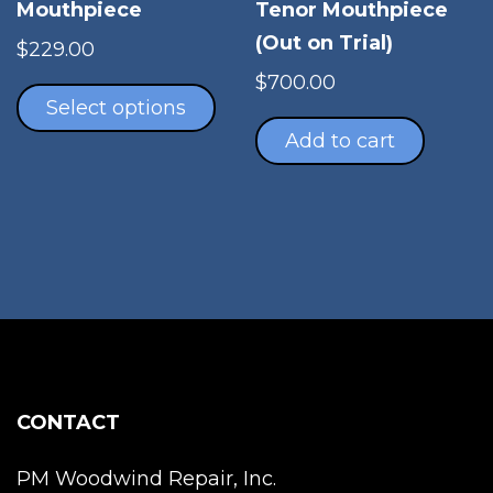
Tenor Mouthpiece
Mouthpiece
(Out on Trial)
$
229.00
This
$
700.00
product
Select options
has
Add to cart
multiple
variants.
The
options
may
be
chosen
on
the
product
CONTACT
page
PM Woodwind Repair, Inc.