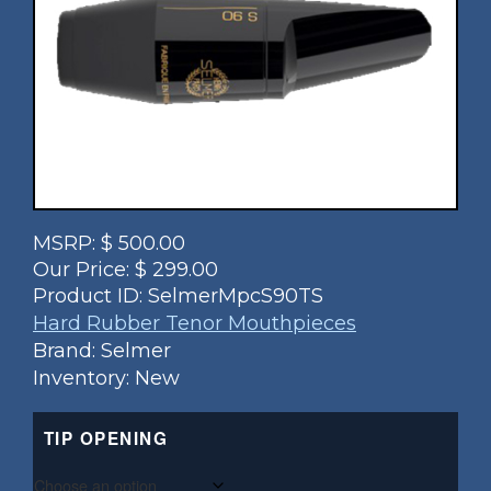
MSRP:
$
500.00
Our Price:
$
299.00
Product ID:
SelmerMpcS90TS
Hard Rubber Tenor Mouthpieces
Brand: Selmer
Inventory: New
TIP OPENING