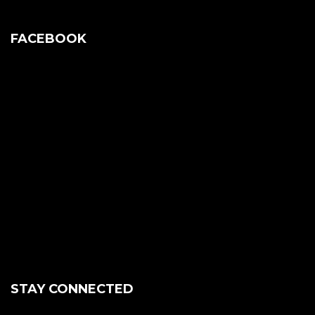
FACEBOOK
STAY CONNECTED