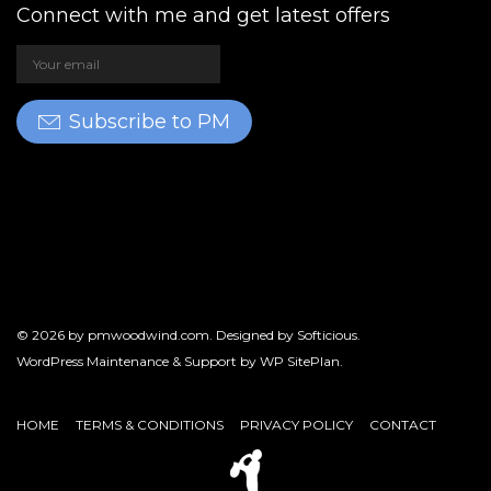
Connect with me and get latest offers
Subscribe to PM
© 2026 by
pmwoodwind.com
. Designed by
Softicious
.
WordPress Maintenance & Support by
WP SitePlan
.
HOME
TERMS & CONDITIONS
PRIVACY POLICY
CONTACT