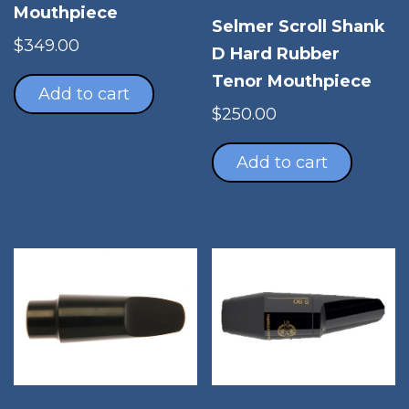
Mouthpiece
Selmer Scroll Shank
$
349.00
D Hard Rubber
Tenor Mouthpiece
Add to cart
$
250.00
Add to cart