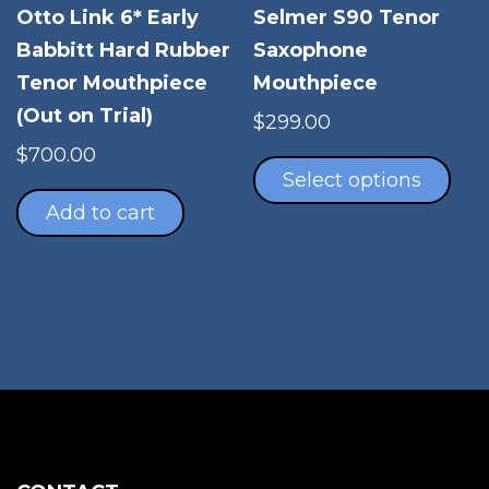
Selmer S90 Tenor
Otto Link 6* Early
Saxophone
Babbitt Hard Rubber
Mouthpiece
Tenor Mouthpiece
(Out on Trial)
$
299.00
Thi
$
700.00
pro
Select options
has
Add to cart
mul
vari
The
opt
ma
be
cho
on
the
pro