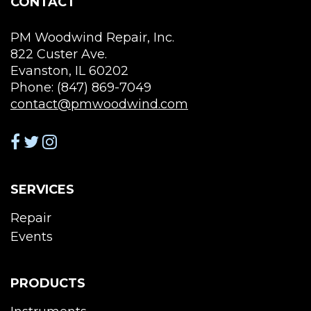
CONTACT
pag
PM Woodwind Repair, Inc.
822 Custer Ave.
Evanston, IL 60202
Phone: (847) 869-7049
contact@pmwoodwind.com
SERVICES
Repair
Events
PRODUCTS