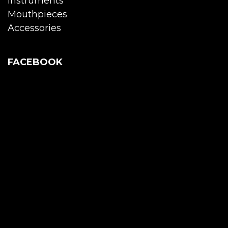
Instruments
Mouthpieces
Accessories
FACEBOOK