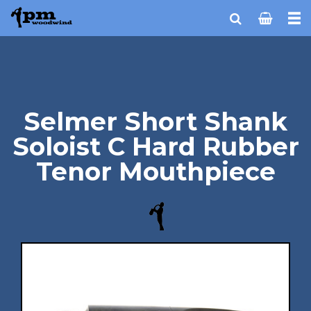
Selmer Short Shank
Soloist C Hard Rubber
Tenor Mouthpiece