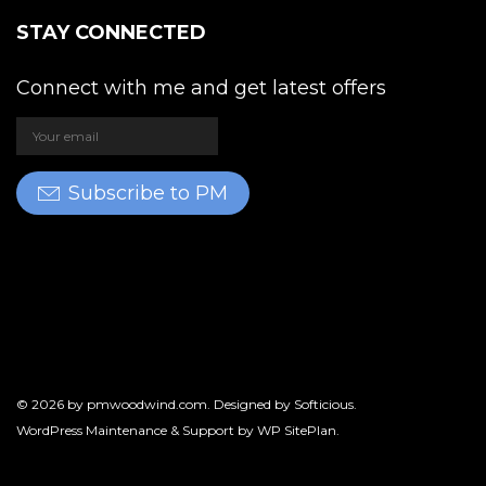
STAY CONNECTED
Connect with me and get latest offers
Subscribe to PM
© 2026 by
pmwoodwind.com
. Designed by
Softicious
.
WordPress Maintenance & Support by
WP SitePlan
.