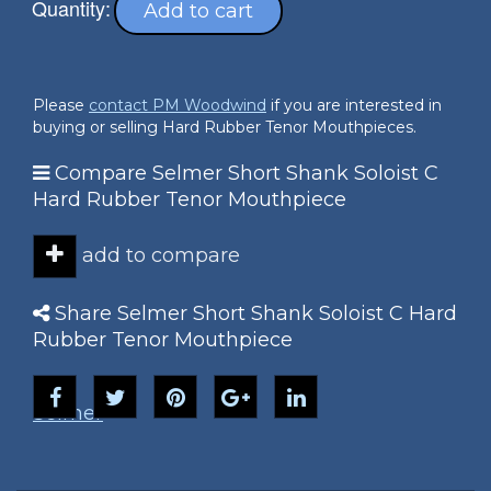
Quantity:
Add to cart
Please
contact PM Woodwind
if you are interested in
buying or selling Hard Rubber Tenor Mouthpieces.
Compare Selmer Short Shank Soloist C
Hard Rubber Tenor Mouthpiece
add to compare
Share Selmer Short Shank Soloist C Hard
Rubber Tenor Mouthpiece
Selmer