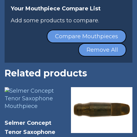
Your Mouthpiece Compare List
Add some products to compare.
Compare Mouthpieces
Remove All
Related products
Selmer Concept
Tenor Saxophone