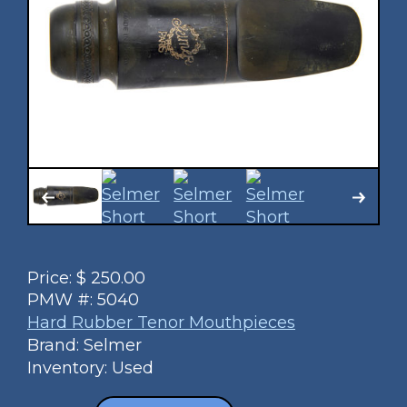
Price:
$
250.00
PMW #:
5040
Hard Rubber Tenor Mouthpieces
Brand: Selmer
Inventory: Used