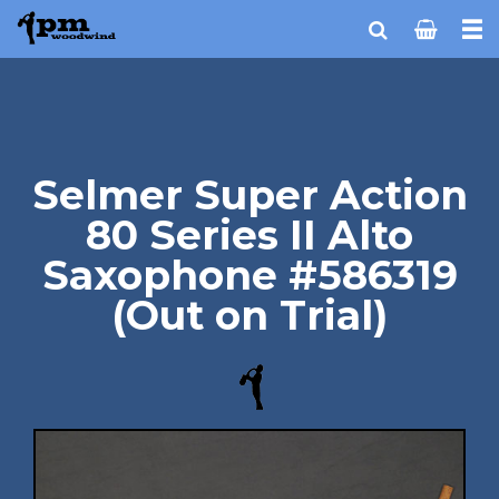
Selmer Super Action
80 Series II Alto
Saxophone #586319
(Out on Trial)