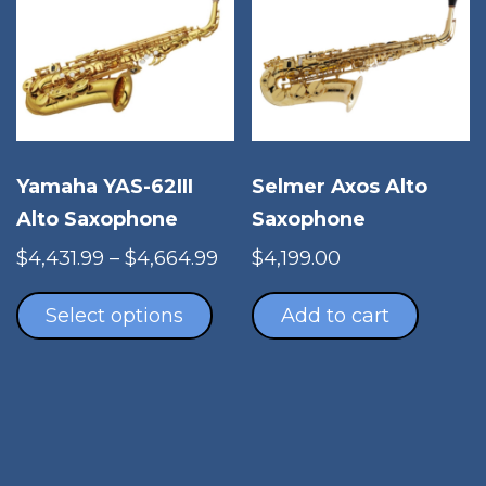
Yamaha YAS-62III
Selmer Axos Alto
Alto Saxophone
Saxophone
Price
$
4,431.99
–
$
4,664.99
$
4,199.00
This
range:
product
$4,431.99
Select options
Add to cart
has
through
multiple
$4,664.99
variants.
The
options
may