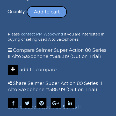
Quantity:
Add to cart
Please
contact PM Woodwind
if you are interested in
buying or selling used Alto Saxophones.
Compare Selmer Super Action 80 Series
II Alto Saxophone #586319 (Out on Trial)
add to compare
Share Selmer Super Action 80 Series II
Alto Saxophone #586319 (Out on Trial)
Selmer
Super Action 80 Series II