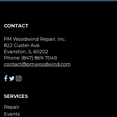
be
chosen
on
the
CONTACT
product
page
PM Woodwind Repair, Inc.
822 Custer Ave.
Evanston, IL 60202
Phone: (847) 869-7049
contact@pmwoodwind.com
SERVICES
Repair
Events