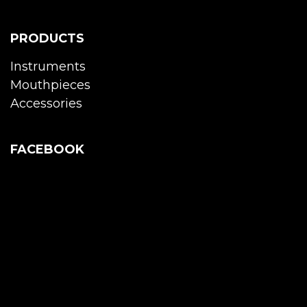
PRODUCTS
Instruments
Mouthpieces
Accessories
FACEBOOK