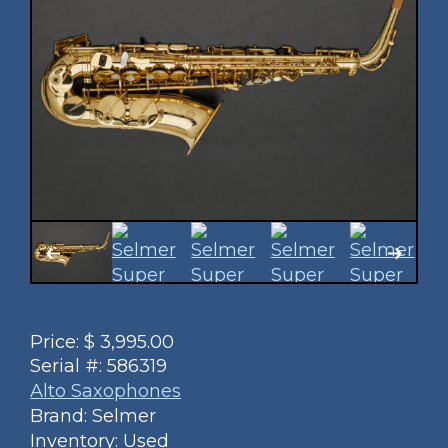
Price:
$
3,995.00
Serial #:
586319
Alto Saxophones
Brand: Selmer
Inventory: Used