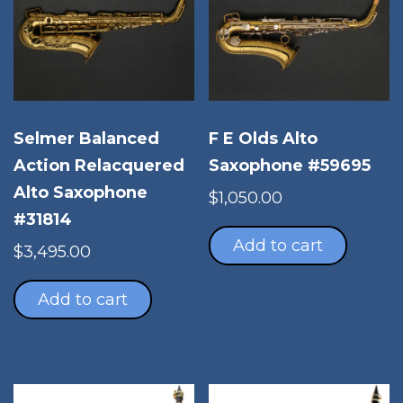
Selmer Balanced
F E Olds Alto
Action Relacquered
Saxophone #59695
Alto Saxophone
$
1,050.00
#31814
Add to cart
$
3,495.00
Add to cart