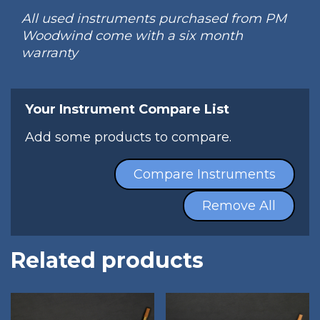
All used instruments purchased from PM
Woodwind come with a six month
warranty
Your Instrument Compare List
Add some products to compare.
Compare Instruments
Remove All
Related products