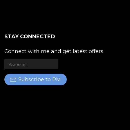
STAY CONNECTED
Connect with me and get latest offers
Subscribe to PM