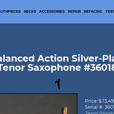
UTHPIECES
NECKS
ACCESSORIES
REPAIR
REFACING
TES
lanced Action Silver-Pl
Tenor Saxophone #3601
Price:
$
13,4
Serial #:
360
Tenor Saxo