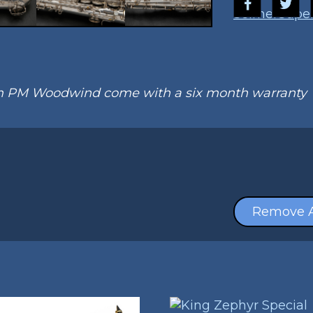
Selmer
Super
om PM Woodwind come with a six month warranty
Remove A