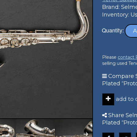
Brand: Selm
Inventory: U
Quantity:
A
Please
contact
selling used Te
Compare Se
Plated “Pro
add to
Share Selm
Plated “Pro