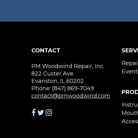
CONTACT
SERV
Repai
PM Woodwind Repair, Inc.
Event
822 Custer Ave.
Evanston, IL 60202
Phone: (847) 869-7049
PRO
contact@pmwoodwind.com
Instr
Mouth
Acces