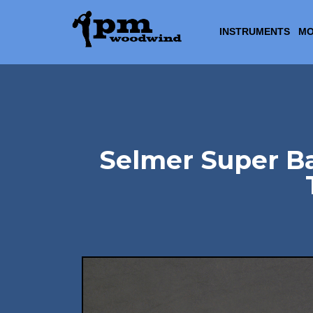
INSTRUMENTS
MO
Selmer Super Ba