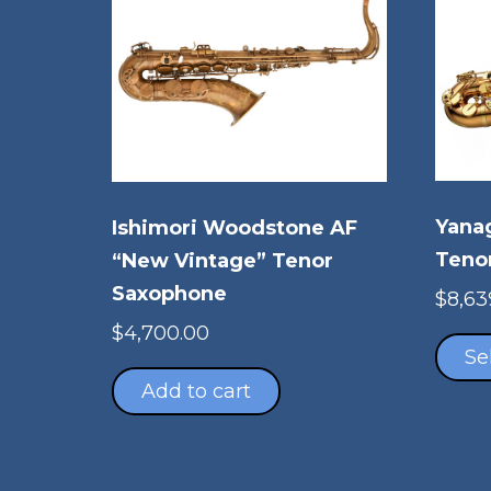
Yana
Ishimori Woodstone AF
Teno
“New Vintage” Tenor
Saxophone
$
8,63
$
4,700.00
Se
Add to cart