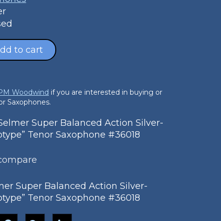
er
sed
dd to cart
 PM Woodwind
if you are interested in buying or
nor Saxophones.
lmer Super Balanced Action Silver-
totype” Tenor Saxophone #36018
 compare
er Super Balanced Action Silver-
totype” Tenor Saxophone #36018