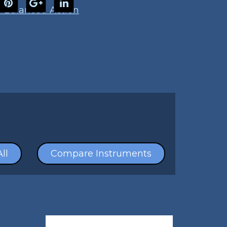
 Balanced Action
ll
Compare Instruments