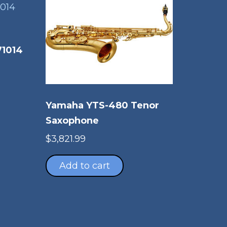
71014
Yamaha YTS-480 Tenor
Saxophone
$
3,821.99
Add to cart