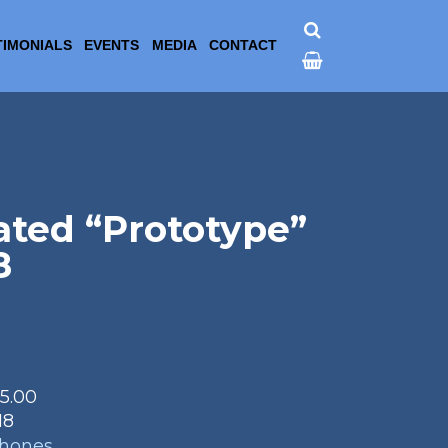
TIMONIALS
EVENTS
MEDIA
CONTACT
ated “Prototype”
8
95.00
18
phones