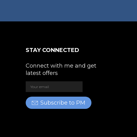
STAY CONNECTED
Connect with me and get
latest offers
Subscribe to PM