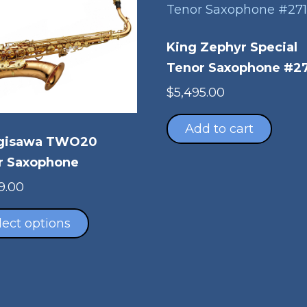
King Zephyr Special
Tenor Saxophone #2
$
5,495.00
Add to cart
gisawa TWO20
r Saxophone
9.00
This
product
lect options
has
multiple
variants.
The
options