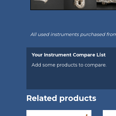
All used instruments purchased fr
Your Instrument Compare List
Add some products to compare.
Related products