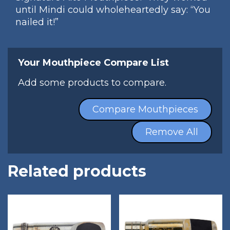
until Mindi could wholeheartedly say: “You
nailed it!”
Your Mouthpiece Compare List
Add some products to compare.
Compare Mouthpieces
Remove All
Related products