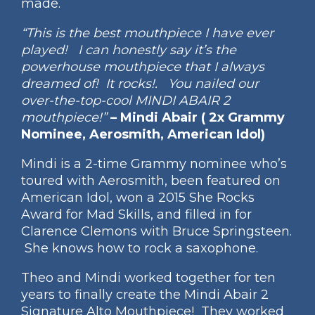
made.
“This is the best mouthpiece I have ever
played! I can honestly say it’s the
powerhouse mouthpiece that I always
dreamed of! It rocks!. You nailed our
over-the-top-cool MINDI ABAIR 2
mouthpiece!”
– Mindi Abair ( 2x Grammy
Nominee, Aerosmith, American Idol)
Mindi is a 2-time Grammy nominee who’s
toured with Aerosmith, been featured on
American Idol, won a 2015 She Rocks
Award for Mad Skills, and filled in for
Clarence Clemons with Bruce Springsteen.
She knows how to rock a saxophone.
Theo and Mindi worked together for ten
years to finally create the Mindi Abair 2
Signature Alto Mouthpiece! They worked