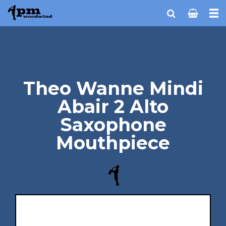
Theo Wanne Mindi
Abair 2 Alto
Saxophone
Mouthpiece