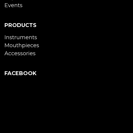
Events
PRODUCTS
Instruments
Mouthpieces
Accessories
FACEBOOK