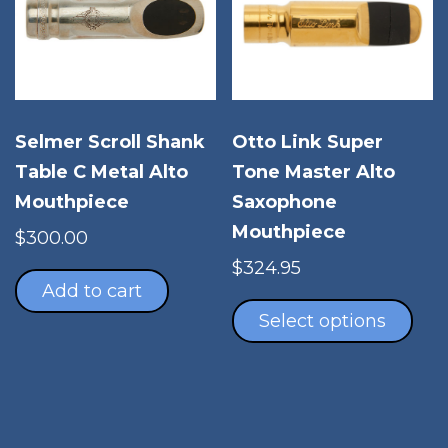
Otto Link Super
Selmer Scroll Shank
Tone Master Alto
Table C Metal Alto
Saxophone
Mouthpiece
Mouthpiece
$
300.00
$
324.95
Add to cart
Thi
pro
Select options
has
mul
vari
The
opt