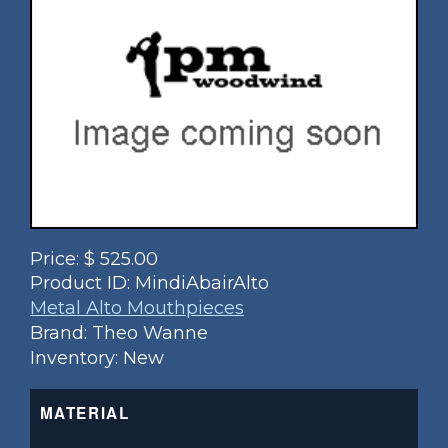
Price:
$
525.00
Product ID:
MindiAbairAlto
Metal Alto Mouthpieces
Brand: Theo Wanne
Inventory: New
MATERIAL