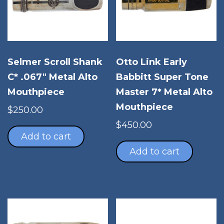
Selmer Scroll Shank
Otto Link Early
C* .067″ Metal Alto
Babbitt Super Tone
Mouthpiece
Master 7* Metal Alto
Mouthpiece
$
250.00
$
450.00
Add to cart
Add to cart