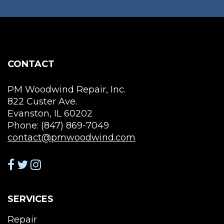
ma
be
cho
on
the
CONTACT
pro
pag
PM Woodwind Repair, Inc.
822 Custer Ave.
Evanston, IL 60202
Phone: (847) 869-7049
contact@pmwoodwind.com
SERVICES
Repair