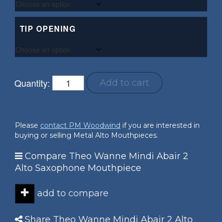
TIP OPENING
Quantity:
Add to cart
Please
contact PM Woodwind
if you are interested in
buying or selling Metal Alto Mouthpieces.
Compare Theo Wanne Mindi Abair 2
Alto Saxophone Mouthpiece
add to compare
Share Theo Wanne Mindi Abair 2 Alto