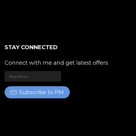
STAY CONNECTED
Connect with me and get latest offers
Subscribe to PM