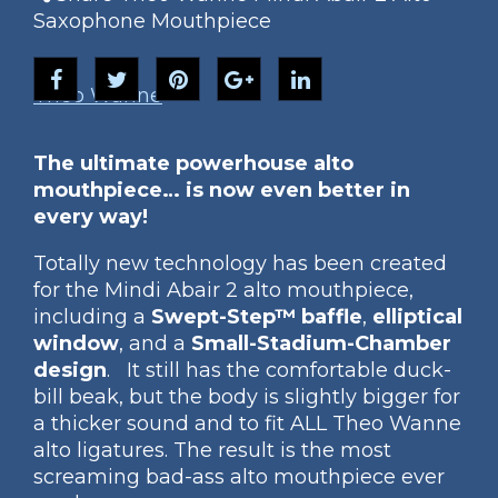
Saxophone Mouthpiece
Theo Wanne
The ultimate powerhouse alto
mouthpiece… is now even better in
every way!
Totally new technology has been created
for the Mindi Abair 2 alto mouthpiece,
including a
Swept-Step™ baffle
,
elliptical
window
, and a
Small-Stadium-Chamber
design
. It still has the comfortable duck-
bill beak, but the body is slightly bigger for
a thicker sound and to fit ALL Theo Wanne
alto ligatures. The result is the most
screaming bad-ass alto mouthpiece ever