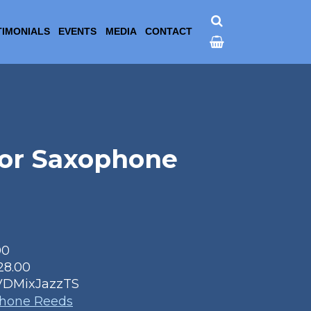
TIMONIALS
EVENTS
MEDIA
CONTACT
nor Saxophone
00
28.00
VDMixJazzTS
phone Reeds