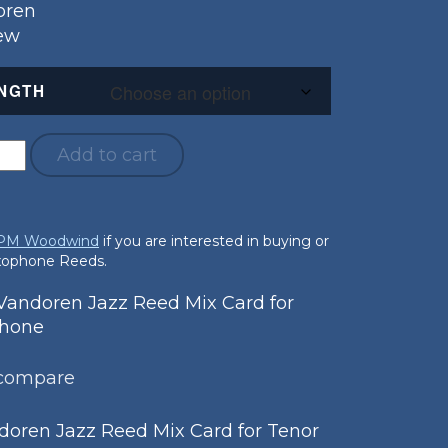
oren
New
NGTH
Add to cart
 PM Woodwind
if you are interested in buying or
axophone Reeds.
andoren Jazz Reed Mix Card for
phone
 compare
oren Jazz Reed Mix Card for Tenor