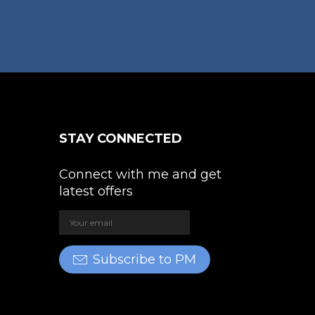
variants.
The
e
options
oduct
may
ge
be
chosen
on
the
STAY CONNECTED
product
page
Connect with me and get
latest offers
Subscribe to PM