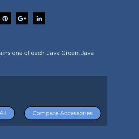
tains one of each: Java Green, Java
All
Compare Accessories