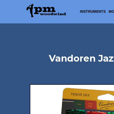
INSTRUMENTS
MO
Vandoren Jaz