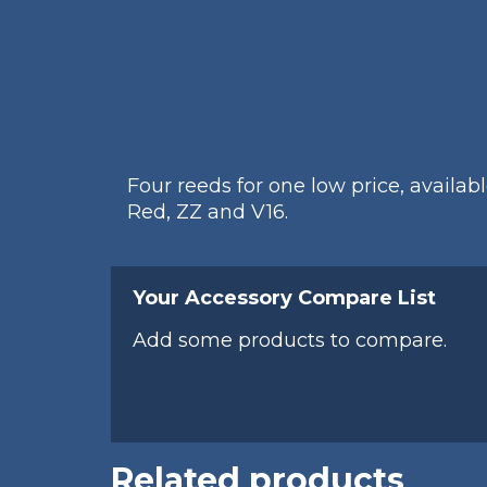
Four reeds for one low price, availab
Red, ZZ and V16.
Your Accessory Compare List
Add some products to compare.
Related products