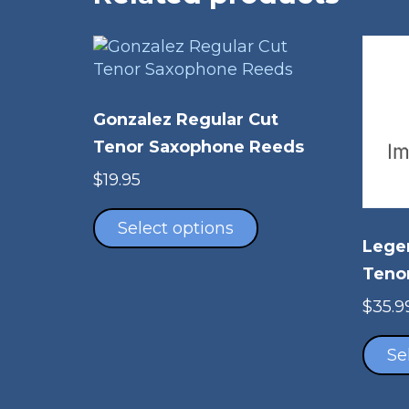
Gonzalez Regular Cut
Tenor Saxophone Reeds
$
19.95
This
product
Select options
Lege
has
multiple
Teno
variants.
$
35.9
The
options
Se
may
be
chosen