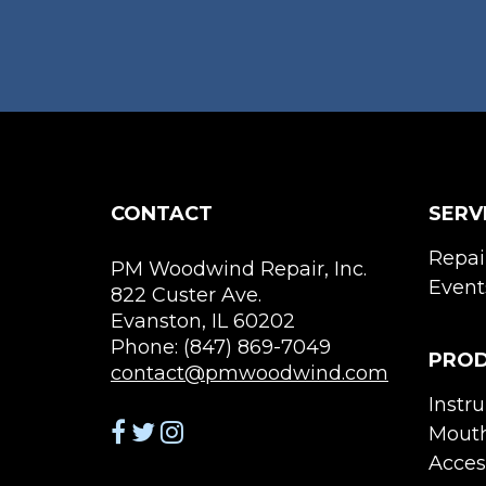
on
the
product
page
CONTACT
SERV
Repai
PM Woodwind Repair, Inc.
Event
822 Custer Ave.
Evanston, IL 60202
Phone: (847) 869-7049
PRO
contact@pmwoodwind.com
Instr
Mouth
Acces