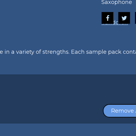
Saxophone
Vandoren
le in a variety of strengths. Each sample pack con
Remove 