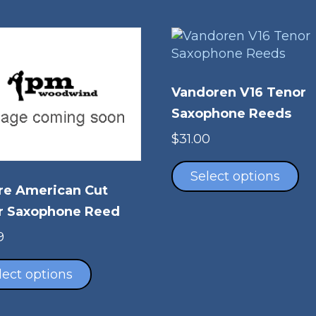
Vandoren V16 Tenor
Saxophone Reeds
$
31.00
Th
pr
Select options
re American Cut
ha
mu
r Saxophone Reed
va
9
Th
This
op
product
lect options
m
has
be
multiple
ch