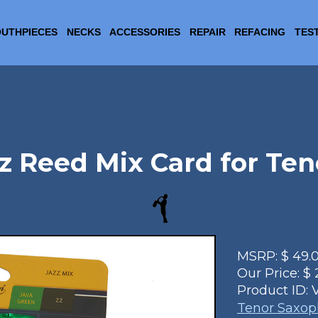
UTHPIECES
NECKS
ACCESSORIES
REPAIR
REFACING
TES
z Reed Mix Card for Te
MSRP:
$
49.
Our Price:
$
Product ID:
Tenor Saxo