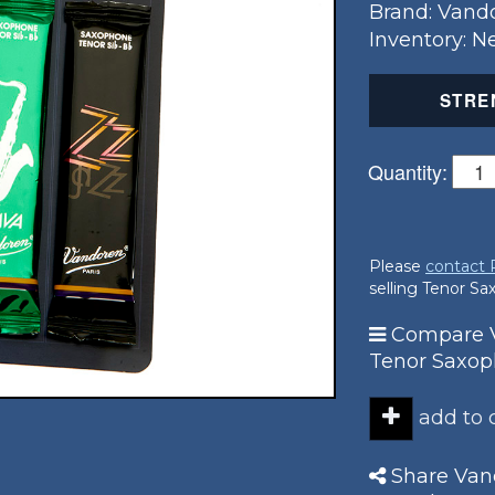
Brand: Vand
Inventory: 
STRE
Quantity:
Please
contact
selling Tenor S
Compare V
Tenor Saxo
add to
Share Vand