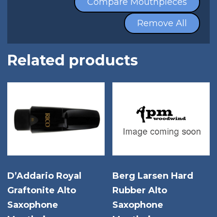
Compare Mouthpieces
Remove All
Related products
D’Addario Royal
Berg Larsen Hard
Graftonite Alto
Rubber Alto
Saxophone
Saxophone