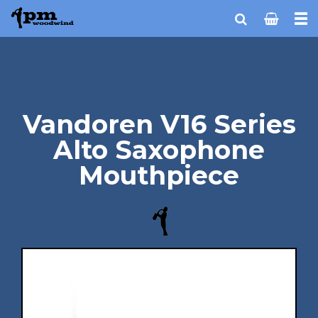
Vandoren V16 Series
Alto Saxophone
Mouthpiece