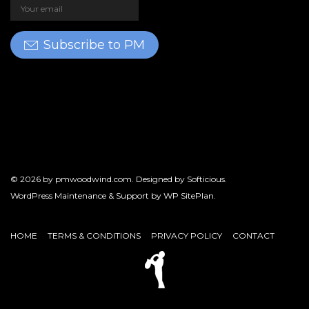
Subscribe to PM
© 2026 by
pmwoodwind.com
. Designed by
Softicious
.
WordPress Maintenance & Support by
WP SitePlan
.
HOME
TERMS & CONDITIONS
PRIVACY POLICY
CONTACT