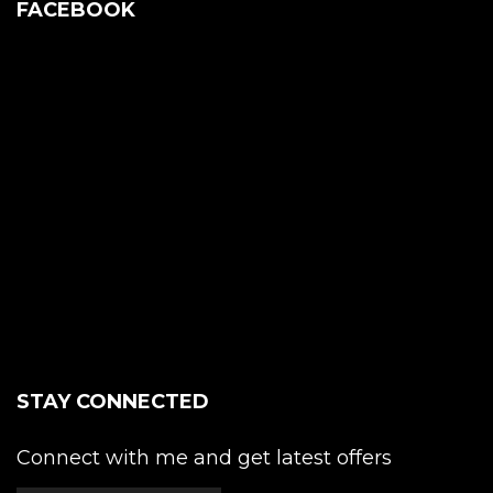
FACEBOOK
STAY CONNECTED
Connect with me and get latest offers