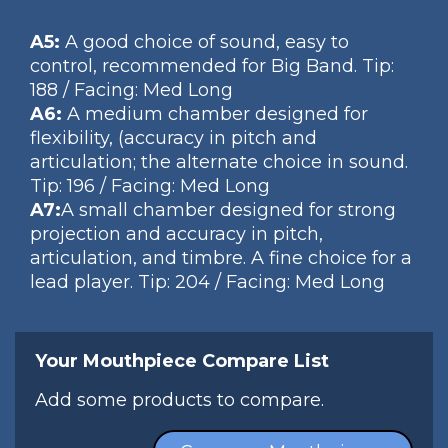
A5:
A good choice of sound, easy to
control, recommended for Big Band. Tip:
188 / Facing: Med Long
A6:
A medium chamber designed for
flexibility, (accuracy in pitch and
articulation; the alternate choice in sound.
Tip: 196 / Facing: Med Long
A7:
A small chamber designed for strong
projection and accuracy in pitch,
articulation, and timbre. A fine choice for a
lead player. Tip: 204 / Facing: Med Long
Your Mouthpiece Compare List
Add some products to compare.