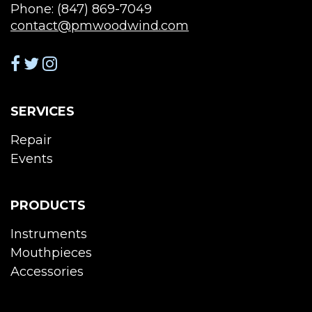
Phone: (847) 869-7049
contact@pmwoodwind.com
SERVICES
Repair
Events
PRODUCTS
Instruments
Mouthpieces
Accessories