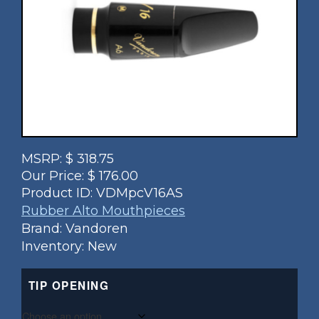
MSRP:
$
318.75
Our Price:
$
176.00
Product ID:
VDMpcV16AS
Rubber Alto Mouthpieces
Brand: Vandoren
Inventory: New
TIP OPENING