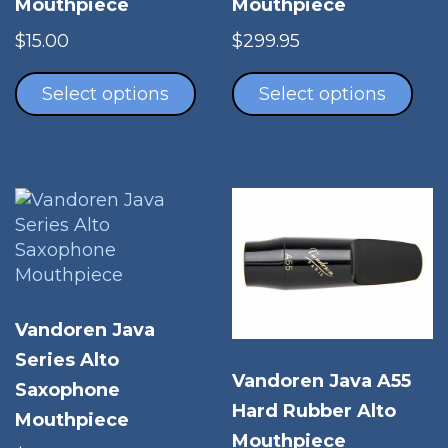
Mouthpiece
Mouthpiece
$
15.00
$
299.95
This
Thi
product
pro
Select options
Select options
has
has
multiple
mul
variants.
vari
The
The
options
opt
may
ma
be
be
chosen
cho
on
on
Vandoren Java
the
the
Series Alto
product
pro
Vandoren Java A55
page
Saxophone
pag
Hard Rubber Alto
Mouthpiece
Mouthpiece