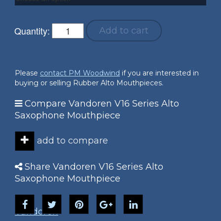
Quantity:
Add to cart
Please
contact PM Woodwind
if you are interested in
buying or selling Rubber Alto Mouthpieces.
Compare Vandoren V16 Series Alto
Saxophone Mouthpiece
add to compare
Share Vandoren V16 Series Alto
Saxophone Mouthpiece
Vandoren