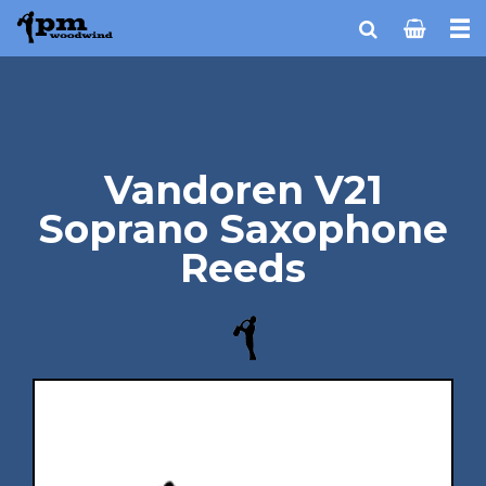
Vandoren V21
Soprano Saxophone
Reeds