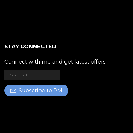
STAY CONNECTED
Connect with me and get latest offers
Subscribe to PM