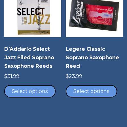
may
opt
be
ma
chosen
be
on
cho
the
on
product
the
page
pro
D’Addario Select
Legere Classic
pag
Jazz Filed Soprano
Soprano Saxophone
Saxophone Reeds
Reed
$
31.99
$
23.99
This
Thi
product
pro
Select options
Select options
has
has
multiple
mul
variants.
vari
The
The
options
opt