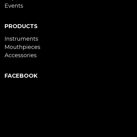
Events
PRODUCTS
Instruments
Mouthpieces
Accessories
FACEBOOK