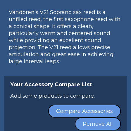
Vandoren’s V21 Soprano sax reed is a
unfiled reed, the first saxophone reed with
a conical shape. It offers a clean,
particularly warm and centered sound
while providing an excellent sound
projection. The V21 reed allows precise
articulation and great ease in achieving
large interval leaps.
Your Accessory Compare List
Add some products to compare.
Compare Accessories
Remove All