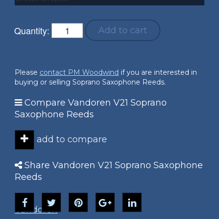
Quantity:
Add to cart
Please
contact PM Woodwind
if you are interested in
buying or selling Soprano Saxophone Reeds.
Compare Vandoren V21 Soprano
Saxophone Reeds
add to compare
Share Vandoren V21 Soprano Saxophone
Reeds
Vandoren