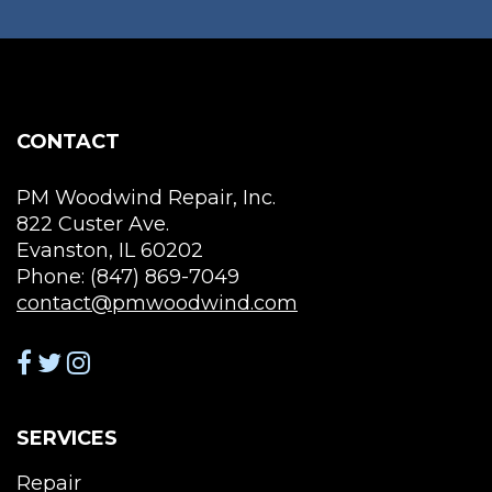
may
ma
be
be
chosen
cho
on
on
the
the
CONTACT
product
pro
page
pag
PM Woodwind Repair, Inc.
822 Custer Ave.
Evanston, IL 60202
Phone: (847) 869-7049
contact@pmwoodwind.com
SERVICES
Repair