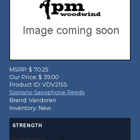
MSRP:
$
70.25
Our Price:
$
39.00
Product ID:
VDV21SS
Soprano Saxophone Reeds
Brand: Vandoren
Inventory: New
STRENGTH