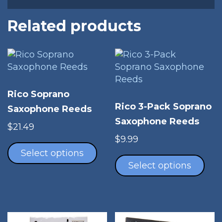
Related products
Rico Soprano
Rico 3-Pack Soprano
Saxophone Reeds
Saxophone Reeds
$
21.49
This
$
9.99
product
Thi
Select options
has
pro
Select options
multiple
has
variants.
mul
The
vari
options
The