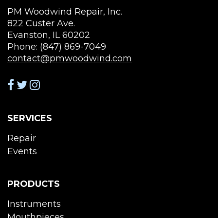
PM Woodwind Repair, Inc.
822 Custer Ave.
Evanston, IL 60202
Phone: (847) 869-7049
contact@pmwoodwind.com
SERVICES
Repair
Events
PRODUCTS
Instruments
Mouthpieces