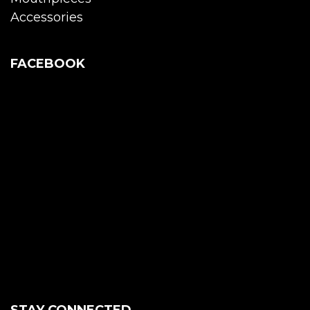
Accessories
FACEBOOK