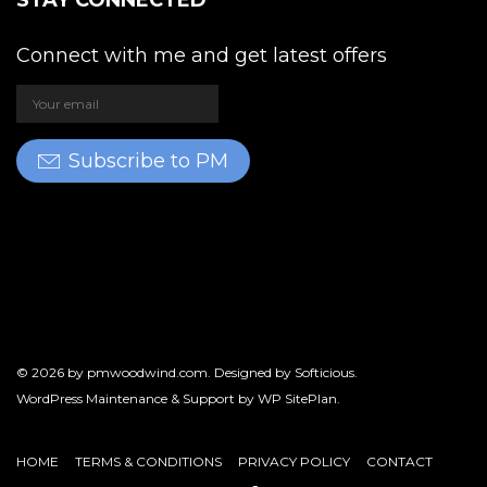
STAY CONNECTED
Connect with me and get latest offers
Subscribe to PM
© 2026 by
pmwoodwind.com
. Designed by
Softicious
.
WordPress Maintenance & Support by
WP SitePlan
.
HOME
TERMS & CONDITIONS
PRIVACY POLICY
CONTACT