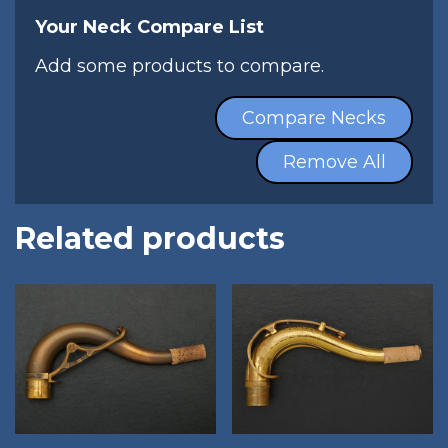
Your Neck Compare List
Add some products to compare.
Compare Necks
Remove All
Related products