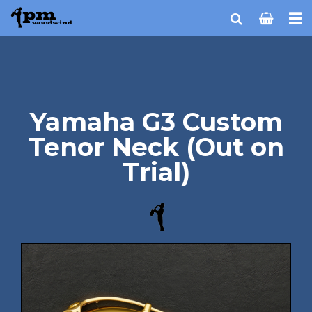
Yamaha G3 Custom
Tenor Neck (Out on
Trial)