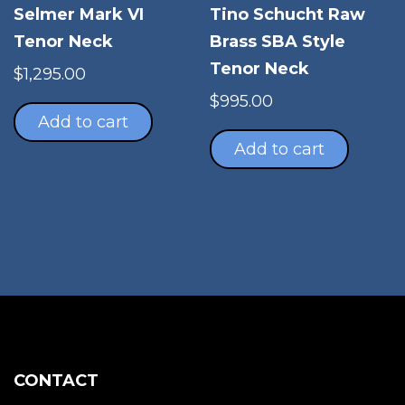
Selmer Mark VI
Tino Schucht Raw
Tenor Neck
Brass SBA Style
Tenor Neck
$
1,295.00
$
995.00
Add to cart
Add to cart
CONTACT