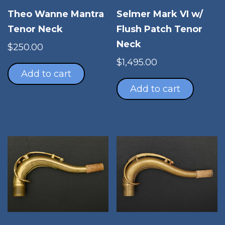
Theo Wanne Mantra
Selmer Mark VI w/
Tenor Neck
Flush Patch Tenor
Neck
$
250.00
$
1,495.00
Add to cart
Add to cart