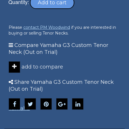
Quantity:
Add to cart
Please
contact PM Woodwind
if you are interested in
buying or selling Tenor Necks.
Compare Yamaha G3 Custom Tenor
Neck (Out on Trial)
add to compare
Share Yamaha G3 Custom Tenor Neck
(Out on Trial)
Yamaha