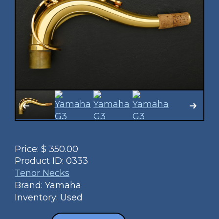
Price:
$
350.00
Product ID:
0333
Tenor Necks
Brand: Yamaha
Inventory: Used