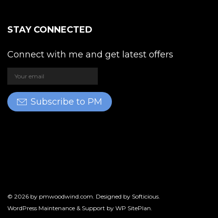
STAY CONNECTED
Connect with me and get latest offers
Subscribe to PM
© 2026 by
pmwoodwind.com
. Designed by
Softicious
.
WordPress Maintenance & Support by
WP SitePlan
.