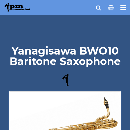
Yanagisawa BWO10
Baritone Saxophone