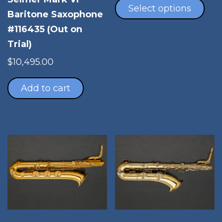
pro
Select options
Baritone Saxophone
has
#116435 (Out on
mul
vari
Trial)
The
$
10,495.00
opt
ma
Add to cart
be
cho
on
the
pro
pag