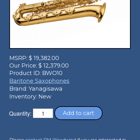
MSRP:
$
19,382.00
Our Price:
$
12,379.00
Product ID:
BWO10
Baritone Saxophones
Brand: Yanagisawa
Inventory: New
Quantity:
Add to cart