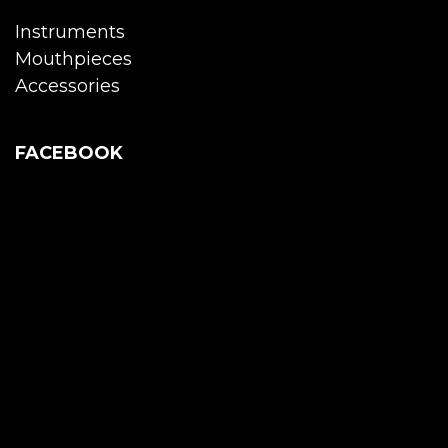
Instruments
Mouthpieces
Accessories
FACEBOOK