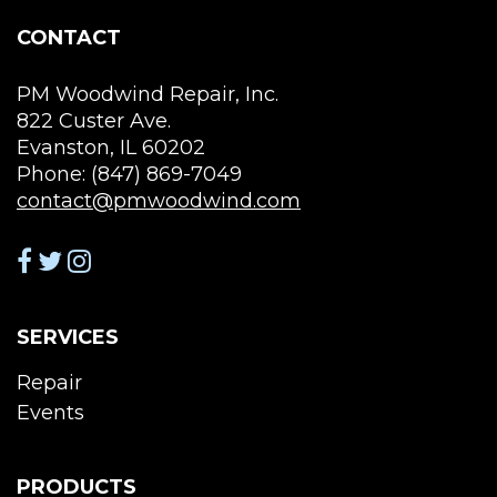
CONTACT
PM Woodwind Repair, Inc.
822 Custer Ave.
Evanston, IL 60202
Phone: (847) 869-7049
contact@pmwoodwind.com
SERVICES
Repair
Events
PRODUCTS