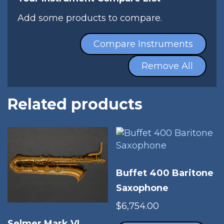
Add some products to compare.
Compare Instruments
Remove All
Related products
Buffet 400 Baritone
Saxophone
$
6,754.00
Thi
Selmer Mark VI