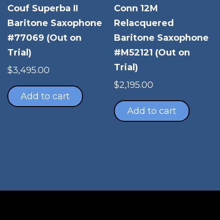
Couf Superba II
Conn 12M
Baritone Saxophone
Relacquered
#77069 (Out on
Baritone Saxophone
Trial)
#M52121 (Out on
Trial)
$
3,495.00
$
2,195.00
Add to cart
Add to cart