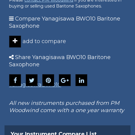
Please
contact PM Woodwind
if you are interested in
buying or selling used Baritone Saxophones.
Compare Yanagisawa BWO10 Baritone
Saxophone
add to compare
Share Yanagisawa BWO10 Baritone
Saxophone
Yanagisawa
BWO10
All new instruments purchased from PM
Woodwind come with a one year warranty
Your Instrument Compare List