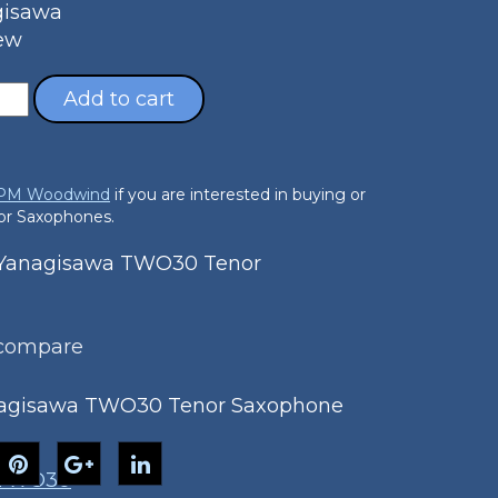
gisawa
New
Add to cart
 PM Woodwind
if you are interested in buying or
nor Saxophones.
Yanagisawa TWO30 Tenor
 compare
agisawa TWO30 Tenor Saxophone
TWO30