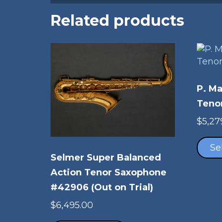
Related products
P. M
Teno
$
5,27
Se
Selmer Super Balanced
Action Tenor Saxophone
#42906 (Out on Trial)
$
6,495.00