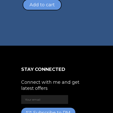
s
hrough
Add to cart
ltiple
4,389.00
riants.
e
tions
ay
osen
e
oduct
STAY CONNECTED
ge
Connect with me and get
latest offers
Subscribe to PM