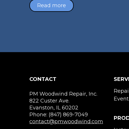
Read more
CONTACT
SERV
Repai
PM Woodwind Repair, Inc.
Event
822 Custer Ave.
Evanston, IL 60202
Phone: (847) 869-7049
PRO
contact@pmwoodwind.com