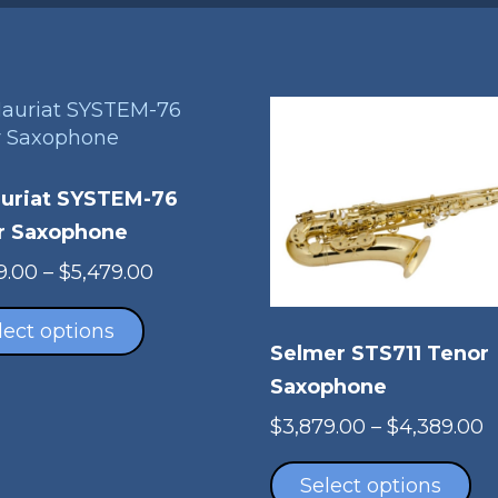
auriat SYSTEM-76
r Saxophone
Price
9.00
–
$
5,479.00
This
range:
product
$5,279.00
lect options
Selmer STS711 Tenor
has
through
multiple
$5,479.00
Saxophone
variants.
P
$
3,879.00
–
$
4,389.00
The
Th
r
options
pr
$
Select options
may