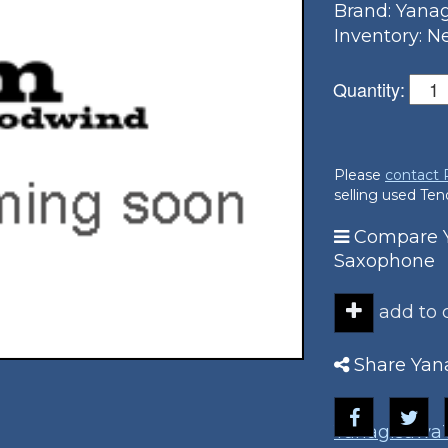
Brand: Yana
Inventory: 
Quantity:
Please
contact
selling used Te
Compare 
Saxophone
add to
Share Yan
Yanagisawa