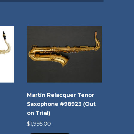
Martin Relacquer Tenor
Saxophone #98923 (Out
on Trial)
rice
is
ange:
$
1,995.00
oduct
3,879.00