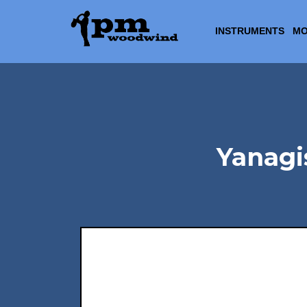
INSTRUMENTS
MO
Yanag