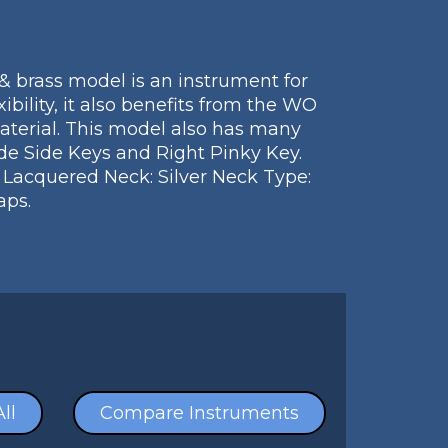
& brass model is an instrument for
ibility, it also benefits from the WO
aterial. This model also has many
de Side Keys and Right Pinky Key.
: Lacquered Neck: Silver Neck Type:
aps.
ll
Compare Instruments