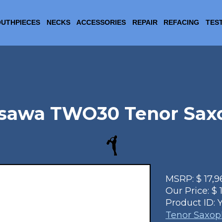
UTHPIECES
NECKS
ACCESSORIES
REPAIR
REFACING
TES
isawa TWO30 Tenor Sax
MSRP:
$
17,9
Our Price:
$
Product ID:
Tenor Saxo