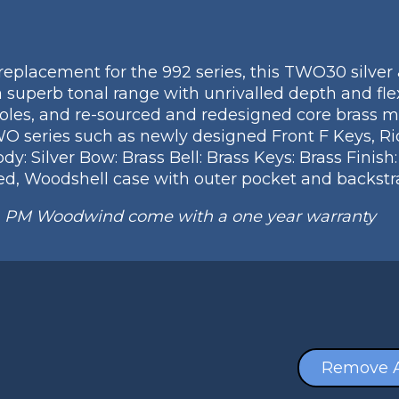
eplacement for the 992 series, this TWO30 silver 
a superb tonal range with unrivalled depth and flex
oles, and re-sourced and redesigned core brass m
WO series such as newly designed Front F Keys, Ri
: Silver Bow: Brass Bell: Brass Keys: Brass Finish
d, Woodshell case with outer pocket and backstr
m PM Woodwind come with a one year warranty
Remove A