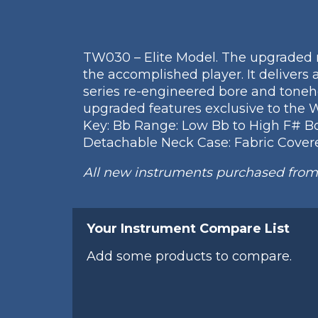
TW030 – Elite Model. The upgraded r
the accomplished player. It delivers 
series re-engineered bore and toneh
upgraded features exclusive to the 
Key: Bb Range: Low Bb to High F# Body
Detachable Neck Case: Fabric Covere
All new instruments purchased fro
Your Instrument Compare List
Add some products to compare.