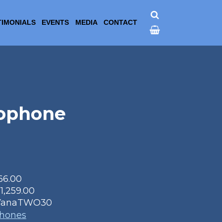
TIMONIALS
EVENTS
MEDIA
CONTACT
ophone
66.00
11,259.00
YanaTWO30
phones