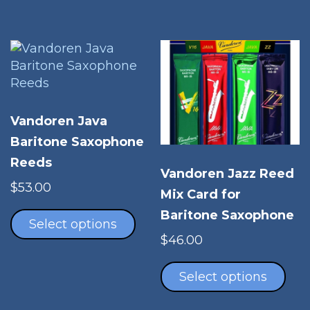
The
multiple
opt
variants.
ma
The
be
options
cho
may
on
be
the
chosen
Vandoren Java
pro
on
Baritone Saxophone
pag
the
Reeds
product
Vandoren Jazz Reed
page
$
53.00
Mix Card for
This
Baritone Saxophone
product
Select options
has
$
46.00
multiple
Thi
variants.
pro
Select options
The
has
options
mul