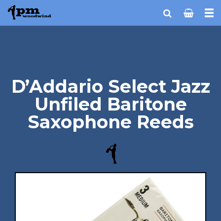
D’Addario Select Jazz
Unfiled Baritone
Saxophone Reeds