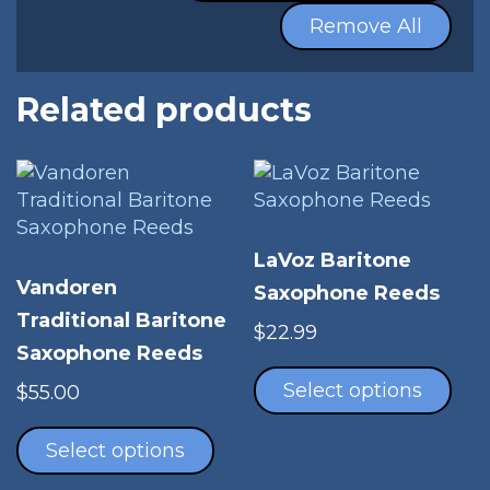
Remove All
Related products
LaVoz Baritone
Vandoren
Saxophone Reeds
Traditional Baritone
$
22.99
Saxophone Reeds
Thi
pro
Select options
$
55.00
has
This
mul
product
Select options
vari
has