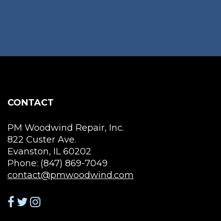
may
vari
be
The
chosen
opt
on
ma
the
be
product
cho
page
on
the
CONTACT
pro
pag
PM Woodwind Repair, Inc.
822 Custer Ave.
Evanston, IL 60202
Phone: (847) 869-7049
contact@pmwoodwind.com