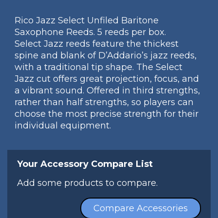
Rico Jazz Select Unfiled Baritone
Saxophone Reeds. 5 reeds per box.
Select Jazz reeds feature the thickest
spine and blank of D’Addario’s jazz reeds,
with a traditional tip shape. The Select
Jazz cut offers great projection, focus, and
a vibrant sound. Offered in third strengths,
rather than half strengths, so players can
choose the most precise strength for their
individual equipment.
Your Accessory Compare List
Add some products to compare.
Compare Accessories