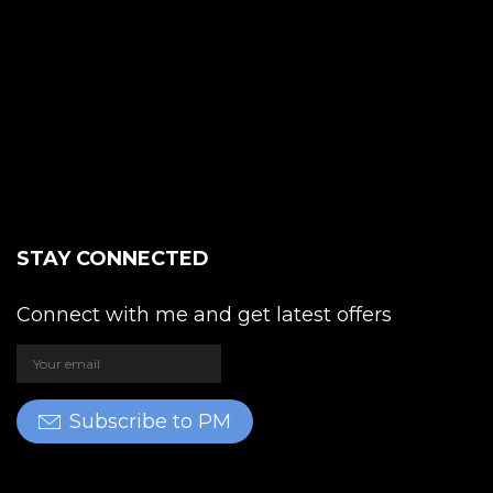
STAY CONNECTED
Connect with me and get latest offers
Subscribe to PM