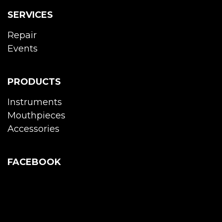
SERVICES
Repair
Events
PRODUCTS
Instruments
Mouthpieces
Accessories
FACEBOOK