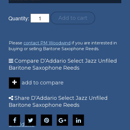
Quantity:
Add to cart
Please
contact PM Woodwind
if you are interested in
buying or selling Baritone Saxophone Reeds.
Compare D’Addario Select Jazz Unfiled
Baritone Saxophone Reeds
add to compare
Share D’Addario Select Jazz Unfiled
Baritone Saxophone Reeds
D'Addario