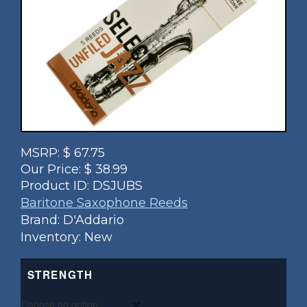
MSRP:
$
67.75
Our Price:
$
38.99
Product ID:
DSJUBS
Baritone Saxophone Reeds
Brand: D'Addario
Inventory: New
STRENGTH