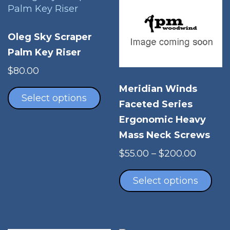
Oleg Sky Scraper
Palm Key Riser
$
80.00
This
Meridian Winds
product
Select options
Faceted Series
has
Ergonomic Heavy
multiple
variants.
Mass Neck Screws
The
Price
$
55.00
–
$
200.00
options
range:
Thi
may
$55.00
pro
Select options
be
throug
has
chosen
$200.0
mul
on
vari
the
The