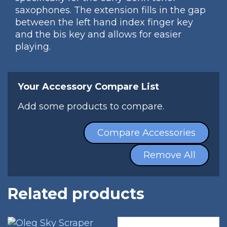
saxophones. The extension fills in the gap
between the left hand index finger key
and the bis key and allows for easier
playing.
Your Accessory Compare List
Add some products to compare.
Compare Accessories
Remove All
Related products