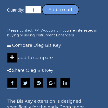
Quantity:
Add to cart
Please
contact PM Woodwind
if you are interested in
buying or selling Instrument Enhancers.
Compare Oleg Bis Key
add to compare
Share Oleg Bis Key
Oleg
The Bis Key extension is designed
specifically for the early Conn tenor