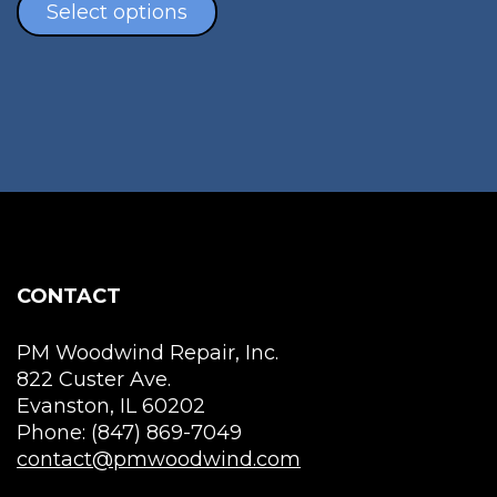
the
$40.00
product
Select options
pro
through
has
pag
$130.00
multiple
variants.
The
options
may
be
chosen
on
the
CONTACT
product
page
PM Woodwind Repair, Inc.
822 Custer Ave.
Evanston, IL 60202
Phone: (847) 869-7049
contact@pmwoodwind.com