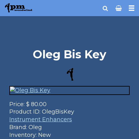
Oleg Bis Key
Price:
$
80.00
Product ID:
OlegBisKey
Instrument Enhancers
Brand: Oleg
Inventory: New