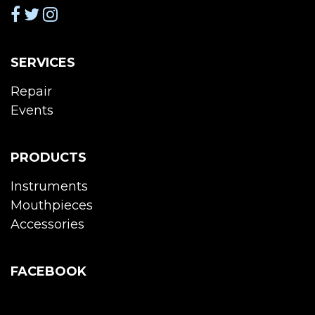
SERVICES
Repair
Events
PRODUCTS
Instruments
Mouthpieces
Accessories
FACEBOOK