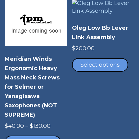
product
opt
page
ma
be
Oleg Low Bb Lever
cho
Link Assembly
on
the
$
200.00
pro
Thi
Meridian Winds
pag
pro
Select options
Ergonomic Heavy
has
Mass Neck Screws
mul
vari
for Selmer or
The
Yanagisawa
opt
Saxophones (NOT
ma
SUPREME)
be
cho
Price
$
40.00
–
$
130.00
on
range:
This