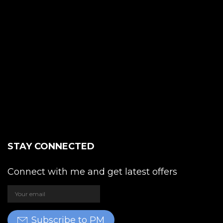
STAY CONNECTED
Connect with me and get latest offers
Subscribe to PM