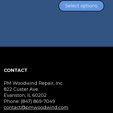
product
$40.00
pro
Select options
page
throug
has
$130.00
mul
vari
The
opt
ma
be
cho
on
the
CONTACT
pro
pag
PM Woodwind Repair, Inc.
822 Custer Ave.
Evanston, IL 60202
Phone: (847) 869-7049
contact@pmwoodwind.com