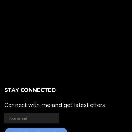
STAY CONNECTED
Connect with me and get latest offers