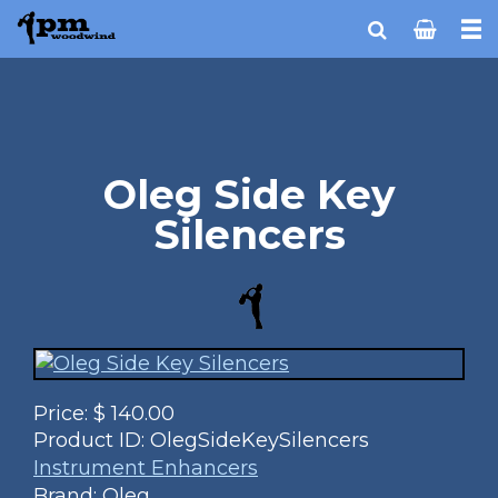
Oleg Side Key
Silencers
Price:
$
140.00
Product ID:
OlegSideKeySilencers
Instrument Enhancers
Brand: Oleg