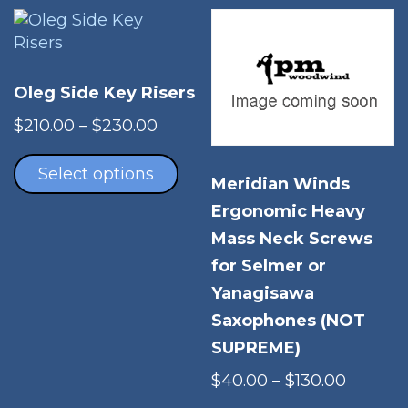
The
options
may
be
Oleg Side Key Risers
chosen
Price
on
$
210.00
–
$
230.00
range:
This
the
$210.00
product
product
Select options
Meridian Winds
through
has
page
Ergonomic Heavy
$230.00
multiple
variants.
Mass Neck Screws
The
for Selmer or
options
Yanagisawa
may
Saxophones (NOT
be
SUPREME)
chosen
on
Price
$
40.00
–
$
130.00
the
range:
Thi