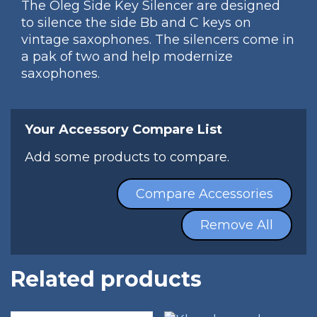
The Oleg Side Key Silencer are designed
to silence the side Bb and C keys on
vintage saxophones. The silencers come in
a pak of two and help modernize
saxophones.
Your Accessory Compare List
Add some products to compare.
Compare Accessories
Remove All
Related products