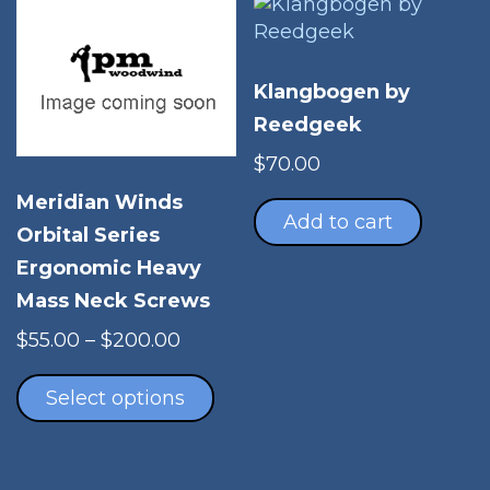
Klangbogen by
Reedgeek
$
70.00
Meridian Winds
Add to cart
Orbital Series
Ergonomic Heavy
Mass Neck Screws
Price
$
55.00
–
$
200.00
range:
This
$55.00
product
Select options
through
has
$200.00
multiple
variants.