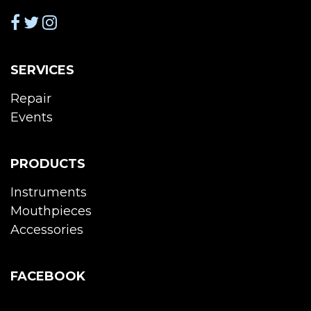
SERVICES
Repair
Events
PRODUCTS
Instruments
Mouthpieces
Accessories
FACEBOOK