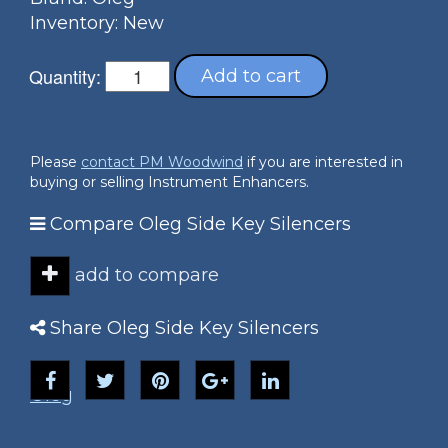
Inventory: New
Quantity:
Add to cart
Please
contact PM Woodwind
if you are interested in
buying or selling Instrument Enhancers.
Compare Oleg Side Key Silencers
add to compare
Share Oleg Side Key Silencers
Oleg