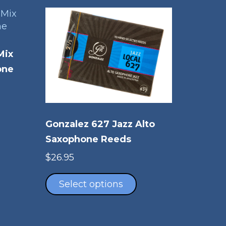
Mix
one
is
oduct
Gonzalez 627 Jazz Alto
s
ltiple
Saxophone Reeds
riants.
$
26.95
e
This
tions
product
Select options
ay
has
multiple
osen
variants.