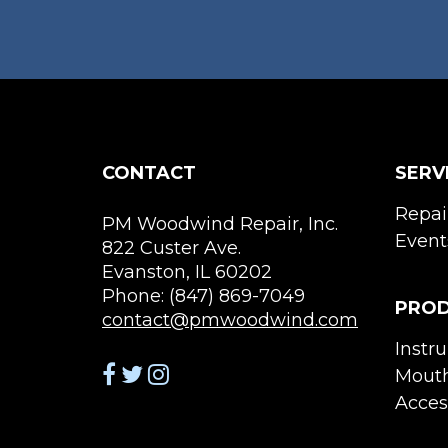
the
product
page
CONTACT
SERV
Repai
PM Woodwind Repair, Inc.
Event
822 Custer Ave.
Evanston, IL 60202
Phone: (847) 869-7049
PRO
contact@pmwoodwind.com
Instr
Mouth
Acces