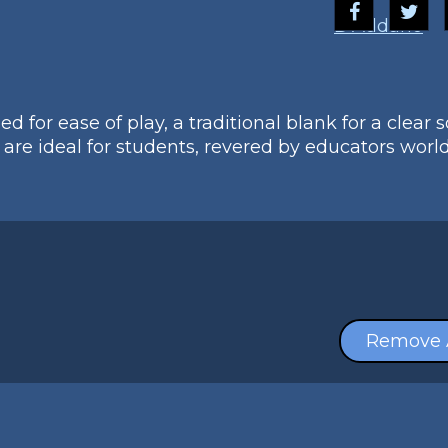
D'Addario
 for ease of play, a traditional blank for a clear 
are ideal for students, revered by educators worl
Remove 