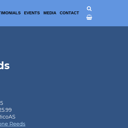
TIMONIALS
EVENTS
MEDIA
CONTACT
ds
25
25.99
RicoAS
one Reeds