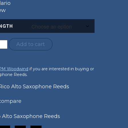
ario
New
NGTH
Add to cart
 PM Woodwind
if you are interested in buying or
xophone Reeds.
ico Alto Saxophone Reeds
 compare
o Alto Saxophone Reeds