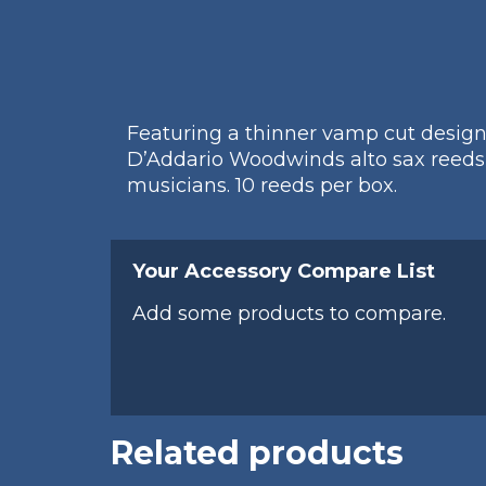
Featuring a thinner vamp cut designed
D’Addario Woodwinds alto sax reeds 
musicians. 10 reeds per box.
Your Accessory Compare List
Add some products to compare.
Related products