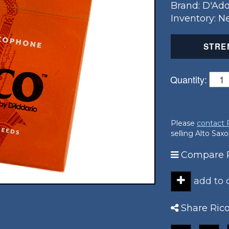
Brand: D'Add
Inventory: 
STRE
Quantity:
Please
contact
selling Alto Sa
Compare R
add to
Share Ric