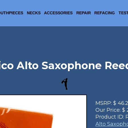
UTHPIECES
NECKS
ACCESSORIES
REPAIR
REFACING
TES
ico Alto Saxophone Ree
MSRP:
$
46.
Our Price:
$
Product ID:
Alto Saxoph