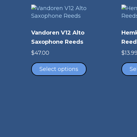
Vandoren V12 Alto
Hemk
Saxophone Reeds
Reed
$
47.00
$
13.9
This
product
Select options
Se
has
multiple
variants.
The
options
may
be
chosen
on