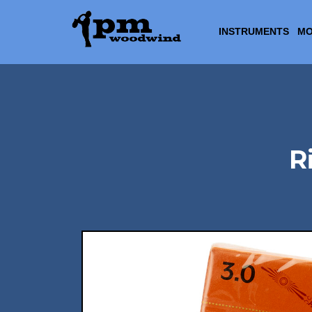
INSTRUMENTS
MO
R