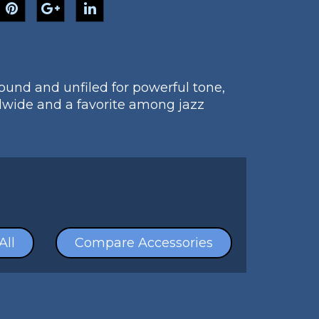
sound and unfiled for powerful tone,
dwide and a favorite among jazz
All
Compare Accessories