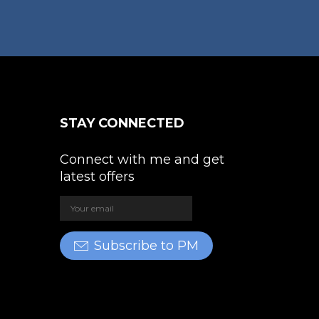
The
e
options
oduct
may
ge
be
chosen
on
the
STAY CONNECTED
product
page
Connect with me and get
latest offers
Subscribe to PM