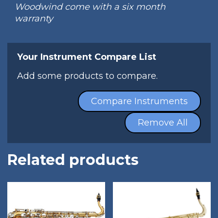
Woodwind come with a six month
warranty
Your Instrument Compare List
Add some products to compare.
Compare Instruments
Remove All
Related products