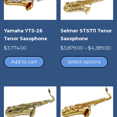
Yamaha YTS-26
Selmer STS711 Tenor
Tenor Saxophone
Saxophone
Pr
$
3,774.00
$
3,879.00
–
$
4,389.00
Thi
ra
pro
$3
Add to cart
Select options
has
th
mul
$4
vari
The
opt
ma
be
cho