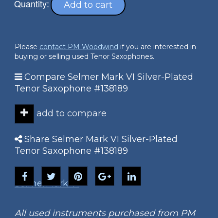
Quantity:
Add to cart
Please
contact PM Woodwind
if you are interested in
buying or selling used Tenor Saxophones.
Compare Selmer Mark VI Silver-Plated
Tenor Saxophone #138189
add to compare
Share Selmer Mark VI Silver-Plated
Tenor Saxophone #138189
Selmer
Mark VI
All used instruments purchased from PM