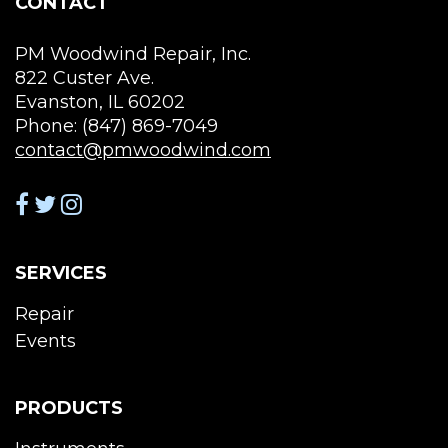
CONTACT
pro
product
pag
page
PM Woodwind Repair, Inc.
822 Custer Ave.
Evanston, IL 60202
Phone: (847) 869-7049
contact@pmwoodwind.com
SERVICES
Repair
Events
PRODUCTS