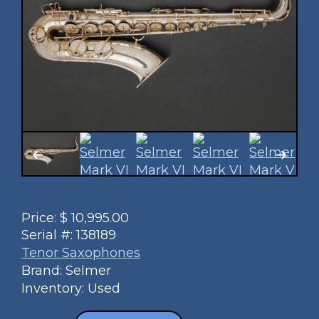
Price:
$
10,995.00
Serial #:
138189
Tenor Saxophones
Brand: Selmer
Inventory: Used