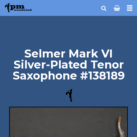
Selmer Mark VI
Silver-Plated Tenor
Saxophone #138189