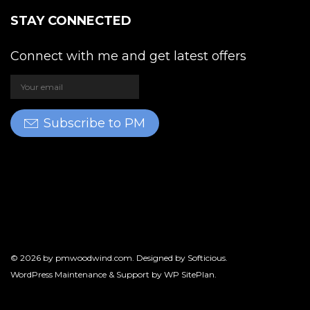
STAY CONNECTED
Connect with me and get latest offers
Subscribe to PM
© 2026 by
pmwoodwind.com
. Designed by
Softicious
.
WordPress Maintenance & Support by
WP SitePlan
.