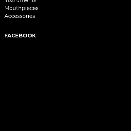
Instruments
Mouthpieces
Accessories
FACEBOOK