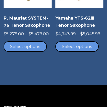
on
the
pro
Yamaha YTS-62III
P. Mauriat SYSTEM-
pag
Tenor Saxophone
76 Tenor Saxophone
Pri
Price
$
4,743.99
–
$
5,045.99
$
5,279.00
–
$
5,479.00
Thi
ran
This
range:
pro
$4,
product
$5,279.00
Select options
Select options
has
th
has
through
mul
$5,
multiple
$5,479.00
vari
variants.
The
The
opt
options
ma
may
be
be
cho
chosen
on
on
the
the