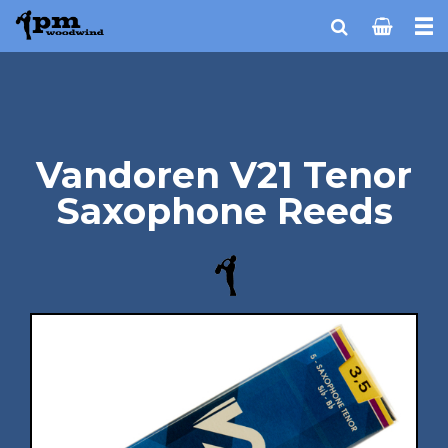
Vandoren V21 Tenor
Saxophone Reeds