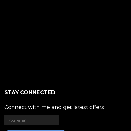
STAY CONNECTED
Connect with me and get latest offers