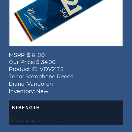
MSRP:
$
61.00
Our Price:
$
34.00
Product ID:
VDV21TS
Tenor Saxophone Reeds
Brand: Vandoren
Inventory: New
STRENGTH