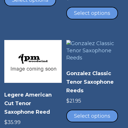
Select options
Thi
has
pro
Select options
multiple
has
variants.
mul
The
vari
options
The
may
opt
be
ma
chosen
be
on
cho
the
Gonzalez Classic
on
product
Tenor Saxophone
the
page
Reeds
pro
Legere American
pag
$
21.95
Cut Tenor
Thi
Saxophone Reed
pro
Select options
has
$
35.99