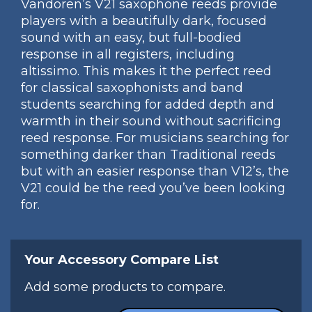
Vandoren’s V21 saxophone reeds provide
players with a beautifully dark, focused
sound with an easy, but full-bodied
response in all registers, including
altissimo. This makes it the perfect reed
for classical saxophonists and band
students searching for added depth and
warmth in their sound without sacrificing
reed response. For musicians searching for
something darker than Traditional reeds
but with an easier response than V12’s, the
V21 could be the reed you’ve been looking
for.
Your Accessory Compare List
Add some products to compare.