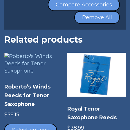
Compare Accessories
Remove All
Related products
Roberto’s Winds
Reeds for Tenor
Saxophone
Royal Tenor
$
58.15
Saxophone Reeds
This
$
38.99
product