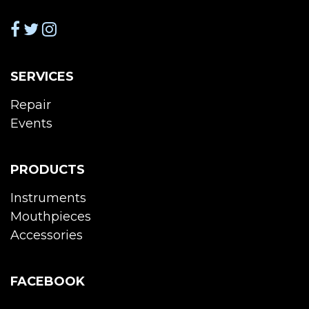
SERVICES
Repair
Events
PRODUCTS
Instruments
Mouthpieces
Accessories
FACEBOOK