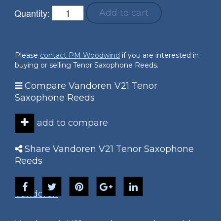
Quantity:
Add to cart
Please
contact PM Woodwind
if you are interested in
buying or selling Tenor Saxophone Reeds.
Compare Vandoren V21 Tenor
Saxophone Reeds
add to compare
Share Vandoren V21 Tenor Saxophone
Reeds
Vandoren