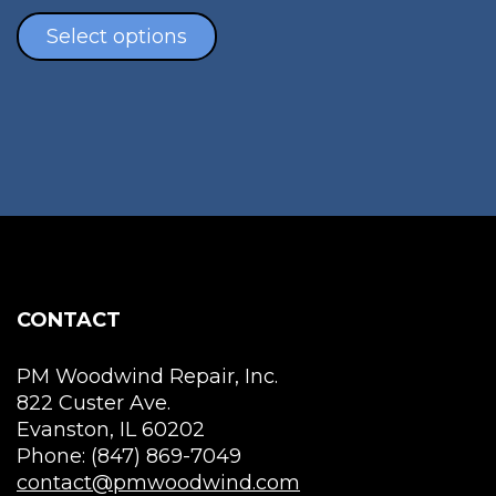
mul
This
vari
product
Select options
The
has
opt
multiple
ma
variants.
be
The
cho
options
on
may
the
be
pro
chosen
pag
on
the
CONTACT
product
page
PM Woodwind Repair, Inc.
822 Custer Ave.
Evanston, IL 60202
Phone: (847) 869-7049
contact@pmwoodwind.com