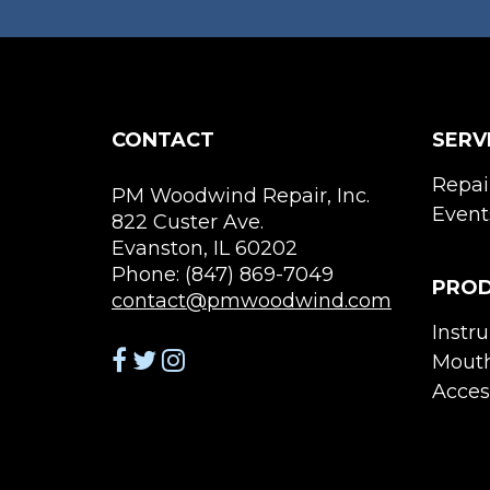
CONTACT
SERV
Repai
PM Woodwind Repair, Inc.
Event
822 Custer Ave.
Evanston, IL 60202
Phone: (847) 869-7049
PRO
contact@pmwoodwind.com
Instr
Mouth
Acces