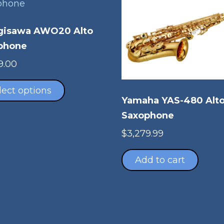
gisawa AWO20 Alto
phone
9.00
This
product
lect options
Yamaha YAS-480 Alt
has
multiple
Saxophone
variants.
$
3,279.99
The
options
Add to cart
may
be
chosen
on
the