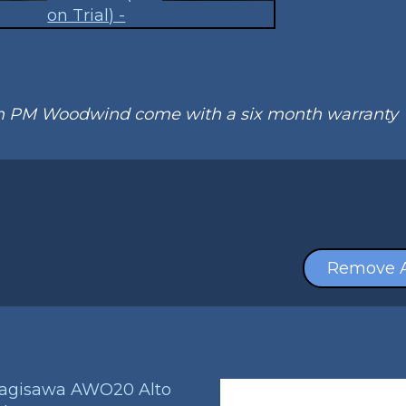
om PM Woodwind come with a six month warranty
Remove A