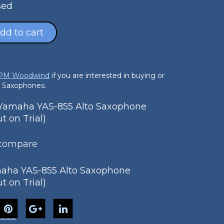
sed
dd to cart
 PM Woodwind
if you are interested in buying or
o Saxophones.
amaha YAS-855 Alto Saxophone
 on Trial)
 compare
aha YAS-855 Alto Saxophone
 on Trial)
-855