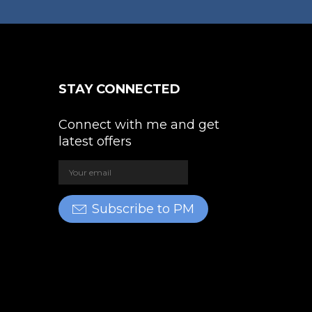
STAY CONNECTED
Connect with me and get
latest offers
Subscribe to PM