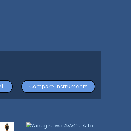
ll
Compare Instruments