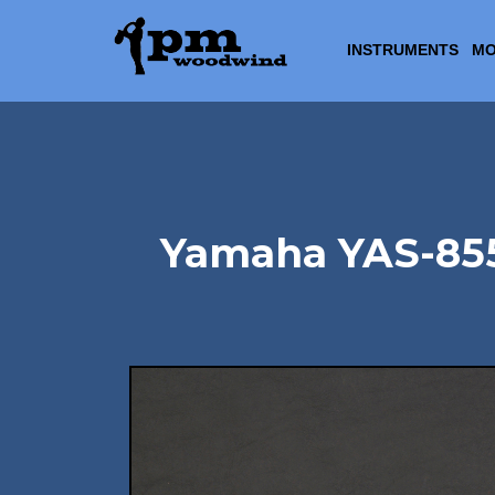
INSTRUMENTS
MO
Yamaha YAS-855