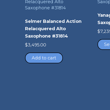
Yana
Selmer Balanced Action
Saxo
Relacquered Alto
$
7,23
Saxophone #31814
Se
$
3,495.00
Add to cart