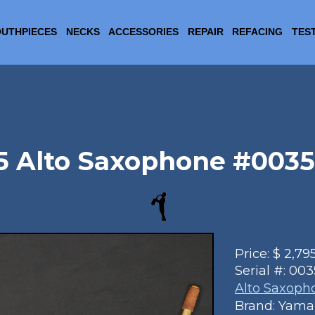
UTHPIECES
NECKS
ACCESSORIES
REPAIR
REFACING
TES
 Alto Saxophone #003503
Price:
$
2,79
Serial #:
003
Alto Saxoph
Brand: Yam