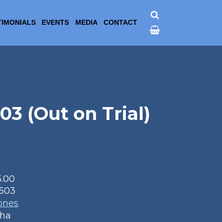
TIMONIALS
EVENTS
MEDIA
CONTACT
 (Out on Trial)
5.00
503
ones
aha