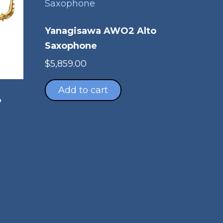
Yanagisawa AWO2 Alto
Saxophone
$
5,859.00
Add to cart
o