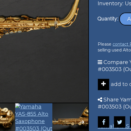
Inventory: U
Quantity:
A
Please
contact
selling used Alt
Compare Y
#003503 (Out
add to
Share Yam
#003503 (Out
Yamaha
YAS