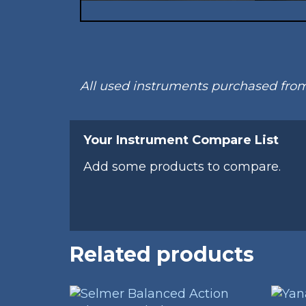
All used instruments purchased fr
Your Instrument Compare List
Add some products to compare.
Related products