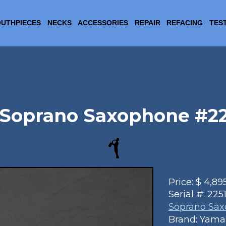
UTHPIECES
NECKS
ACCESSORIES
REPAIR
REFACING
TES
Soprano Saxophone #2251
Price:
$
4,89
Serial #:
225
Soprano Sa
Brand: Yam