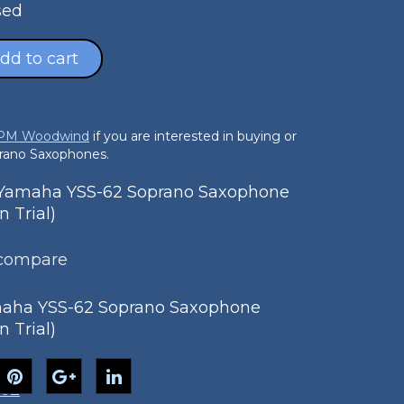
sed
dd to cart
 PM Woodwind
if you are interested in buying or
prano Saxophones.
amaha YSS-62 Soprano Saxophone
n Trial)
 compare
aha YSS-62 Soprano Saxophone
n Trial)
-62