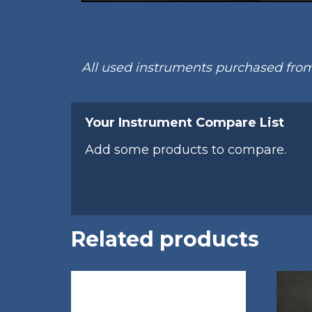
All used instruments purchased fr
Your Instrument Compare List
Add some products to compare.
Related products