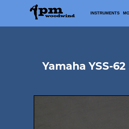
INSTRUMENTS
MO
Yamaha YSS-62 