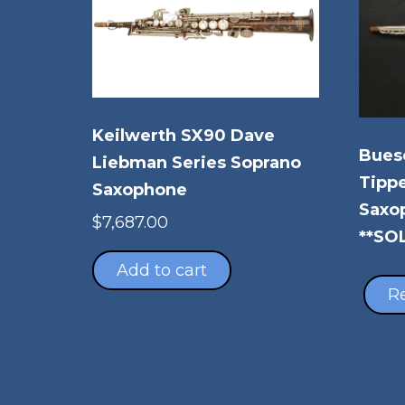
Keilwerth SX90 Dave
Buesc
Liebman Series Soprano
Tippe
Saxophone
Saxo
$
7,687.00
**SO
Add to cart
R