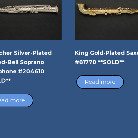
her Silver-Plated
King Gold-Plated Sax
d-Bell Soprano
#81770 **SOLD**
phone #204610
LD**
Read more
ead more