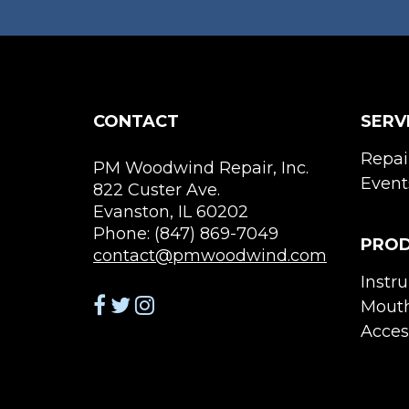
CONTACT
SERV
Repai
PM Woodwind Repair, Inc.
Event
822 Custer Ave.
Evanston, IL 60202
Phone: (847) 869-7049
PRO
contact@pmwoodwind.com
Instr
Mouth
Acces