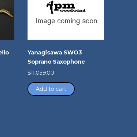
ello
Yanagisawa SWO3
Soprano Saxophone
$
11,059.00
Add to cart