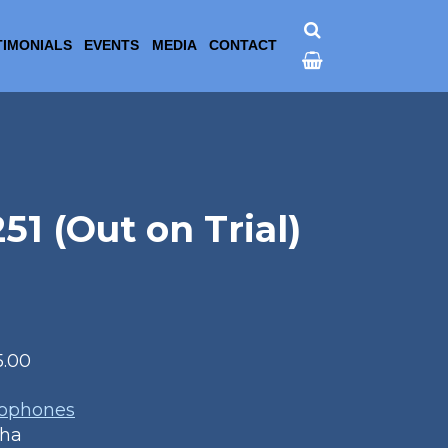
TIMONIALS
EVENTS
MEDIA
CONTACT
 (Out on Trial)
5.00
1
xophones
aha