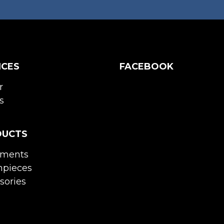
ICES
FACEBOOK
r
s
DUCTS
uments
pieces
sories