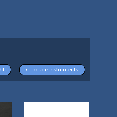
ll
Compare Instruments