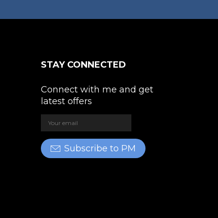
STAY CONNECTED
Connect with me and get
latest offers
Subscribe to PM