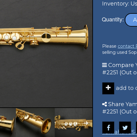
Inventory: U
Quantity:
A
Please
contact
selling used So
Compare Y
#2251 (Out o
add to
Share Yam
#2251 (Out o
Yamaha
YSS