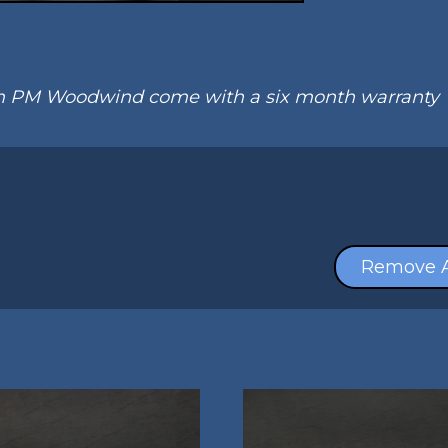
om PM Woodwind come with a six month warranty
Remove A