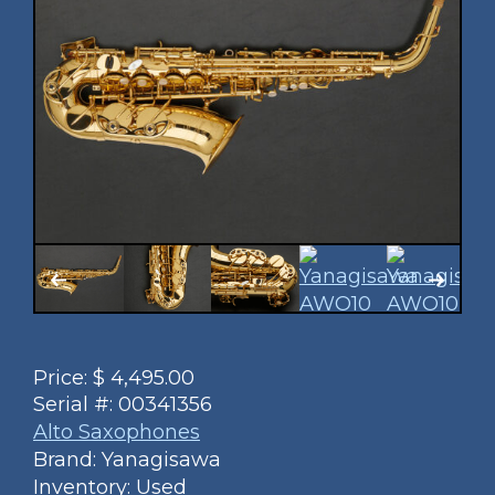
Price:
$
4,495.00
Serial #:
00341356
Alto Saxophones
Brand: Yanagisawa
Inventory: Used