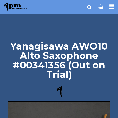
Yanagisawa AWO10
Alto Saxophone
#00341356 (Out on
Trial)