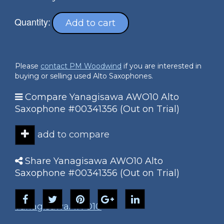
Quantity:
Add to cart
Please
contact PM Woodwind
if you are interested in
buying or selling used Alto Saxophones.
Compare Yanagisawa AWO10 Alto
Saxophone #00341356 (Out on Trial)
add to compare
Share Yanagisawa AWO10 Alto
Saxophone #00341356 (Out on Trial)
Yanagisawa
AWO10