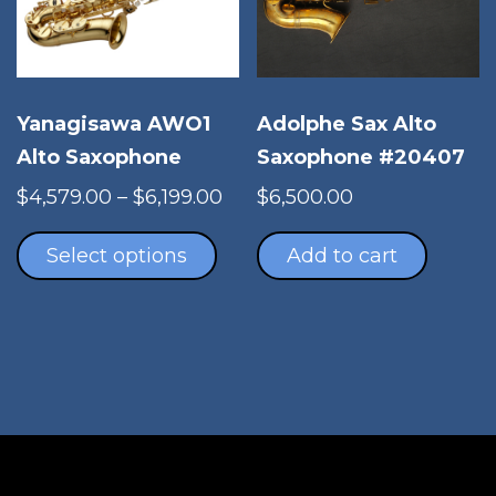
chosen
cho
on
on
the
the
product
pro
Adolphe Sax Alto
Yanagisawa AWO1
page
pag
Saxophone #20407
Alto Saxophone
Price
$
6,500.00
$
4,579.00
–
$
6,199.00
This
range:
product
$4,579.00
Add to cart
Select options
has
through
multiple
$6,199.00
variants.
The
options
may
be
chosen