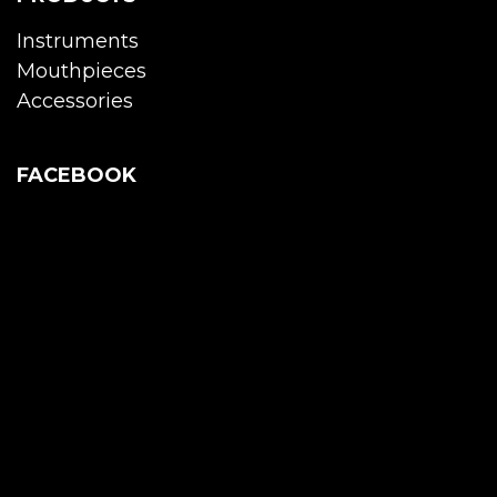
Instruments
Mouthpieces
Accessories
FACEBOOK