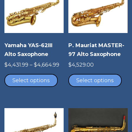
Yamaha YAS-62III
P. Mauriat MASTER-
Alto Saxophone
97 Alto Saxophone
Price
$
4,431.99
–
$
4,664.99
$
4,529.00
This
range:
Thi
product
$4,431.99
pro
Select options
Select options
has
through
has
multiple
$4,664.99
mul
variants.
vari
The
The
options
opt
may
ma
be
be