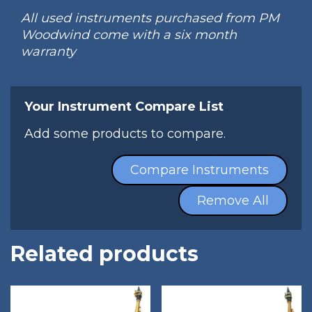
All used instruments purchased from PM
Woodwind come with a six month
warranty
Your Instrument Compare List
Add some products to compare.
Compare Instruments
Remove All
Related products