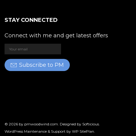
STAY CONNECTED
Connect with me and get latest offers
Subscribe to PM
© 2026 by
pmwoodwind.com
. Designed by
Softicious
.
WordPress Maintenance & Support by
WP SitePlan
.