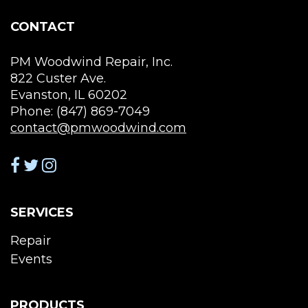
on
the
CONTACT
product
page
PM Woodwind Repair, Inc.
822 Custer Ave.
Evanston, IL 60202
Phone: (847) 869-7049
contact@pmwoodwind.com
SERVICES
Repair
Events
PRODUCTS