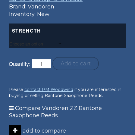
Brand: Vandoren
Inventory: New
STRENGTH
Quantity:
Add to cart
Please
contact PM Woodwind
if you are interested in
buying or selling Baritone Saxophone Reeds.
Compare Vandoren ZZ Baritone
Saxophone Reeds
add to compare