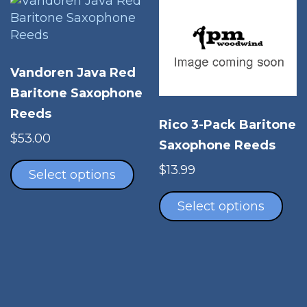
options
opt
may
ma
be
be
chosen
cho
Vandoren Java Red
on
on
Baritone Saxophone
the
the
Reeds
product
pro
Rico 3-Pack Baritone
page
pag
$
53.00
Saxophone Reeds
This
$
13.99
product
Select options
Thi
has
pro
Select options
multiple
has
variants.
mul
The
vari
options
The
may
opt
be
ma