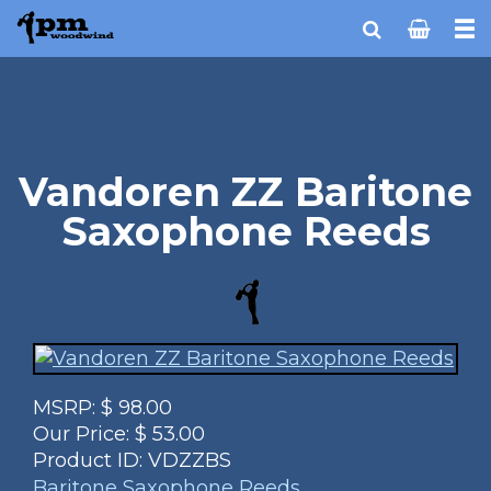
Vandoren ZZ Baritone
Saxophone Reeds
MSRP:
$
98.00
Our Price:
$
53.00
Product ID:
VDZZBS
Baritone Saxophone Reeds