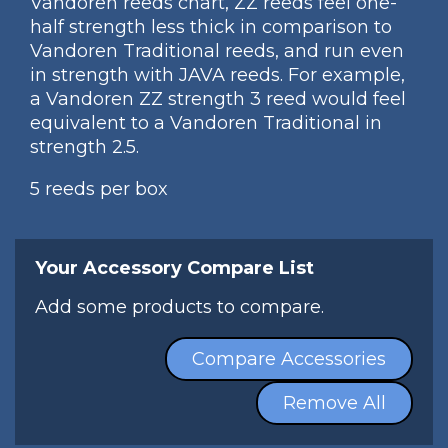
Vandoren reeds chart, ZZ reeds feel one-
half strength less thick in comparison to
Vandoren Traditional reeds, and run even
in strength with JAVA reeds. For example,
a Vandoren ZZ strength 3 reed would feel
equivalent to a Vandoren Traditional in
strength 2.5.
5 reeds per box
Your Accessory Compare List
Add some products to compare.
Compare Accessories
Remove All