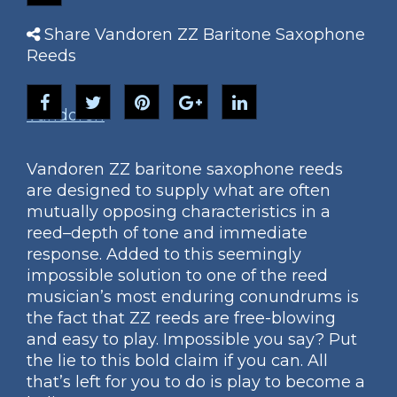
Share Vandoren ZZ Baritone Saxophone
Reeds
Vandoren
Vandoren ZZ baritone saxophone reeds
are designed to supply what are often
mutually opposing characteristics in a
reed–depth of tone and immediate
response. Added to this seemingly
impossible solution to one of the reed
musician’s most enduring conundrums is
the fact that ZZ reeds are free-blowing
and easy to play. Impossible you say? Put
the lie to this bold claim if you can. All
that’s left for you to do is play to become a