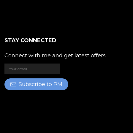
STAY CONNECTED
Connect with me and get latest offers
Subscribe to PM