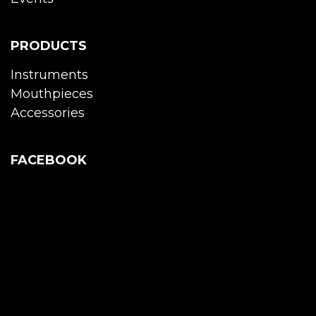
PRODUCTS
Instruments
Mouthpieces
Accessories
FACEBOOK