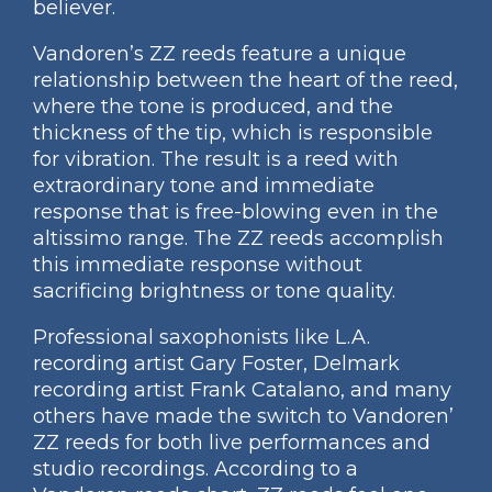
believer.
Vandoren’s ZZ reeds feature a unique
relationship between the heart of the reed,
where the tone is produced, and the
thickness of the tip, which is responsible
for vibration. The result is a reed with
extraordinary tone and immediate
response that is free-blowing even in the
altissimo range. The ZZ reeds accomplish
this immediate response without
sacrificing brightness or tone quality.
Professional saxophonists like L.A.
recording artist Gary Foster, Delmark
recording artist Frank Catalano, and many
others have made the switch to Vandoren’
ZZ reeds for both live performances and
studio recordings. According to a