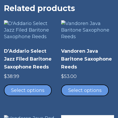
Related products
D’Addario Select
Vandoren Java
Jazz Filed Baritone
Baritone Saxophone
Saxophone Reeds
Reeds
$
38.99
$
53.00
This
Thi
product
pro
Select options
Select options
has
has
multiple
mul
variants.
vari
The
The