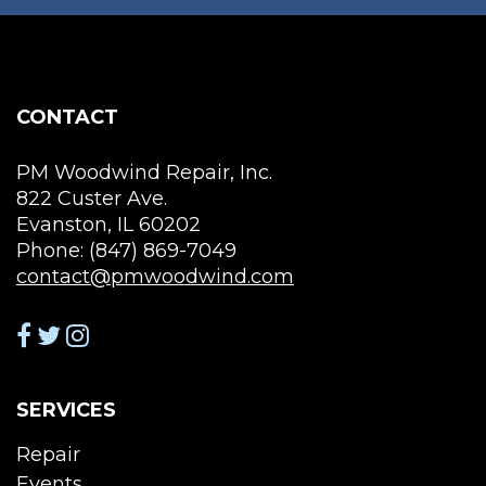
chosen
be
on
cho
the
on
product
the
page
CONTACT
pro
pag
PM Woodwind Repair, Inc.
822 Custer Ave.
Evanston, IL 60202
Phone: (847) 869-7049
contact@pmwoodwind.com
SERVICES
Repair
Events